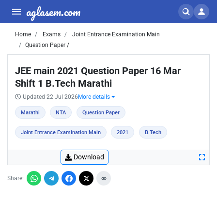
aglasem.com
Home
Exams
Joint Entrance Examination Main
Question Paper /
JEE main 2021 Question Paper 16 Mar
Shift 1 B.Tech Marathi
Updated 22 Jul 2026
More details
Marathi
NTA
Question Paper
Joint Entrance Examination Main
2021
B.Tech
Download
Share: