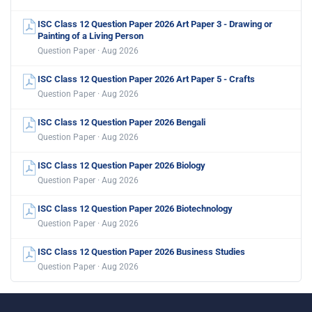
ISC Class 12 Question Paper 2026 Art Paper 3 - Drawing or
Painting of a Living Person
Question Paper · Aug 2026
ISC Class 12 Question Paper 2026 Art Paper 5 - Crafts
Question Paper · Aug 2026
ISC Class 12 Question Paper 2026 Bengali
Question Paper · Aug 2026
ISC Class 12 Question Paper 2026 Biology
Question Paper · Aug 2026
ISC Class 12 Question Paper 2026 Biotechnology
Question Paper · Aug 2026
ISC Class 12 Question Paper 2026 Business Studies
Question Paper · Aug 2026