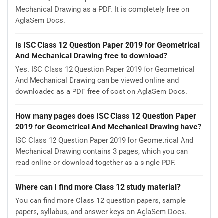
Mechanical Drawing as a PDF. It is completely free on
AglaSem Docs.
Is ISC Class 12 Question Paper 2019 for Geometrical
And Mechanical Drawing free to download?
Yes. ISC Class 12 Question Paper 2019 for Geometrical
And Mechanical Drawing can be viewed online and
downloaded as a PDF free of cost on AglaSem Docs.
How many pages does ISC Class 12 Question Paper
2019 for Geometrical And Mechanical Drawing have?
ISC Class 12 Question Paper 2019 for Geometrical And
Mechanical Drawing contains 3 pages, which you can
read online or download together as a single PDF.
Where can I find more Class 12 study material?
You can find more Class 12 question papers, sample
papers, syllabus, and answer keys on AglaSem Docs.