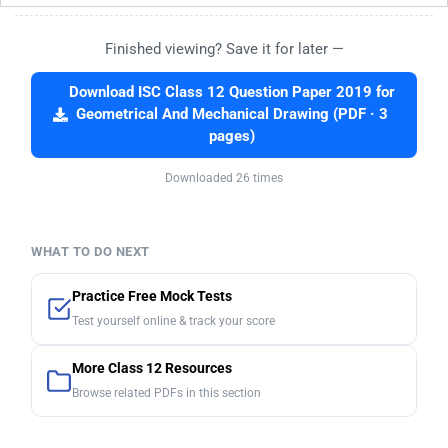
Finished viewing? Save it for later —
Download ISC Class 12 Question Paper 2019 for
Geometrical And Mechanical Drawing (PDF · 3
pages)
Downloaded 26 times
WHAT TO DO NEXT
Practice Free Mock Tests
Test yourself online & track your score
More Class 12 Resources
Browse related PDFs in this section