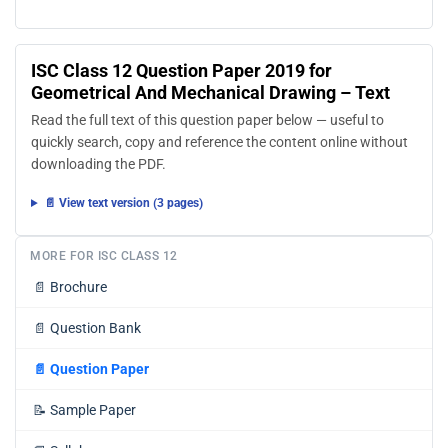
ISC Class 12 Question Paper 2019 for
Geometrical And Mechanical Drawing – Text
Read the full text of this question paper below — useful to
quickly search, copy and reference the content online without
downloading the PDF.
📄 View text version (3 pages)
MORE FOR ISC CLASS 12
📄
Brochure
📄
Question Bank
📄
Question Paper
📝
Sample Paper