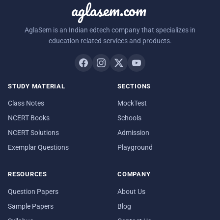
aglasem.com
AglaSem is an Indian edtech company that specializes in
education related services and products.
STUDY MATERIAL
SECTIONS
Class Notes
MockTest
NCERT Books
Schools
NCERT Solutions
Admission
Exemplar Questions
Playground
RESOURCES
COMPANY
Question Papers
About Us
Sample Papers
Blog