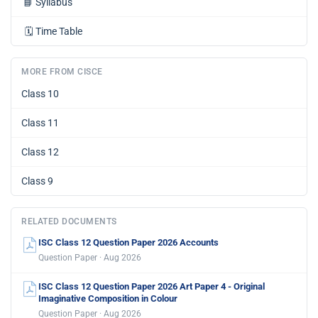
📘
Syllabus
🗓️
Time Table
MORE FROM CISCE
Class 10
Class 11
Class 12
Class 9
RELATED DOCUMENTS
ISC Class 12 Question Paper 2026 Accounts
Question Paper · Aug 2026
ISC Class 12 Question Paper 2026 Art Paper 4 - Original
Imaginative Composition in Colour
Question Paper · Aug 2026