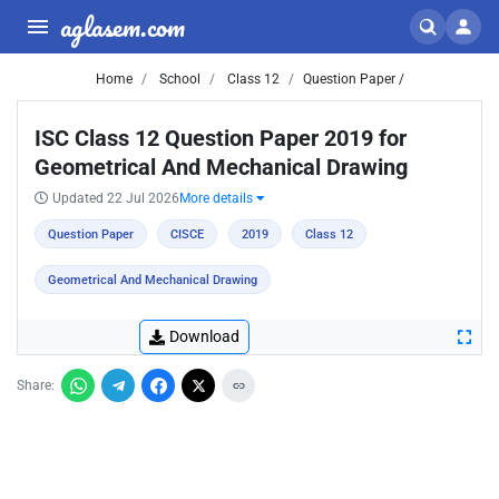
aglasem.com
Home
School
Class 12
Question Paper /
ISC Class 12 Question Paper 2019 for
Geometrical And Mechanical Drawing
Updated 22 Jul 2026
More details
Question Paper
CISCE
2019
Class 12
Geometrical And Mechanical Drawing
Download
Share: