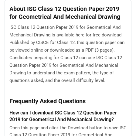
About ISC Class 12 Question Paper 2019
for Geometrical And Mechanical Drawing
ISC Class 12 Question Paper 2019 for Geometrical And
Mechanical Drawing is available here for free download.
Published by CISCE for Class 12, this question paper can
be viewed online or downloaded as a PDF (3 pages).
Candidates preparing for Class 12 can use ISC Class 12
Question Paper 2019 for Geometrical And Mechanical
Drawing to understand the exam pattern, the type of
questions asked, and the overall difficulty level.
Frequently Asked Questions
How can I download ISC Class 12 Question Paper
2019 for Geometrical And Mechanical Drawing?
Open this page and click the Download button to save ISC
Class 12 Question Paper 2019 for Geometrical And