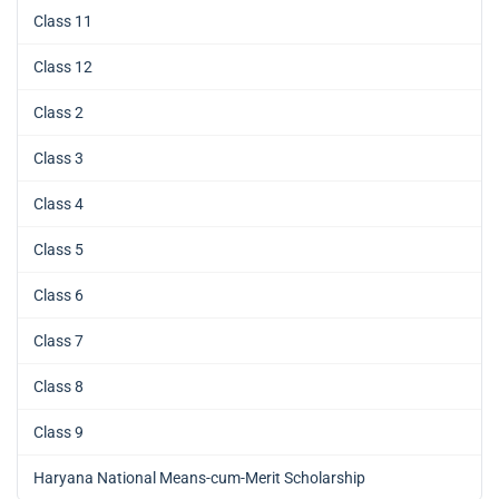
Class 11
Class 12
Class 2
Class 3
Class 4
Class 5
Class 6
Class 7
Class 8
Class 9
Haryana National Means-cum-Merit Scholarship