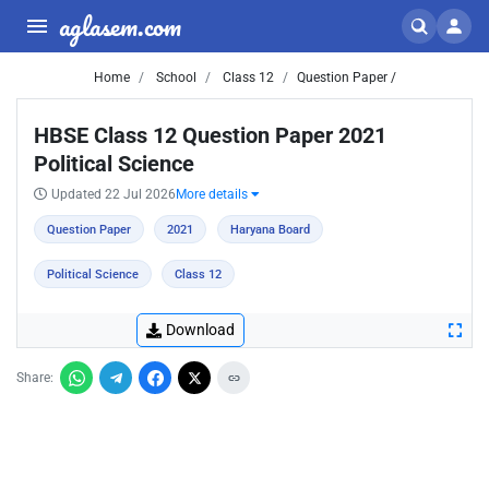
aglasem.com
Home
School
Class 12
Question Paper /
HBSE Class 12 Question Paper 2021
Political Science
Updated 22 Jul 2026
More details
Question Paper
2021
Haryana Board
Political Science
Class 12
Download
Share: