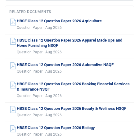
RELATED DOCUMENTS
HBSE Class 12 Question Paper 2026 Agriculture
Question Paper · Aug 2026
HBSE Class 12 Question Paper 2026 Apparel Made Ups and
Home Furnishing NSQF
Question Paper · Aug 2026
HBSE Class 12 Question Paper 2026 Automotive NSQF
Question Paper · Aug 2026
HBSE Class 12 Question Paper 2026 Banking Financial Services
& Insurance NSQF
Question Paper · Aug 2026
HBSE Class 12 Question Paper 2026 Beauty & Wellness NSQF
Question Paper · Aug 2026
HBSE Class 12 Question Paper 2026 Biology
Question Paper · Aug 2026