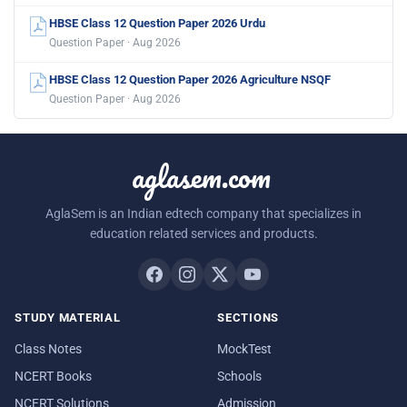
HBSE Class 12 Question Paper 2026 Urdu
Question Paper · Aug 2026
HBSE Class 12 Question Paper 2026 Agriculture NSQF
Question Paper · Aug 2026
aglasem.com
AglaSem is an Indian edtech company that specializes in
education related services and products.
STUDY MATERIAL
SECTIONS
Class Notes
MockTest
NCERT Books
Schools
NCERT Solutions
Admission