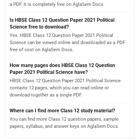
a PDF. It is completely free on AglaSem Docs.
Is HBSE Class 12 Question Paper 2021 Political
Science free to download?
Yes. HBSE Class 12 Question Paper 2021 Political
Science can be viewed online and downloaded as a PDF
free of cost on AglaSem Docs.
How many pages does HBSE Class 12 Question
Paper 2021 Political Science have?
HBSE Class 12 Question Paper 2021 Political Science
contains 12 pages, which you can read online or
download together as a single PDF.
Where can I find more Class 12 study material?
You can find more Class 12 question papers, sample
papers, syllabus, and answer keys on AglaSem Docs.