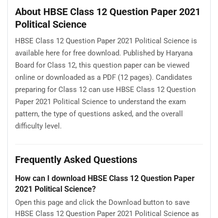
About HBSE Class 12 Question Paper 2021
Political Science
HBSE Class 12 Question Paper 2021 Political Science is
available here for free download. Published by Haryana
Board for Class 12, this question paper can be viewed
online or downloaded as a PDF (12 pages). Candidates
preparing for Class 12 can use HBSE Class 12 Question
Paper 2021 Political Science to understand the exam
pattern, the type of questions asked, and the overall
difficulty level.
Frequently Asked Questions
How can I download HBSE Class 12 Question Paper
2021 Political Science?
Open this page and click the Download button to save
HBSE Class 12 Question Paper 2021 Political Science as