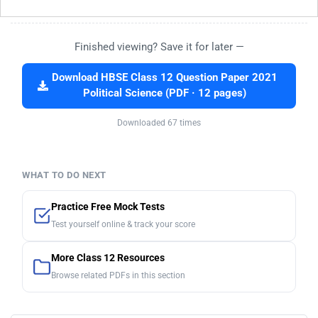
Finished viewing? Save it for later —
Download HBSE Class 12 Question Paper 2021
Political Science (PDF · 12 pages)
Downloaded 67 times
WHAT TO DO NEXT
Practice Free Mock Tests
Test yourself online & track your score
More Class 12 Resources
Browse related PDFs in this section