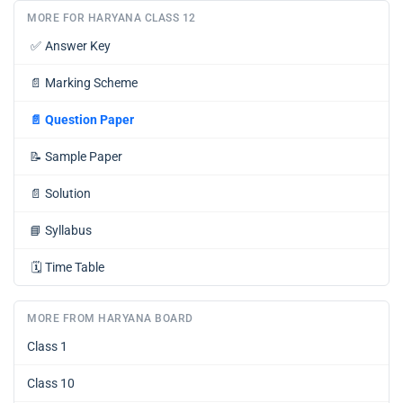
MORE FOR HARYANA CLASS 12
✅
Answer Key
📄
Marking Scheme
📄
Question Paper
📝
Sample Paper
📄
Solution
📘
Syllabus
🗓️
Time Table
MORE FROM HARYANA BOARD
Class 1
Class 10