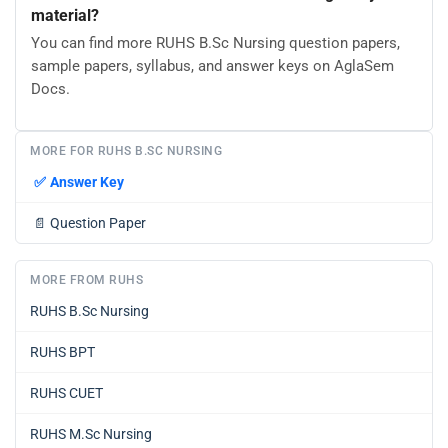
material?
You can find more RUHS B.Sc Nursing question papers,
sample papers, syllabus, and answer keys on AglaSem
Docs.
MORE FOR RUHS B.SC NURSING
✅
Answer Key
📄
Question Paper
MORE FROM RUHS
RUHS B.Sc Nursing
RUHS BPT
RUHS CUET
RUHS M.Sc Nursing