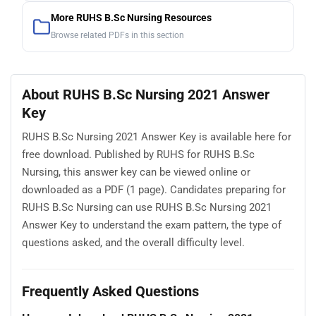
More RUHS B.Sc Nursing Resources
Browse related PDFs in this section
About RUHS B.Sc Nursing 2021 Answer
Key
RUHS B.Sc Nursing 2021 Answer Key is available here for
free download. Published by RUHS for RUHS B.Sc
Nursing, this answer key can be viewed online or
downloaded as a PDF (1 page). Candidates preparing for
RUHS B.Sc Nursing can use RUHS B.Sc Nursing 2021
Answer Key to understand the exam pattern, the type of
questions asked, and the overall difficulty level.
Frequently Asked Questions