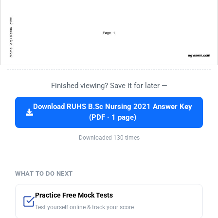
Finished viewing? Save it for later —
Download RUHS B.Sc Nursing 2021 Answer Key
(PDF · 1 page)
Downloaded 130 times
WHAT TO DO NEXT
Practice Free Mock Tests
Test yourself online & track your score