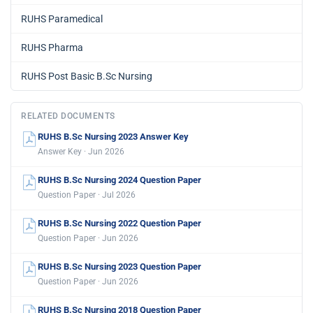
RUHS Paramedical
RUHS Pharma
RUHS Post Basic B.Sc Nursing
RELATED DOCUMENTS
RUHS B.Sc Nursing 2023 Answer Key
Answer Key · Jun 2026
RUHS B.Sc Nursing 2024 Question Paper
Question Paper · Jul 2026
RUHS B.Sc Nursing 2022 Question Paper
Question Paper · Jun 2026
RUHS B.Sc Nursing 2023 Question Paper
Question Paper · Jun 2026
RUHS B.Sc Nursing 2018 Question Paper