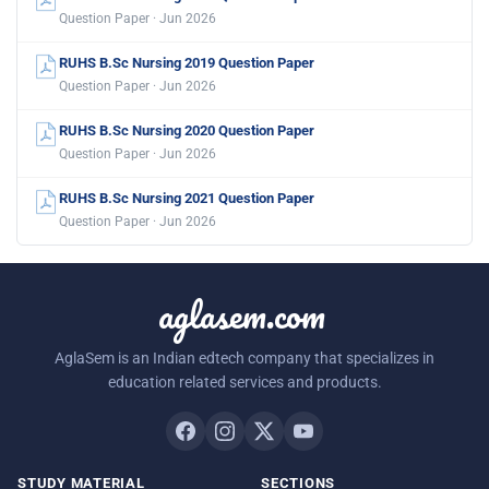
Question Paper · Jun 2026
RUHS B.Sc Nursing 2019 Question Paper
Question Paper · Jun 2026
RUHS B.Sc Nursing 2020 Question Paper
Question Paper · Jun 2026
RUHS B.Sc Nursing 2021 Question Paper
Question Paper · Jun 2026
aglasem.com
AglaSem is an Indian edtech company that specializes in
education related services and products.
STUDY MATERIAL
SECTIONS