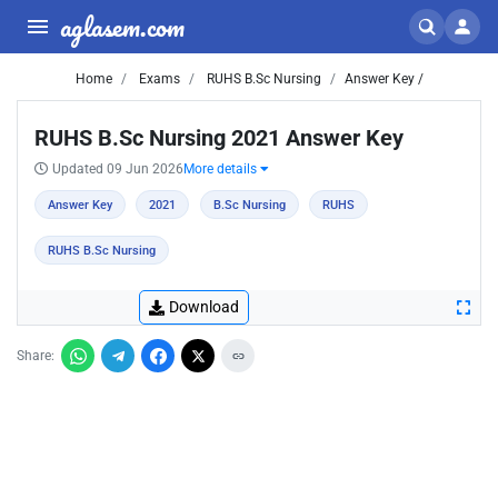
aglasem.com
Home
Exams
RUHS B.Sc Nursing
Answer Key /
RUHS B.Sc Nursing 2021 Answer Key
Updated 09 Jun 2026
More details
Answer Key
2021
B.Sc Nursing
RUHS
RUHS B.Sc Nursing
Download
Share: