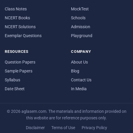
Class Notes
MockTest
NCERT Books
Schools
NCERT Solutions
Admission
Exemplar Questions
Playground
RESOURCES
COMPANY
Question Papers
About Us
Sample Papers
Blog
Syllabus
Contact Us
Date Sheet
In Media
© 2026 aglasem.com. The materials and information provided on
this website are for reference purposes only.
Disclaimer
Terms of Use
Privacy Policy