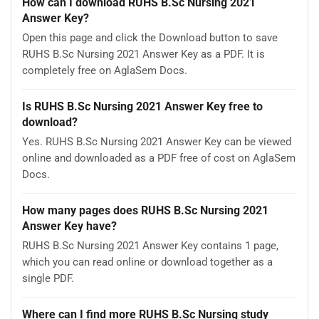
How can I download RUHS B.Sc Nursing 2021
Answer Key?
Open this page and click the Download button to save
RUHS B.Sc Nursing 2021 Answer Key as a PDF. It is
completely free on AglaSem Docs.
Is RUHS B.Sc Nursing 2021 Answer Key free to
download?
Yes. RUHS B.Sc Nursing 2021 Answer Key can be viewed
online and downloaded as a PDF free of cost on AglaSem
Docs.
How many pages does RUHS B.Sc Nursing 2021
Answer Key have?
RUHS B.Sc Nursing 2021 Answer Key contains 1 page,
which you can read online or download together as a
single PDF.
Where can I find more RUHS B.Sc Nursing study