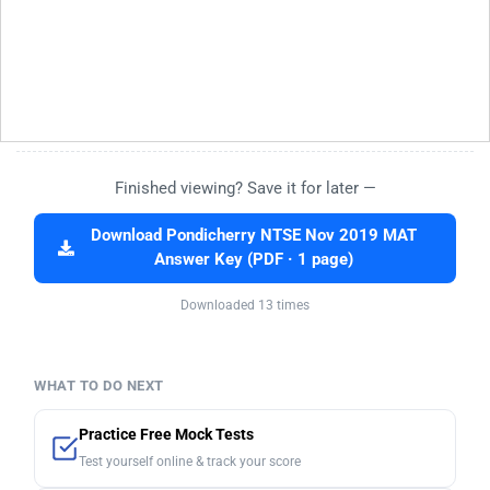
Finished viewing? Save it for later —
Download Pondicherry NTSE Nov 2019 MAT
Answer Key (PDF · 1 page)
Downloaded 13 times
WHAT TO DO NEXT
Practice Free Mock Tests
Test yourself online & track your score