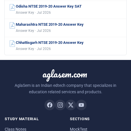
Odisha NTSE 2019-20 Answer Key SAT
Answer Key · Jul 2026
Maharashtra NTSE 2019-20 Answer Key
Answer Key · Jul 2026
Chhattisgarh NTSE 2019-20 Answer Key
Answer Key · Jul 2026
aglasem.com
AglaSem is an Indian edtech company that specializes in
education related services and products.
STUDY MATERIAL
SECTIONS
Class Notes
MockTest