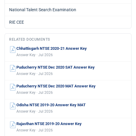
National Talent Search Examination
RIE CEE
RELATED DOCUMENTS
Chhattisgarh NTSE 2020-21 Answer Key
Answer Key · Jul 2026
Puducherry NTSE Dec 2020 SAT Answer Key
Answer Key · Jul 2026
Puducherry NTSE Dec 2020 MAT Answer Key
Answer Key · Jul 2026
Odisha NTSE 2019-20 Answer Key MAT
Answer Key · Jul 2026
Rajasthan NTSE 2019-20 Answer Key
Answer Key · Jul 2026