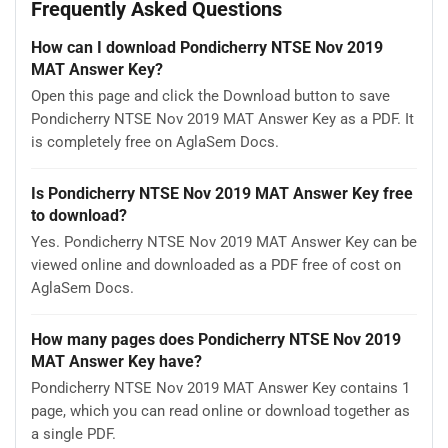
Frequently Asked Questions
How can I download Pondicherry NTSE Nov 2019
MAT Answer Key?
Open this page and click the Download button to save
Pondicherry NTSE Nov 2019 MAT Answer Key as a PDF. It
is completely free on AglaSem Docs.
Is Pondicherry NTSE Nov 2019 MAT Answer Key free
to download?
Yes. Pondicherry NTSE Nov 2019 MAT Answer Key can be
viewed online and downloaded as a PDF free of cost on
AglaSem Docs.
How many pages does Pondicherry NTSE Nov 2019
MAT Answer Key have?
Pondicherry NTSE Nov 2019 MAT Answer Key contains 1
page, which you can read online or download together as
a single PDF.