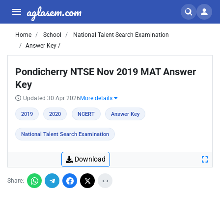
aglasem.com
Home
School
National Talent Search Examination
Answer Key /
Pondicherry NTSE Nov 2019 MAT Answer
Key
Updated 30 Apr 2026
More details
2019
2020
NCERT
Answer Key
National Talent Search Examination
Download
Share: