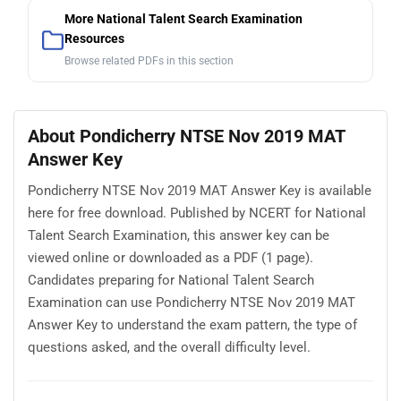
More National Talent Search Examination
Resources
Browse related PDFs in this section
About Pondicherry NTSE Nov 2019 MAT
Answer Key
Pondicherry NTSE Nov 2019 MAT Answer Key is available
here for free download. Published by NCERT for National
Talent Search Examination, this answer key can be
viewed online or downloaded as a PDF (1 page).
Candidates preparing for National Talent Search
Examination can use Pondicherry NTSE Nov 2019 MAT
Answer Key to understand the exam pattern, the type of
questions asked, and the overall difficulty level.