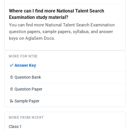
Where can I find more National Talent Search
Examination study material?
You can find more National Talent Search Examination
question papers, sample papers, syllabus, and answer
keys on AglaSem Docs.
MORE FOR NTSE
✅
Answer Key
📄
Question Bank
📄
Question Paper
📝
Sample Paper
MORE FROM NCERT
Class 1