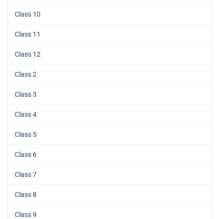
Class 10
Class 11
Class 12
Class 2
Class 3
Class 4
Class 5
Class 6
Class 7
Class 8
Class 9