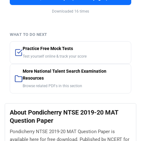
Downloaded 16 times
WHAT TO DO NEXT
Practice Free Mock Tests
Test yourself online & track your score
More National Talent Search Examination
Resources
Browse related PDFs in this section
About Pondicherry NTSE 2019-20 MAT
Question Paper
Pondicherry NTSE 2019-20 MAT Question Paper is
available here for free download. Published by NCERT for