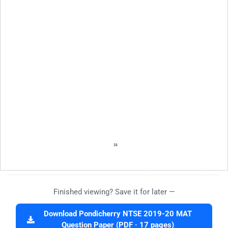
Finished viewing? Save it for later —
Download Pondicherry NTSE 2019-20 MAT
Question Paper (PDF · 17 pages)