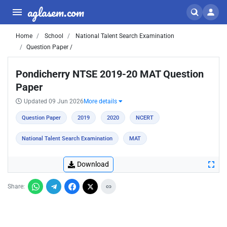
aglasem.com
Home
School
National Talent Search Examination
Question Paper /
Pondicherry NTSE 2019-20 MAT Question
Paper
Updated 09 Jun 2026
More details
Question Paper
2019
2020
NCERT
National Talent Search Examination
MAT
Download
Share: