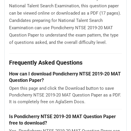
National Talent Search Examination, this question paper
can be viewed online or downloaded as a PDF (17 pages).
Candidates preparing for National Talent Search
Examination can use Pondicherry NTSE 2019-20 MAT
Question Paper to understand the exam pattern, the type
of questions asked, and the overall difficulty level.
Frequently Asked Questions
How can I download Pondicherry NTSE 2019-20 MAT
Question Paper?
Open this page and click the Download button to save
Pondicherry NTSE 2019-20 MAT Question Paper as a PDF.
It is completely free on AglaSem Docs.
Is Pondicherry NTSE 2019-20 MAT Question Paper
free to download?
Yes. Pondicherry NTSE 2019-20 MAT Question Paper can