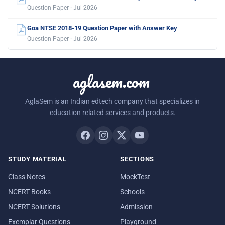
Question Paper · Jul 2026
Goa NTSE 2018-19 Question Paper with Answer Key
Question Paper · Jul 2026
aglasem.com
AglaSem is an Indian edtech company that specializes in
education related services and products.
STUDY MATERIAL
SECTIONS
Class Notes
MockTest
NCERT Books
Schools
NCERT Solutions
Admission
Exemplar Questions
Playground