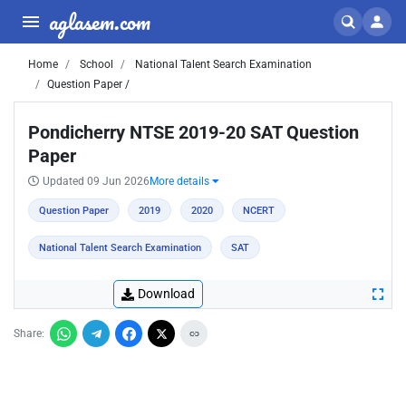
aglasem.com
Home
School
National Talent Search Examination
Question Paper /
Pondicherry NTSE 2019-20 SAT Question
Paper
Updated 09 Jun 2026
More details
Question Paper
2019
2020
NCERT
National Talent Search Examination
SAT
Download
Share: