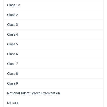
Class 12
Class 2
Class 3
Class 4
Class 5
Class 6
Class 7
Class 8
Class 9
National Talent Search Examination
RIE CEE