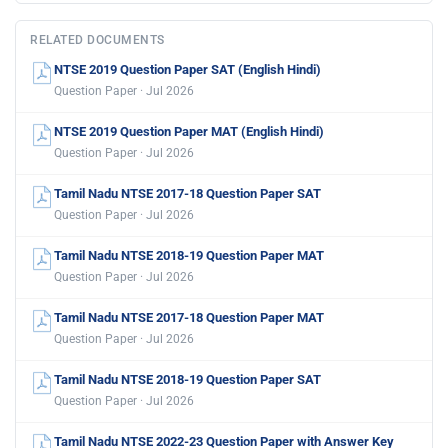
RELATED DOCUMENTS
NTSE 2019 Question Paper SAT (English Hindi)
Question Paper · Jul 2026
NTSE 2019 Question Paper MAT (English Hindi)
Question Paper · Jul 2026
Tamil Nadu NTSE 2017-18 Question Paper SAT
Question Paper · Jul 2026
Tamil Nadu NTSE 2018-19 Question Paper MAT
Question Paper · Jul 2026
Tamil Nadu NTSE 2017-18 Question Paper MAT
Question Paper · Jul 2026
Tamil Nadu NTSE 2018-19 Question Paper SAT
Question Paper · Jul 2026
Tamil Nadu NTSE 2022-23 Question Paper with Answer Key