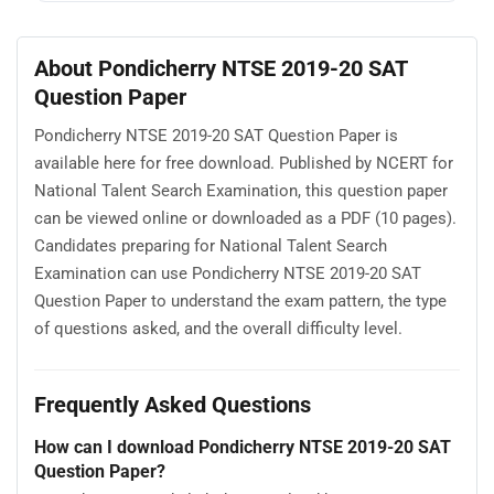
About Pondicherry NTSE 2019-20 SAT
Question Paper
Pondicherry NTSE 2019-20 SAT Question Paper is
available here for free download. Published by NCERT for
National Talent Search Examination, this question paper
can be viewed online or downloaded as a PDF (10 pages).
Candidates preparing for National Talent Search
Examination can use Pondicherry NTSE 2019-20 SAT
Question Paper to understand the exam pattern, the type
of questions asked, and the overall difficulty level.
Frequently Asked Questions
How can I download Pondicherry NTSE 2019-20 SAT
Question Paper?