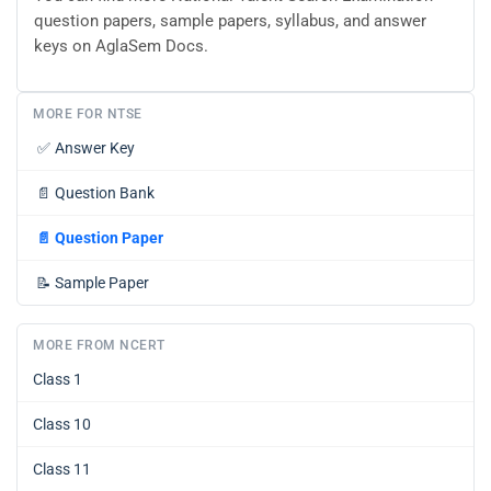
question papers, sample papers, syllabus, and answer
keys on AglaSem Docs.
MORE FOR NTSE
✅
Answer Key
📄
Question Bank
📄
Question Paper
📝
Sample Paper
MORE FROM NCERT
Class 1
Class 10
Class 11