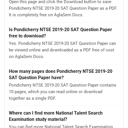
Open this page and click the Download button to save
Pondicherry NTSE 2019-20 SAT Question Paper as a PDF.
It is completely free on AglaSem Docs.
Is Pondicherry NTSE 2019-20 SAT Question Paper
free to download?
Yes. Pondicherry NTSE 2019-20 SAT Question Paper can
be viewed online and downloaded as a PDF free of cost
on AglaSem Docs.
How many pages does Pondicherry NTSE 2019-20
SAT Question Paper have?
Pondicherry NTSE 2019-20 SAT Question Paper contains
10 pages, which you can read online or download
together as a single PDF.
Where can I find more National Talent Search
Examination study material?
You can find more National Talent Search Examination