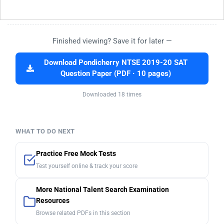
Finished viewing? Save it for later —
Download Pondicherry NTSE 2019-20 SAT
Question Paper (PDF · 10 pages)
Downloaded 18 times
WHAT TO DO NEXT
Practice Free Mock Tests
Test yourself online & track your score
More National Talent Search Examination
Resources
Browse related PDFs in this section