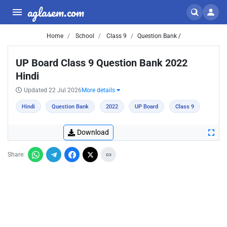
aglasem.com
Home
School
Class 9
Question Bank /
UP Board Class 9 Question Bank 2022
Hindi
Updated 22 Jul 2026
More details
Hindi
Question Bank
2022
UP Board
Class 9
Download
Share: