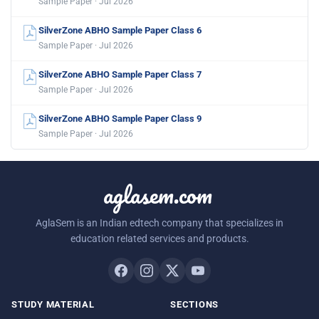
Sample Paper · Jul 2026
SilverZone ABHO Sample Paper Class 6
Sample Paper · Jul 2026
SilverZone ABHO Sample Paper Class 7
Sample Paper · Jul 2026
SilverZone ABHO Sample Paper Class 9
Sample Paper · Jul 2026
aglasem.com
AglaSem is an Indian edtech company that specializes in
education related services and products.
STUDY MATERIAL
SECTIONS