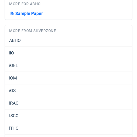
MORE FOR ABHO
📝
Sample Paper
MORE FROM SILVERZONE
ABHO
iiO
iOEL
iOM
iOS
iRAO
ISCO
iTHO