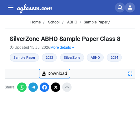
aglasem.com
Home
School
ABHO
Sample Paper /
SilverZone ABHO Sample Paper Class 8
Updated 15 Jul 2026
More details
Sample Paper
2022
SilverZone
ABHO
2024
Download
Share: