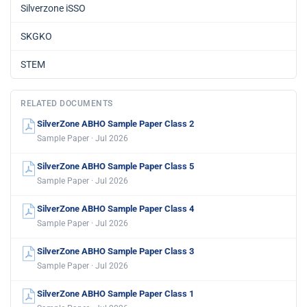
Silverzone iSSO
SKGKO
STEM
RELATED DOCUMENTS
SilverZone ABHO Sample Paper Class 2
Sample Paper · Jul 2026
SilverZone ABHO Sample Paper Class 5
Sample Paper · Jul 2026
SilverZone ABHO Sample Paper Class 4
Sample Paper · Jul 2026
SilverZone ABHO Sample Paper Class 3
Sample Paper · Jul 2026
SilverZone ABHO Sample Paper Class 1