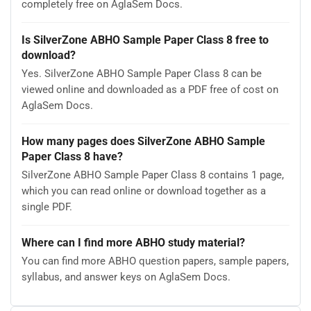
completely free on AglaSem Docs.
Is SilverZone ABHO Sample Paper Class 8 free to
download?
Yes. SilverZone ABHO Sample Paper Class 8 can be
viewed online and downloaded as a PDF free of cost on
AglaSem Docs.
How many pages does SilverZone ABHO Sample
Paper Class 8 have?
SilverZone ABHO Sample Paper Class 8 contains 1 page,
which you can read online or download together as a
single PDF.
Where can I find more ABHO study material?
You can find more ABHO question papers, sample papers,
syllabus, and answer keys on AglaSem Docs.