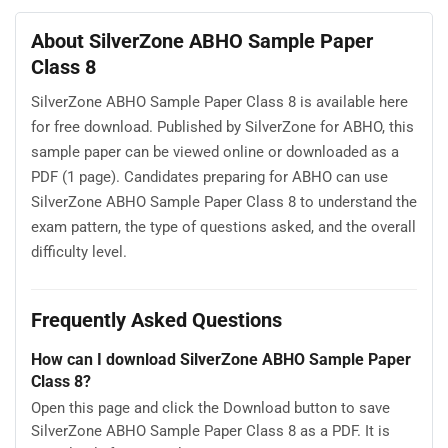
About SilverZone ABHO Sample Paper
Class 8
SilverZone ABHO Sample Paper Class 8 is available here
for free download. Published by SilverZone for ABHO, this
sample paper can be viewed online or downloaded as a
PDF (1 page). Candidates preparing for ABHO can use
SilverZone ABHO Sample Paper Class 8 to understand the
exam pattern, the type of questions asked, and the overall
difficulty level.
Frequently Asked Questions
How can I download SilverZone ABHO Sample Paper
Class 8?
Open this page and click the Download button to save
SilverZone ABHO Sample Paper Class 8 as a PDF. It is