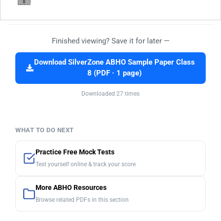
Finished viewing? Save it for later —
Download SilverZone ABHO Sample Paper Class
8 (PDF · 1 page)
Downloaded 27 times
WHAT TO DO NEXT
Practice Free Mock Tests
Test yourself online & track your score
More ABHO Resources
Browse related PDFs in this section