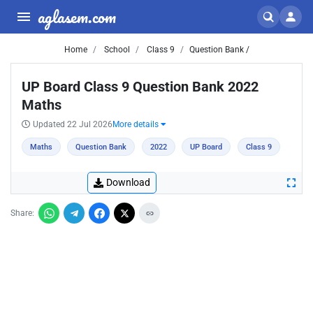
aglasem.com
Home
School
Class 9
Question Bank /
UP Board Class 9 Question Bank 2022
Maths
Updated 22 Jul 2026
More details
Maths
Question Bank
2022
UP Board
Class 9
Download
Share: