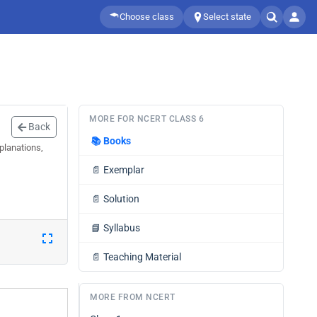
Choose class
Select state
MORE FOR NCERT CLASS 6
Back
📚
Books
planations,
📄
Exemplar
📄
Solution
📘
Syllabus
📄
Teaching Material
MORE FROM NCERT