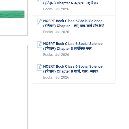
(इतिहास) Chapter 6 नए प्रश्न नए विचार
Books · Jul 2026
NCERT Book Class 6 Social Science
(इतिहास) Chapter 1 क्या, कब, कहाँ और कैसे
Books · Jul 2026
NCERT Book Class 6 Social Science
(इतिहास) Chapter 3 आरंभिक नगर
Books · Jul 2026
NCERT Book Class 6 Social Science
(इतिहास) Chapter 8 गाओं, शहर , व्यापार
Books · Jul 2026