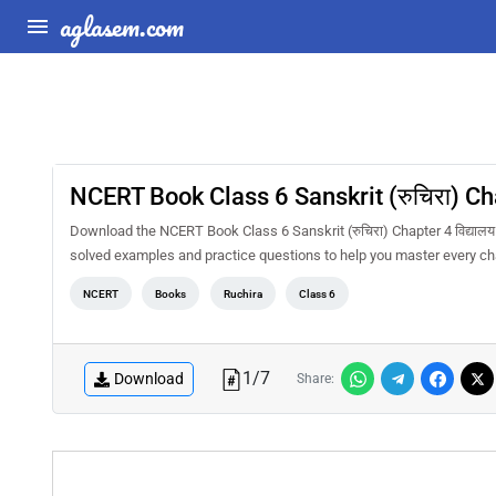
aglasem.com
NCERT Book Class 6 Sanskrit (रुचिरा) Chap
Download the NCERT Book Class 6 Sanskrit (रुचिरा) Chapter 4 विद्यालय
solved examples and practice questions to help you master every ch
NCERT
Books
Ruchira
Class 6
1
/
7
Download
Share: