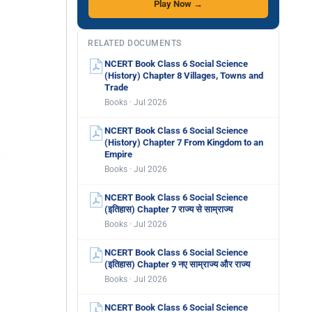
Play Now →
RELATED DOCUMENTS
NCERT Book Class 6 Social Science
(History) Chapter 8 Villages, Towns and
Trade
Books · Jul 2026
NCERT Book Class 6 Social Science
(History) Chapter 7 From Kingdom to an
Empire
Books · Jul 2026
NCERT Book Class 6 Social Science
(इतिहास) Chapter 7 राज्य से साम्राज्य
Books · Jul 2026
NCERT Book Class 6 Social Science
(इतिहास) Chapter 9 नए साम्राज्य और राज्य
Books · Jul 2026
NCERT Book Class 6 Social Science