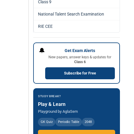
Class 9
National Talent Search Examination
RIE CEE
🔔
Get Exam Alerts
New papers, answer keys & updates for
Class 6
Subscribe for Free
STUDY BREAK?
Play & Learn
Playground by AglaSem
GK Quiz
Periodic Table
2048