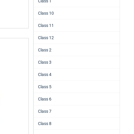
Class 1
Class 10
Class 11
Class 12
Class 2
Class 3
Class 4
Class 5
Class 6
Class 7
Class 8