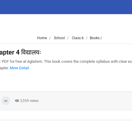
Home
School
Class 6
Books /
ter 4 विद्यालयः
ः PDF for free at AglaSem. This book covers the complete syllabus with clear ex
apter.
More Detail
3,559 views