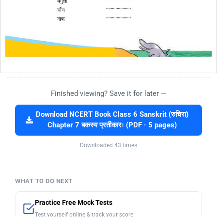
Finished viewing? Save it for later —
Download NCERT Book Class 6 Sanskrit (रुचिरा)
Chapter 7 बकस्य प्रतीकारः (PDF · 5 pages)
Downloaded 43 times
WHAT TO DO NEXT
Practice Free Mock Tests
Test yourself online & track your score