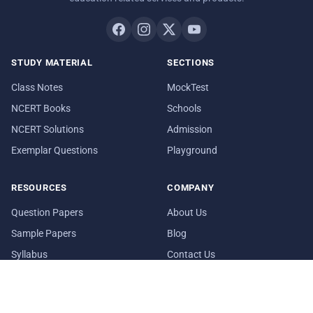
STUDY MATERIAL
SECTIONS
Class Notes
MockTest
NCERT Books
Schools
NCERT Solutions
Admission
Exemplar Questions
Playground
RESOURCES
COMPANY
Question Papers
About Us
Sample Papers
Blog
Syllabus
Contact Us
Date Sheet
In Media