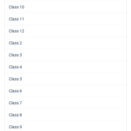
Class 10
Class 11
Class 12
Class 2
Class 3
Class 4
Class 5
Class 6
Class 7
Class 8
Class 9