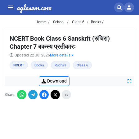
aglasem.com
Home
School
Class 6
Books /
NCERT Book Class 6 Sanskrit (रुचिरा)
Chapter 7 बकस्य प्रतीकारः
Updated 22 Jul 2026
More details
NCERT
Books
Ruchira
Class 6
Download
Share: