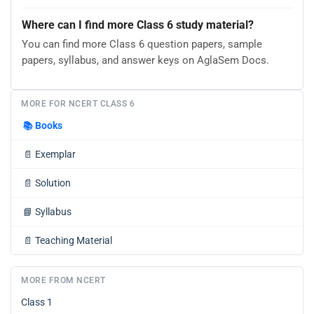
Where can I find more Class 6 study material?
You can find more Class 6 question papers, sample
papers, syllabus, and answer keys on AglaSem Docs.
MORE FOR NCERT CLASS 6
📚
Books
📄
Exemplar
📄
Solution
📘
Syllabus
📄
Teaching Material
MORE FROM NCERT
Class 1