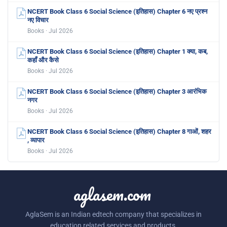
NCERT Book Class 6 Social Science (इतिहास) Chapter 6 नए प्रश्न
नए विचार
Books · Jul 2026
NCERT Book Class 6 Social Science (इतिहास) Chapter 1 क्या, कब,
कहाँ और कैसे
Books · Jul 2026
NCERT Book Class 6 Social Science (इतिहास) Chapter 3 आरंभिक
नगर
Books · Jul 2026
NCERT Book Class 6 Social Science (इतिहास) Chapter 8 गाओं, शहर
, व्यापार
Books · Jul 2026
aglasem.com
AglaSem is an Indian edtech company that specializes in
education related services and products.