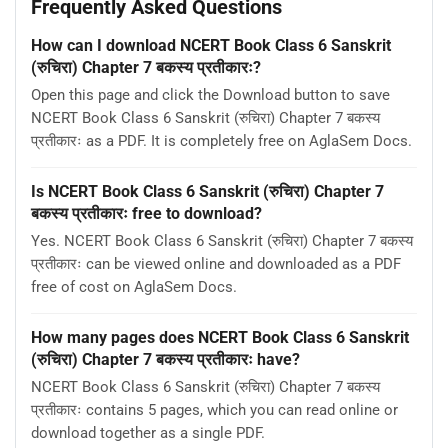
Frequently Asked Questions
How can I download NCERT Book Class 6 Sanskrit
(रुचिरा) Chapter 7 बकस्य प्रतीकारः?
Open this page and click the Download button to save
NCERT Book Class 6 Sanskrit (रुचिरा) Chapter 7 बकस्य
प्रतीकारः as a PDF. It is completely free on AglaSem Docs.
Is NCERT Book Class 6 Sanskrit (रुचिरा) Chapter 7
बकस्य प्रतीकारः free to download?
Yes. NCERT Book Class 6 Sanskrit (रुचिरा) Chapter 7 बकस्य
प्रतीकारः can be viewed online and downloaded as a PDF
free of cost on AglaSem Docs.
How many pages does NCERT Book Class 6 Sanskrit
(रुचिरा) Chapter 7 बकस्य प्रतीकारः have?
NCERT Book Class 6 Sanskrit (रुचिरा) Chapter 7 बकस्य
प्रतीकारः contains 5 pages, which you can read online or
download together as a single PDF.