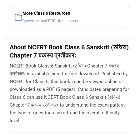
More Class 6 Resources
Browse related PDFs in this section
About NCERT Book Class 6 Sanskrit (रुचिरा)
Chapter 7 बकस्य प्रतीकारः
NCERT Book Class 6 Sanskrit (रुचिरा) Chapter 7 बकस्य
प्रतीकारः is available here for free download. Published by
NCERT for Class 6, this books can be viewed online or
downloaded as a PDF (5 pages). Candidates preparing for
Class 6 can use NCERT Book Class 6 Sanskrit (रुचिरा)
Chapter 7 बकस्य प्रतीकारः to understand the exam pattern,
the type of questions asked, and the overall difficulty
level.