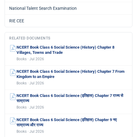
National Talent Search Examination
RIE CEE
RELATED DOCUMENTS
NCERT Book Class 6 Social Science (History) Chapter 8
Villages, Towns and Trade
Books · Jul 2026
NCERT Book Class 6 Social Science (History) Chapter 7 From
Kingdom to an Empire
Books · Jul 2026
NCERT Book Class 6 Social Science (इतिहास) Chapter 7 राज्य से
साम्राज्य
Books · Jul 2026
NCERT Book Class 6 Social Science (इतिहास) Chapter 9 नए
साम्राज्य और राज्य
Books · Jul 2026