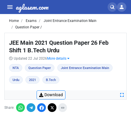
aglasem.com
Home
Exams
Joint Entrance Examination Main
Question Paper /
JEE Main 2021 Question Paper 26 Feb
Shift 1 B.Tech Urdu
Updated 22 Jul 2026
More details
NTA
Question Paper
Joint Entrance Examination Main
Urdu
2021
B.Tech
Download
Share: