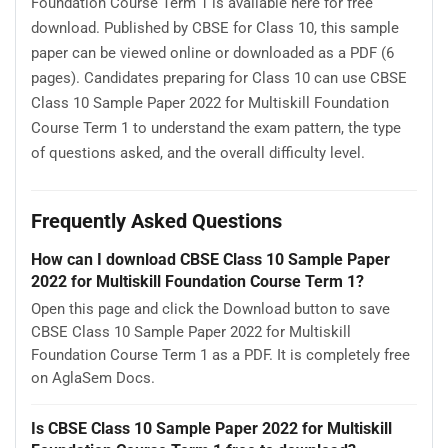
Foundation Course Term 1 is available here for free
download. Published by CBSE for Class 10, this sample
paper can be viewed online or downloaded as a PDF (6
pages). Candidates preparing for Class 10 can use CBSE
Class 10 Sample Paper 2022 for Multiskill Foundation
Course Term 1 to understand the exam pattern, the type
of questions asked, and the overall difficulty level.
Frequently Asked Questions
How can I download CBSE Class 10 Sample Paper
2022 for Multiskill Foundation Course Term 1?
Open this page and click the Download button to save
CBSE Class 10 Sample Paper 2022 for Multiskill
Foundation Course Term 1 as a PDF. It is completely free
on AglaSem Docs.
Is CBSE Class 10 Sample Paper 2022 for Multiskill