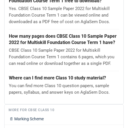
Foundation Course Term 1 free to download?
Yes. CBSE Class 10 Sample Paper 2022 for Multiskill
Foundation Course Term 1 can be viewed online and
downloaded as a PDF free of cost on AglaSem Docs.
How many pages does CBSE Class 10 Sample Paper
2022 for Multiskill Foundation Course Term 1 have?
CBSE Class 10 Sample Paper 2022 for Multiskill
Foundation Course Term 1 contains 6 pages, which you
can read online or download together as a single PDF.
Where can I find more Class 10 study material?
You can find more Class 10 question papers, sample
papers, syllabus, and answer keys on AglaSem Docs.
MORE FOR CBSE CLASS 10
📄
Marking Scheme