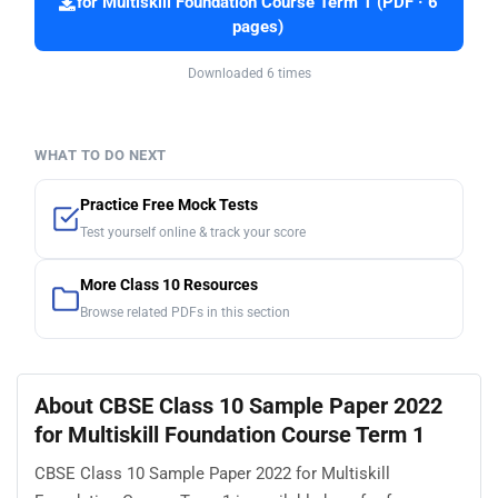
for Multiskill Foundation Course Term 1 (PDF · 6
pages)
Downloaded 6 times
WHAT TO DO NEXT
Practice Free Mock Tests
Test yourself online & track your score
More Class 10 Resources
Browse related PDFs in this section
About CBSE Class 10 Sample Paper 2022
for Multiskill Foundation Course Term 1
CBSE Class 10 Sample Paper 2022 for Multiskill