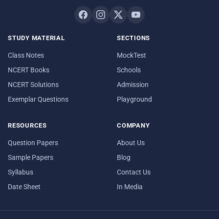
STUDY MATERIAL
SECTIONS
Class Notes
MockTest
NCERT Books
Schools
NCERT Solutions
Admission
Exemplar Questions
Playground
RESOURCES
COMPANY
Question Papers
About Us
Sample Papers
Blog
Syllabus
Contact Us
Date Sheet
In Media