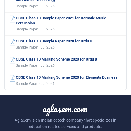
Sample Paper · Jul 2026
CBSE Class 10 Sample Paper 2021 for Carnatic Music
Percussion
Sample Paper · Jul 2026
CBSE Class 10 Sample Paper 2020 for Urdu B
Sample Paper · Jul 2026
CBSE Class 10 Marking Scheme 2020 for Urdu B
Sample Paper · Jul 2026
CBSE Class 10 Marking Scheme 2020 for Elements Business
Sample Paper · Jul 2026
aglasem.com
AglaSem is an Indian edtech company that specializes in
education related services and products.