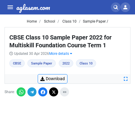
aglasem.com
Home
School
Class 10
Sample Paper /
CBSE Class 10 Sample Paper 2022 for
Multiskill Foundation Course Term 1
Updated 30 Apr 2026
More details
CBSE
Sample Paper
2022
Class 10
Download
Share: