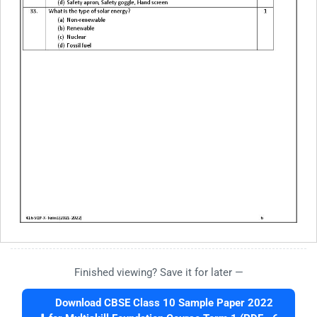
Finished viewing? Save it for later —
Download CBSE Class 10 Sample Paper 2022