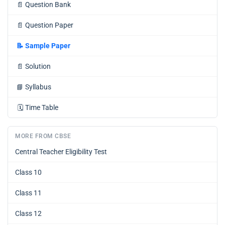
📄
Question Bank
📄
Question Paper
📝
Sample Paper
📄
Solution
📘
Syllabus
🗓️
Time Table
MORE FROM CBSE
Central Teacher Eligibility Test
Class 10
Class 11
Class 12