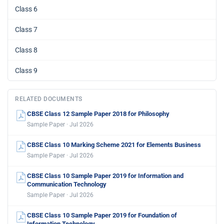
Class 6
Class 7
Class 8
Class 9
RELATED DOCUMENTS
CBSE Class 12 Sample Paper 2018 for Philosophy
Sample Paper · Jul 2026
CBSE Class 10 Marking Scheme 2021 for Elements Business
Sample Paper · Jul 2026
CBSE Class 10 Sample Paper 2019 for Information and
Communication Technology
Sample Paper · Jul 2026
CBSE Class 10 Sample Paper 2019 for Foundation of
Information Technology