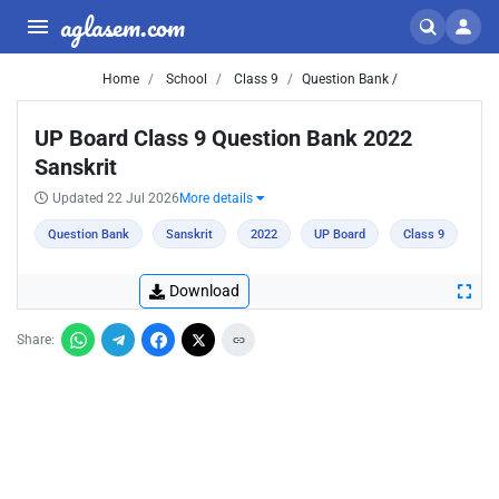
aglasem.com
Home
School
Class 9
Question Bank /
UP Board Class 9 Question Bank 2022
Sanskrit
Updated 22 Jul 2026
More details
Question Bank
Sanskrit
2022
UP Board
Class 9
Download
Share: