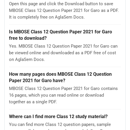
Open this page and click the Download button to save
MBOSE Class 12 Question Paper 2021 for Garo as a PDF.
It is completely free on AglaSem Docs.
Is MBOSE Class 12 Question Paper 2021 for Garo
free to download?
Yes. MBOSE Class 12 Question Paper 2021 for Garo can
be viewed online and downloaded as a PDF free of cost
on AglaSem Docs.
How many pages does MBOSE Class 12 Question
Paper 2021 for Garo have?
MBOSE Class 12 Question Paper 2021 for Garo contains
16 pages, which you can read online or download
together as a single PDF.
Where can I find more Class 12 study material?
You can find more Class 12 question papers, sample