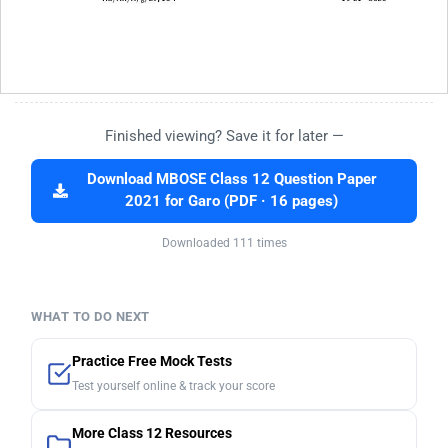
Finished viewing? Save it for later —
Download MBOSE Class 12 Question Paper
2021 for Garo (PDF · 16 pages)
Downloaded 111 times
WHAT TO DO NEXT
Practice Free Mock Tests
Test yourself online & track your score
More Class 12 Resources