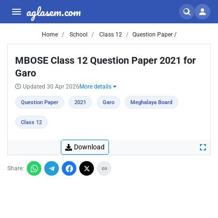
aglasem.com
Home
School
Class 12
Question Paper /
MBOSE Class 12 Question Paper 2021 for
Garo
Updated 30 Apr 2026
More details
Question Paper
2021
Garo
Meghalaya Board
Class 12
Download
Share: