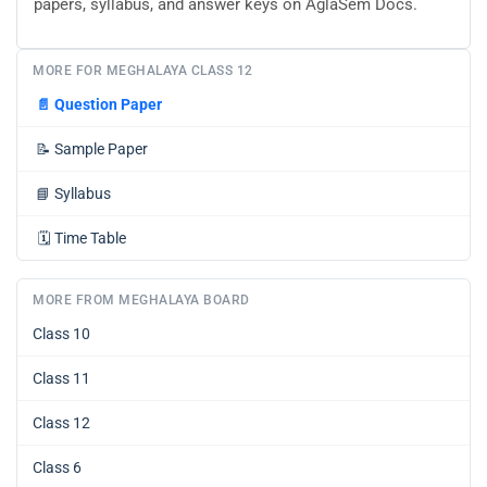
papers, syllabus, and answer keys on AglaSem Docs.
MORE FOR MEGHALAYA CLASS 12
📄
Question Paper
📝
Sample Paper
📘
Syllabus
🗓️
Time Table
MORE FROM MEGHALAYA BOARD
Class 10
Class 11
Class 12
Class 6