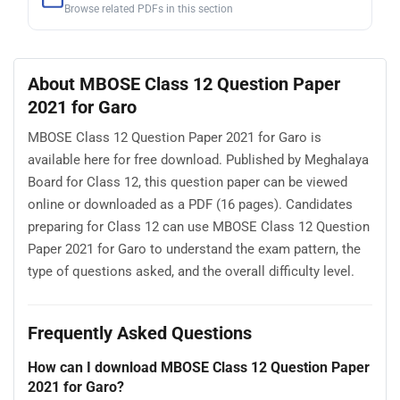
Browse related PDFs in this section
About MBOSE Class 12 Question Paper
2021 for Garo
MBOSE Class 12 Question Paper 2021 for Garo is
available here for free download. Published by Meghalaya
Board for Class 12, this question paper can be viewed
online or downloaded as a PDF (16 pages). Candidates
preparing for Class 12 can use MBOSE Class 12 Question
Paper 2021 for Garo to understand the exam pattern, the
type of questions asked, and the overall difficulty level.
Frequently Asked Questions
How can I download MBOSE Class 12 Question Paper
2021 for Garo?