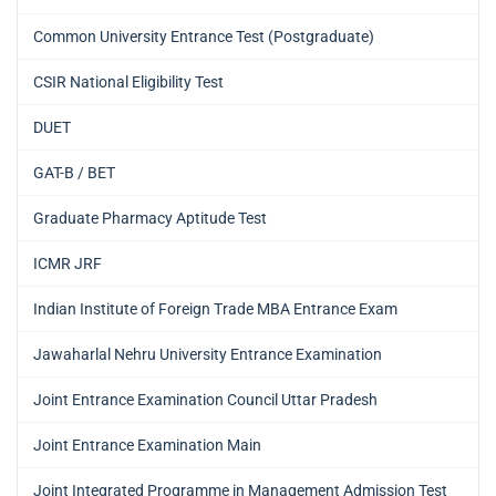
Common University Entrance Test (Postgraduate)
CSIR National Eligibility Test
DUET
GAT-B / BET
Graduate Pharmacy Aptitude Test
ICMR JRF
Indian Institute of Foreign Trade MBA Entrance Exam
Jawaharlal Nehru University Entrance Examination
Joint Entrance Examination Council Uttar Pradesh
Joint Entrance Examination Main
Joint Integrated Programme in Management Admission Test