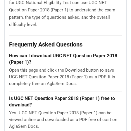
for UGC National Eligibility Test can use UGC NET
Question Paper 2018 (Paper 1) to understand the exam
pattern, the type of questions asked, and the overall
difficulty level.
Frequently Asked Questions
How can I download UGC NET Question Paper 2018
(Paper 1)?
Open this page and click the Download button to save
UGC NET Question Paper 2018 (Paper 1) as a PDF. It is
completely free on AglaSem Docs.
Is UGC NET Question Paper 2018 (Paper 1) free to
download?
Yes. UGC NET Question Paper 2018 (Paper 1) can be
viewed online and downloaded as a PDF free of cost on
AglaSem Docs.