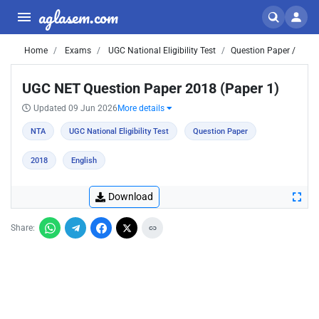
aglasem.com
Home
Exams
UGC National Eligibility Test
Question Paper /
UGC NET Question Paper 2018 (Paper 1)
Updated 09 Jun 2026
More details
NTA
UGC National Eligibility Test
Question Paper
2018
English
Download
Share: