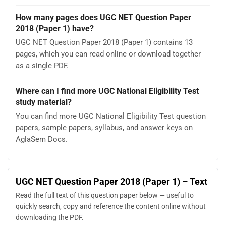
How many pages does UGC NET Question Paper
2018 (Paper 1) have?
UGC NET Question Paper 2018 (Paper 1) contains 13
pages, which you can read online or download together
as a single PDF.
Where can I find more UGC National Eligibility Test
study material?
You can find more UGC National Eligibility Test question
papers, sample papers, syllabus, and answer keys on
AglaSem Docs.
UGC NET Question Paper 2018 (Paper 1) – Text
Read the full text of this question paper below — useful to
quickly search, copy and reference the content online without
downloading the PDF.