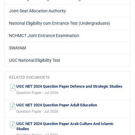
Joint Seat Allocation Authority
National Eligibility cum Entrance Test (Undergraduate)
NCHMCT Joint Entrance Examination
SWAYAM
UGC National Eligibility Test
RELATED DOCUMENTS
UGC NET 2024 Question Paper Defence and Strategic Studies
Question Paper · Jul 2026
UGC NET 2024 Question Paper Adult Education
Question Paper · Jul 2026
UGC NET 2024 Question Paper Arab Culture And Islamic
Studies