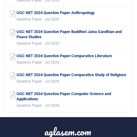
Question Paper · Jul 2026
UGC NET 2024 Question Paper Anthropology
Question Paper · Jul 2026
UGC NET 2024 Question Paper Buddhist Jaina Gandhian and
Peace Studies
Question Paper · Jul 2026
UGC NET 2024 Question Paper Comparative Literature
Question Paper · Jul 2026
UGC NET 2024 Question Paper Comparative Study of Religions
Question Paper · Jul 2026
UGC NET 2024 Question Paper Computer Science and
Applications
Question Paper · Jul 2026
aglasem.com