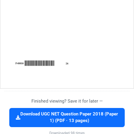
Finished viewing? Save it for later —
Download UGC NET Question Paper 2018 (Paper
1) (PDF · 13 pages)
Downloaded 98 times