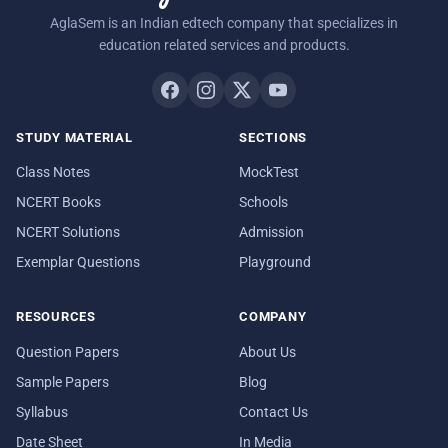
AglaSem is an Indian edtech company that specializes in
education related services and products.
STUDY MATERIAL
SECTIONS
Class Notes
MockTest
NCERT Books
Schools
NCERT Solutions
Admission
Exemplar Questions
Playground
RESOURCES
COMPANY
Question Papers
About Us
Sample Papers
Blog
Syllabus
Contact Us
Date Sheet
In Media