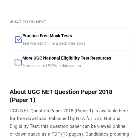
WHAT TO DO NEXT
Practice Free Mock Tests
Test yourself online & track your score
More UGC National Eligibility Test Resources
Browse related PDFs in this section
About UGC NET Question Paper 2018
(Paper 1)
UGC NET Question Paper 2018 (Paper 1) is available here
for free download. Published by NTA for UGC National
Eligibility Test, this question paper can be viewed online
or downloaded as a PDF (13 pages). Candidates preparing