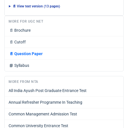
📄 View text version (13 pages)
MORE FOR UGC NET
📄
Brochure
📄
Cutoff
📄
Question Paper
📘
Syllabus
MORE FROM NTA
All India Ayush Post Graduate Entrance Test
Annual Refresher Programme In Teaching
Common Management Admission Test
Common University Entrance Test