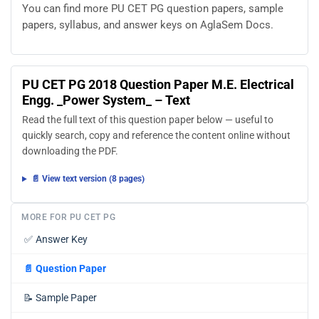
You can find more PU CET PG question papers, sample
papers, syllabus, and answer keys on AglaSem Docs.
PU CET PG 2018 Question Paper M.E. Electrical
Engg. _Power System_ – Text
Read the full text of this question paper below — useful to
quickly search, copy and reference the content online without
downloading the PDF.
📄 View text version (8 pages)
MORE FOR PU CET PG
✅
Answer Key
📄
Question Paper
📝
Sample Paper