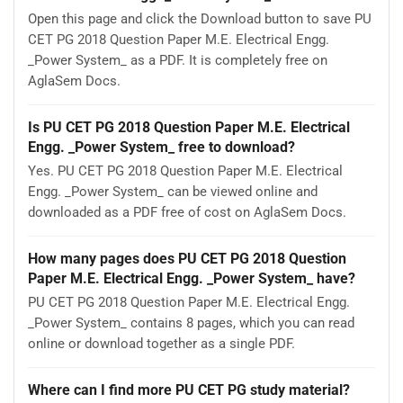
Open this page and click the Download button to save PU
CET PG 2018 Question Paper M.E. Electrical Engg.
_Power System_ as a PDF. It is completely free on
AglaSem Docs.
Is PU CET PG 2018 Question Paper M.E. Electrical
Engg. _Power System_ free to download?
Yes. PU CET PG 2018 Question Paper M.E. Electrical
Engg. _Power System_ can be viewed online and
downloaded as a PDF free of cost on AglaSem Docs.
How many pages does PU CET PG 2018 Question
Paper M.E. Electrical Engg. _Power System_ have?
PU CET PG 2018 Question Paper M.E. Electrical Engg.
_Power System_ contains 8 pages, which you can read
online or download together as a single PDF.
Where can I find more PU CET PG study material?