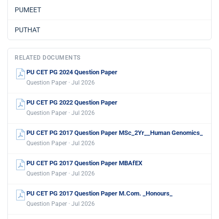
PUMEET
PUTHAT
RELATED DOCUMENTS
PU CET PG 2024 Question Paper
Question Paper · Jul 2026
PU CET PG 2022 Question Paper
Question Paper · Jul 2026
PU CET PG 2017 Question Paper MSc_2Yr__Human Genomics_
Question Paper · Jul 2026
PU CET PG 2017 Question Paper MBAfEX
Question Paper · Jul 2026
PU CET PG 2017 Question Paper M.Com. _Honours_
Question Paper · Jul 2026