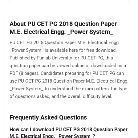
About PU CET PG 2018 Question Paper
M.E. Electrical Engg. _Power System_
PU CET PG 2018 Question Paper M.E. Electrical Engg.
_Power System_ is available here for free download.
Published by Punjab University for PU CET PG, this
question paper can be viewed online or downloaded as a
PDF (8 pages). Candidates preparing for PU CET PG can
use PU CET PG 2018 Question Paper M.E. Electrical Engg.
_Power System_ to understand the exam pattern, the type
of questions asked, and the overall difficulty level.
Frequently Asked Questions
How can I download PU CET PG 2018 Question Paper
M.E. Electrical Engg. _Power System_?