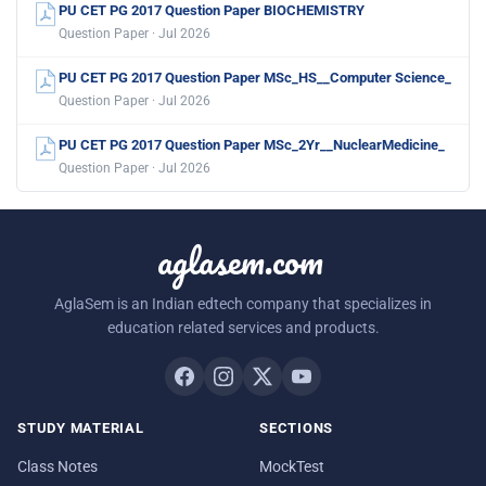
PU CET PG 2017 Question Paper BIOCHEMISTRY
Question Paper · Jul 2026
PU CET PG 2017 Question Paper MSc_HS__Computer Science_
Question Paper · Jul 2026
PU CET PG 2017 Question Paper MSc_2Yr__NuclearMedicine_
Question Paper · Jul 2026
aglasem.com
AglaSem is an Indian edtech company that specializes in
education related services and products.
STUDY MATERIAL
SECTIONS
Class Notes
MockTest