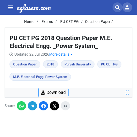
aglasem.com
Home
Exams
PU CET PG
Question Paper /
PU CET PG 2018 Question Paper M.E.
Electrical Engg. _Power System_
Updated 22 Jul 2026
More details
Question Paper
2018
Punjab University
PU CET PG
M.E. Electrical Engg. Power System
Download
Share: