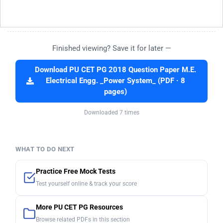
Finished viewing? Save it for later —
Download PU CET PG 2018 Question Paper M.E.
Electrical Engg. _Power System_ (PDF · 8
pages)
Downloaded 7 times
WHAT TO DO NEXT
Practice Free Mock Tests
Test yourself online & track your score
More PU CET PG Resources
Browse related PDFs in this section