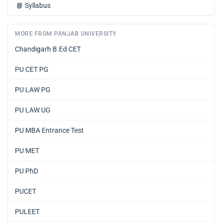
📘
Syllabus
MORE FROM PANJAB UNIVERSITY
Chandigarh B.Ed CET
PU CET PG
PU LAW PG
PU LAW UG
PU MBA Entrance Test
PU MET
PU PhD
PUCET
PULEET