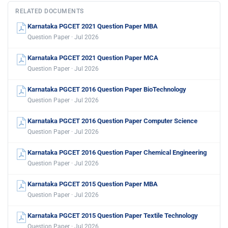
RELATED DOCUMENTS
Karnataka PGCET 2021 Question Paper MBA
Question Paper · Jul 2026
Karnataka PGCET 2021 Question Paper MCA
Question Paper · Jul 2026
Karnataka PGCET 2016 Question Paper BioTechnology
Question Paper · Jul 2026
Karnataka PGCET 2016 Question Paper Computer Science
Question Paper · Jul 2026
Karnataka PGCET 2016 Question Paper Chemical Engineering
Question Paper · Jul 2026
Karnataka PGCET 2015 Question Paper MBA
Question Paper · Jul 2026
Karnataka PGCET 2015 Question Paper Textile Technology
Question Paper · Jul 2026