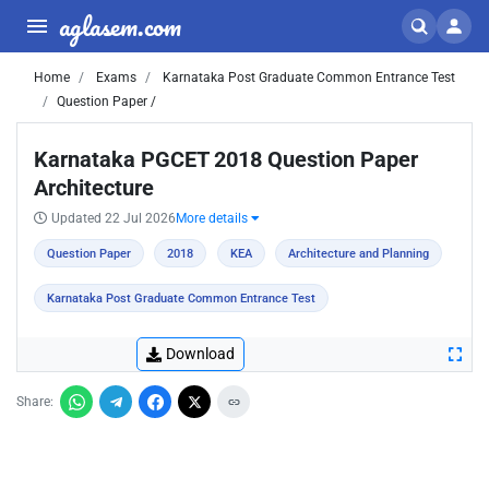
aglasem.com
Home
Exams
Karnataka Post Graduate Common Entrance Test
Question Paper /
Karnataka PGCET 2018 Question Paper
Architecture
Updated 22 Jul 2026
More details
Question Paper
2018
KEA
Architecture and Planning
Karnataka Post Graduate Common Entrance Test
Download
Share: