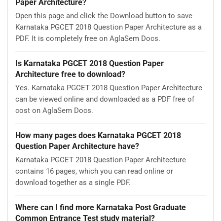
Paper Architecture?
Open this page and click the Download button to save
Karnataka PGCET 2018 Question Paper Architecture as a
PDF. It is completely free on AglaSem Docs.
Is Karnataka PGCET 2018 Question Paper
Architecture free to download?
Yes. Karnataka PGCET 2018 Question Paper Architecture
can be viewed online and downloaded as a PDF free of
cost on AglaSem Docs.
How many pages does Karnataka PGCET 2018
Question Paper Architecture have?
Karnataka PGCET 2018 Question Paper Architecture
contains 16 pages, which you can read online or
download together as a single PDF.
Where can I find more Karnataka Post Graduate
Common Entrance Test study material?