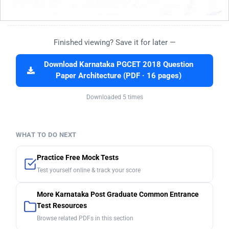
Finished viewing? Save it for later —
Download Karnataka PGCET 2018 Question
Paper Architecture (PDF · 16 pages)
Downloaded 5 times
WHAT TO DO NEXT
Practice Free Mock Tests
Test yourself online & track your score
More Karnataka Post Graduate Common Entrance
Test Resources
Browse related PDFs in this section