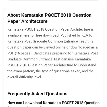
About Karnataka PGCET 2018 Question
Paper Architecture
Karnataka PGCET 2018 Question Paper Architecture is
available here for free download. Published by KEA for
Karnataka Post Graduate Common Entrance Test, this
question paper can be viewed online or downloaded as a
PDF (16 pages). Candidates preparing for Karnataka Post
Graduate Common Entrance Test can use Karnataka
PGCET 2018 Question Paper Architecture to understand
the exam pattern, the type of questions asked, and the
overall difficulty level.
Frequently Asked Questions
How can I download Karnataka PGCET 2018 Question