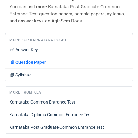
You can find more Karnataka Post Graduate Common
Entrance Test question papers, sample papers, syllabus,
and answer keys on AglaSem Docs.
MORE FOR KARNATAKA PGCET
✅
Answer Key
📄
Question Paper
📘
Syllabus
MORE FROM KEA
Karnataka Common Entrance Test
Karnataka Diploma Common Entrance Test
Karnataka Post Graduate Common Entrance Test