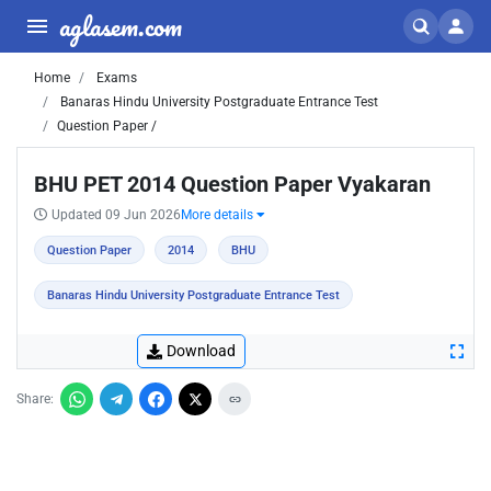
aglasem.com
Home
Exams
Banaras Hindu University Postgraduate Entrance Test
Question Paper /
BHU PET 2014 Question Paper Vyakaran
Updated 09 Jun 2026
More details
Question Paper
2014
BHU
Banaras Hindu University Postgraduate Entrance Test
Download
Share: