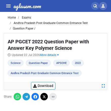
aglasem.com
Home
Exams
Andhra Pradesh Post Graduate Common Entrance Test
Question Paper /
AP PGCET 2022 Question Paper with
Answer Key Polymer Science
Updated 22 Jul 2026
More details
Science
Question Paper
APSCHE
2022
Andhra Pradesh Post Graduate Common Entrance Test
Download
Share: