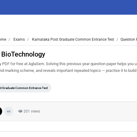
ome
Exams
Karnataka Post Graduate Common Entrance Test
Question 
 BioTechnology
F for free at AglaSem. Solving this previous year question paper helps you 
and marking scheme, and reveals important repeated topics — practise it to build
st Graduate Common Entrance Test
201 views