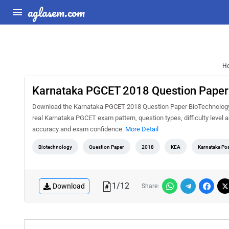
aglasem.com
H
Karnataka PGCET 2018 Question Paper
Download the Karnataka PGCET 2018 Question Paper BioTechnology PD
real Karnataka PGCET exam pattern, question types, difficulty level 
accuracy and exam confidence.
More Detail
Biotechnology
Question Paper
2018
KEA
Karnataka Po
1
/
12
Download
Share: