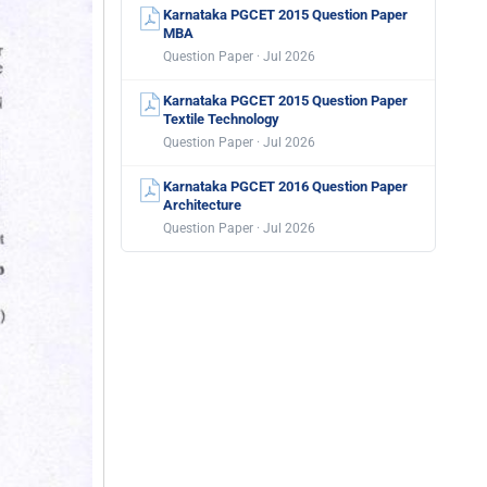
Karnataka PGCET 2015 Question Paper
MBA
Question Paper · Jul 2026
Karnataka PGCET 2015 Question Paper
Textile Technology
Question Paper · Jul 2026
Karnataka PGCET 2016 Question Paper
Architecture
Question Paper · Jul 2026