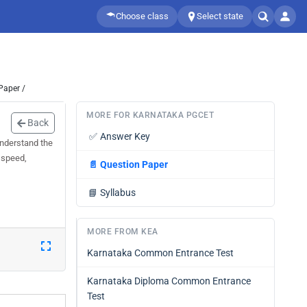
Choose class
Select state
Paper /
MORE FOR KARNATAKA PGCET
Back
✅
Answer Key
understand the
 speed,
📄
Question Paper
📘
Syllabus
MORE FROM KEA
Karnataka Common Entrance Test
Karnataka Diploma Common Entrance
Test