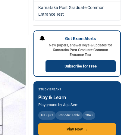
Karnataka Post Graduate Common
Entrance Test
🔔
Get Exam Alerts
New papers, answer keys & updates for
Karnataka Post Graduate Common
Entrance Test
Subscribe for Free
STUDY BREAK?
Play & Learn
Playground by AglaSem
GK Quiz
Periodic Table
2048
Play Now →