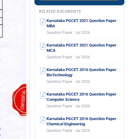
RELATED DOCUMENTS
Karnataka PGCET 2021 Question Paper
MBA
Question Paper · Jul 2026
Karnataka PGCET 2021 Question Paper
MCA
Question Paper · Jul 2026
Karnataka PGCET 2016 Question Paper
BioTechnology
Question Paper · Jul 2026
Karnataka PGCET 2016 Question Paper
Computer Science
Question Paper · Jul 2026
Karnataka PGCET 2016 Question Paper
Chemical Engineering
Question Paper · Jul 2026