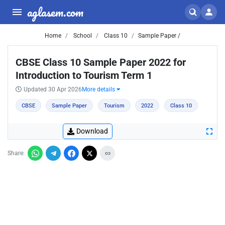
aglasem.com
Home
School
Class 10
Sample Paper /
CBSE Class 10 Sample Paper 2022 for
Introduction to Tourism Term 1
Updated 30 Apr 2026
More details
CBSE
Sample Paper
Tourism
2022
Class 10
Download
Share: