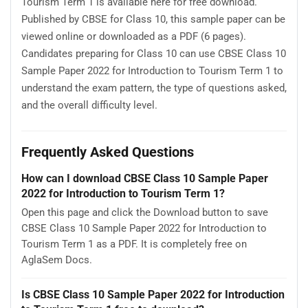
Tourism Term 1 is available here for free download.
Published by CBSE for Class 10, this sample paper can be
viewed online or downloaded as a PDF (6 pages).
Candidates preparing for Class 10 can use CBSE Class 10
Sample Paper 2022 for Introduction to Tourism Term 1 to
understand the exam pattern, the type of questions asked,
and the overall difficulty level.
Frequently Asked Questions
How can I download CBSE Class 10 Sample Paper
2022 for Introduction to Tourism Term 1?
Open this page and click the Download button to save
CBSE Class 10 Sample Paper 2022 for Introduction to
Tourism Term 1 as a PDF. It is completely free on
AglaSem Docs.
Is CBSE Class 10 Sample Paper 2022 for Introduction