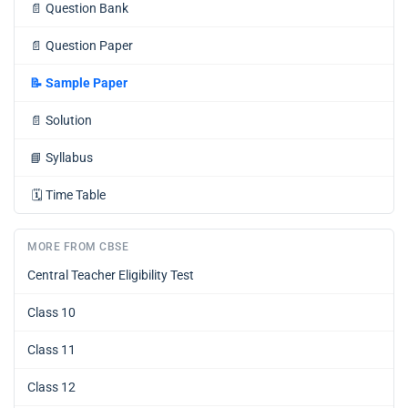
📄
Question Bank
📄
Question Paper
📝
Sample Paper
📄
Solution
📘
Syllabus
🗓️
Time Table
MORE FROM CBSE
Central Teacher Eligibility Test
Class 10
Class 11
Class 12