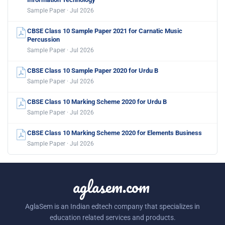
Sample Paper · Jul 2026
CBSE Class 10 Sample Paper 2021 for Carnatic Music
Percussion
Sample Paper · Jul 2026
CBSE Class 10 Sample Paper 2020 for Urdu B
Sample Paper · Jul 2026
CBSE Class 10 Marking Scheme 2020 for Urdu B
Sample Paper · Jul 2026
CBSE Class 10 Marking Scheme 2020 for Elements Business
Sample Paper · Jul 2026
aglasem.com
AglaSem is an Indian edtech company that specializes in
education related services and products.