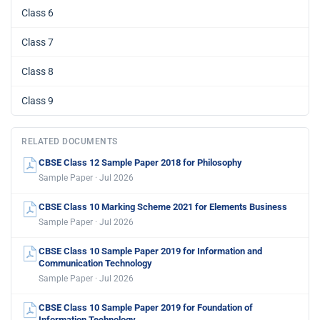
Class 6
Class 7
Class 8
Class 9
RELATED DOCUMENTS
CBSE Class 12 Sample Paper 2018 for Philosophy
Sample Paper · Jul 2026
CBSE Class 10 Marking Scheme 2021 for Elements Business
Sample Paper · Jul 2026
CBSE Class 10 Sample Paper 2019 for Information and
Communication Technology
Sample Paper · Jul 2026
CBSE Class 10 Sample Paper 2019 for Foundation of
Information Technology