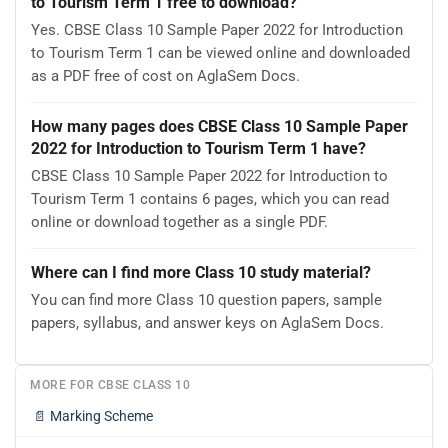
to Tourism Term 1 free to download?
Yes. CBSE Class 10 Sample Paper 2022 for Introduction
to Tourism Term 1 can be viewed online and downloaded
as a PDF free of cost on AglaSem Docs.
How many pages does CBSE Class 10 Sample Paper
2022 for Introduction to Tourism Term 1 have?
CBSE Class 10 Sample Paper 2022 for Introduction to
Tourism Term 1 contains 6 pages, which you can read
online or download together as a single PDF.
Where can I find more Class 10 study material?
You can find more Class 10 question papers, sample
papers, syllabus, and answer keys on AglaSem Docs.
MORE FOR CBSE CLASS 10
📄
Marking Scheme