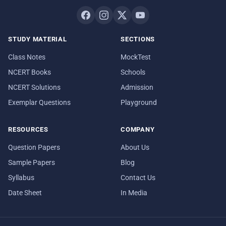
STUDY MATERIAL
SECTIONS
Class Notes
MockTest
NCERT Books
Schools
NCERT Solutions
Admission
Exemplar Questions
Playground
RESOURCES
COMPANY
Question Papers
About Us
Sample Papers
Blog
Syllabus
Contact Us
Date Sheet
In Media