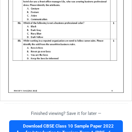
Finished viewing? Save it for later —
Download CBSE Class 10 Sample Paper 2022