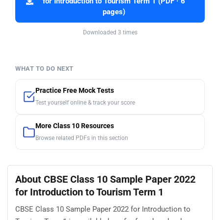
for Introduction to Tourism Term 1 (PDF · 6
pages)
Downloaded 3 times
WHAT TO DO NEXT
Practice Free Mock Tests
Test yourself online & track your score
More Class 10 Resources
Browse related PDFs in this section
About CBSE Class 10 Sample Paper 2022
for Introduction to Tourism Term 1
CBSE Class 10 Sample Paper 2022 for Introduction to