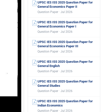
UPSC IES ISS 2025 Question Paper for
General Economics Paper II
Question Paper · Jul 2026
UPSC IES ISS 2025 Question Paper for
General Economics Paper I
Question Paper · Jul 2026
UPSC IES ISS 2025 Question Paper for
General Economics Paper III
Question Paper · Jul 2026
UPSC IES ISS 2025 Question Paper for
General English
Question Paper · Jul 2026
UPSC IES ISS 2025 Question Paper for
General Studies
Question Paper · Jul 2026
UPSC IES ISS 2025 Question Paper for
Indian Economics
Question Paper · Jul 2026