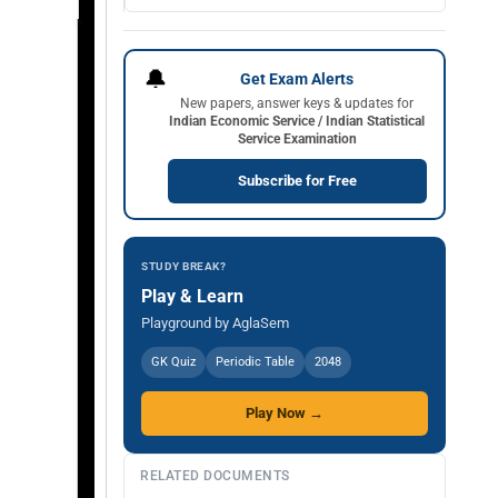
🔔
Get Exam Alerts
New papers, answer keys & updates for
Indian Economic Service / Indian Statistical
Service Examination
Subscribe for Free
STUDY BREAK?
Play & Learn
Playground by AglaSem
GK Quiz
Periodic Table
2048
Play Now →
RELATED DOCUMENTS