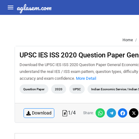
aglasem.com
Home
UPSC IES ISS 2020 Question Paper Gen
Download the UPSC IES ISS 2020 Question Paper General Economics P
understand the real IES / ISS exam pattern, question types, difficult
accuracy and exam confidence.
More Detail
Question Paper
2020
UPSC
Indian Economic Service / Indian S
1
/
4
Download
Share: