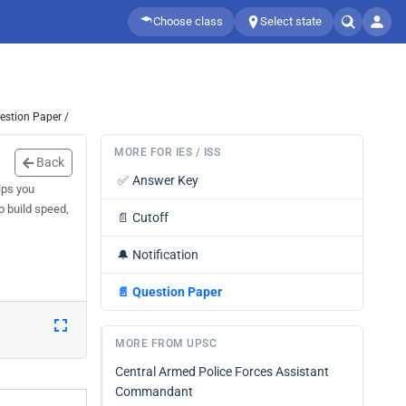
Choose class
Select state
estion Paper /
MORE FOR IES / ISS
Back
✅
Answer Key
lps you
o build speed,
📄
Cutoff
🔔
Notification
📄
Question Paper
MORE FROM UPSC
Central Armed Police Forces Assistant
Commandant