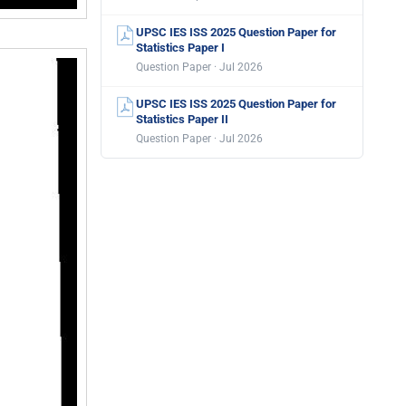
UPSC IES ISS 2025 Question Paper for
Statistics Paper I
Question Paper · Jul 2026
UPSC IES ISS 2025 Question Paper for
Statistics Paper II
Question Paper · Jul 2026