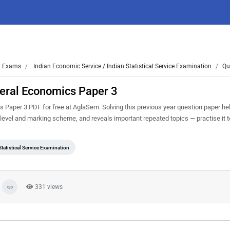
Exams
Indian Economic Service / Indian Statistical Service Examination
Qu
eral Economics Paper 3
aper 3 PDF for free at AglaSem. Solving this previous year question paper he
y level and marking scheme, and reveals important repeated topics — practise it t
tatistical Service Examination
331 views