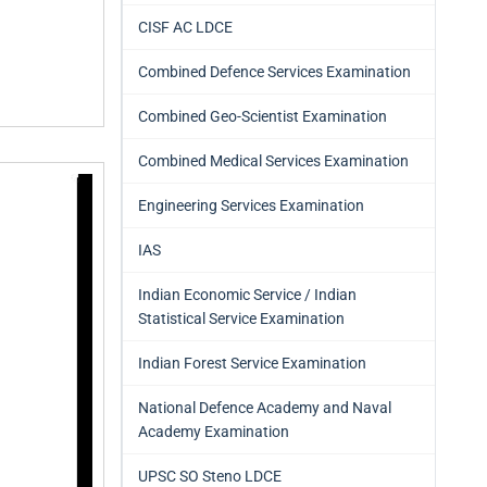
CISF AC LDCE
Combined Defence Services Examination
Combined Geo-Scientist Examination
Combined Medical Services Examination
Engineering Services Examination
IAS
Indian Economic Service / Indian
Statistical Service Examination
Indian Forest Service Examination
National Defence Academy and Naval
Academy Examination
UPSC SO Steno LDCE