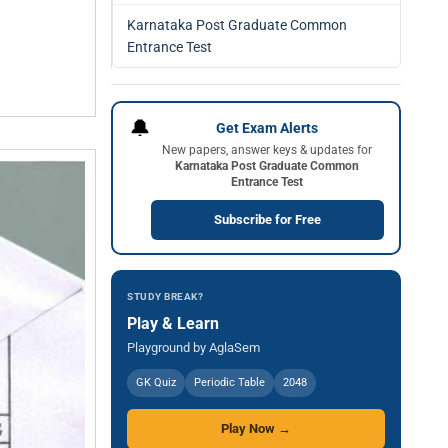
Karnataka Post Graduate Common
Entrance Test
🔔
Get Exam Alerts
New papers, answer keys & updates for
Karnataka Post Graduate Common
Entrance Test
Subscribe for Free
STUDY BREAK?
Play & Learn
Playground by AglaSem
GK Quiz
Periodic Table
2048
Play Now →