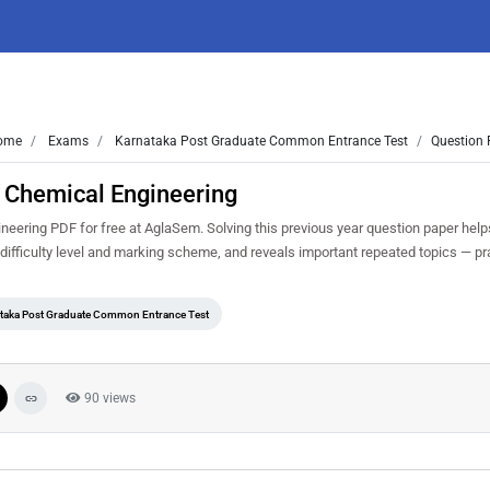
ome
Exams
Karnataka Post Graduate Common Entrance Test
Question 
 Chemical Engineering
ring PDF for free at AglaSem. Solving this previous year question paper help
ifficulty level and marking scheme, and reveals important repeated topics — prac
taka Post Graduate Common Entrance Test
90 views