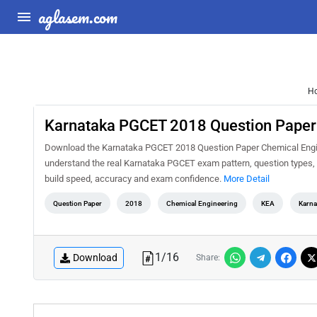
aglasem.com
H
Karnataka PGCET 2018 Question Paper
Download the Karnataka PGCET 2018 Question Paper Chemical Enginee
understand the real Karnataka PGCET exam pattern, question types, d
build speed, accuracy and exam confidence.
More Detail
Question Paper
2018
Chemical Engineering
KEA
Karna
1
/
16
Download
Share: