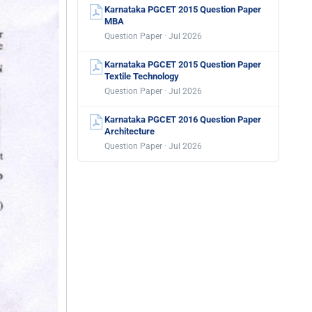
Karnataka PGCET 2015 Question Paper
MBA
Question Paper · Jul 2026
Karnataka PGCET 2015 Question Paper
Textile Technology
Question Paper · Jul 2026
Karnataka PGCET 2016 Question Paper
Architecture
Question Paper · Jul 2026