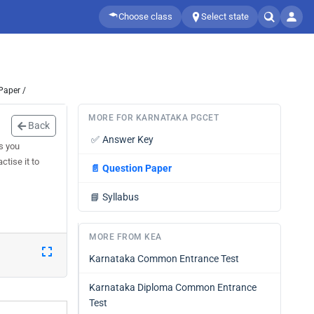
Choose class
Select state
Paper /
MORE FOR KARNATAKA PGCET
Back
✅
Answer Key
s you
tise it to
📄
Question Paper
📘
Syllabus
MORE FROM KEA
Karnataka Common Entrance Test
Karnataka Diploma Common Entrance
Test