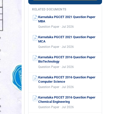
RELATED DOCUMENTS
Karnataka PGCET 2021 Question Paper
MBA
Question Paper · Jul 2026
Karnataka PGCET 2021 Question Paper
MCA
Question Paper · Jul 2026
Karnataka PGCET 2016 Question Paper
BioTechnology
Question Paper · Jul 2026
Karnataka PGCET 2016 Question Paper
Computer Science
Question Paper · Jul 2026
Karnataka PGCET 2016 Question Paper
Chemical Engineering
Question Paper · Jul 2026