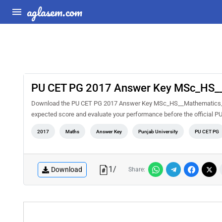
aglasem.com
PU CET PG 2017 Answer Key MSc_HS_
Download the PU CET PG 2017 Answer Key MSc_HS__Mathematics_ PDF
expected score and evaluate your performance before the official P
2017
Maths
Answer Key
Punjab University
PU CET PG
1
/
Download
Share: