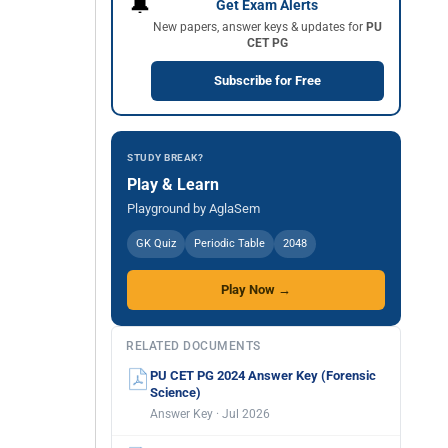
🔔
Get Exam Alerts
New papers, answer keys & updates for
PU
CET PG
Subscribe for Free
STUDY BREAK?
Play & Learn
Playground by AglaSem
GK Quiz
Periodic Table
2048
Play Now →
RELATED DOCUMENTS
PU CET PG 2024 Answer Key (Forensic
Science)
Answer Key · Jul 2026