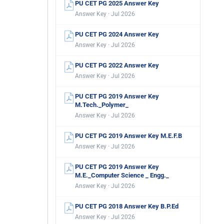
PU CET PG 2025 Answer Key
Answer Key · Jul 2026
PU CET PG 2024 Answer Key
Answer Key · Jul 2026
PU CET PG 2022 Answer Key
Answer Key · Jul 2026
PU CET PG 2019 Answer Key
M.Tech._Polymer_
Answer Key · Jul 2026
PU CET PG 2019 Answer Key M.E.F.B
Answer Key · Jul 2026
PU CET PG 2019 Answer Key
M.E._Computer Science _ Engg._
Answer Key · Jul 2026
PU CET PG 2018 Answer Key B.P.Ed
Answer Key · Jul 2026