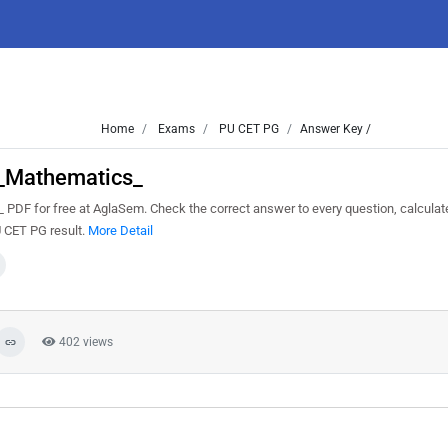
Home
Exams
PU CET PG
Answer Key /
_Mathematics_
 for free at AglaSem. Check the correct answer to every question, calculat
U CET PG result.
More Detail
402 views