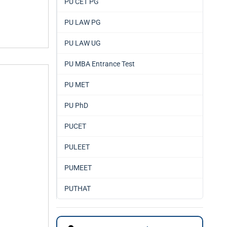
PU CET PG
PU LAW PG
PU LAW UG
PU MBA Entrance Test
PU MET
PU PhD
PUCET
PULEET
PUMEET
PUTHAT