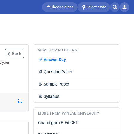
Choose class
Select state
MORE FOR PU CET PG
Back
✅
Answer Key
e your
📄
Question Paper
📝
Sample Paper
📘
Syllabus
MORE FROM PANJAB UNIVERSITY
Chandigarh B.Ed CET