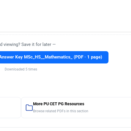
d viewing? Save it for later —
Answer Key MSc_HS__Mathematics_ (PDF · 1 page)
Downloaded 5 times
More PU CET PG Resources
Browse related PDFs in this section