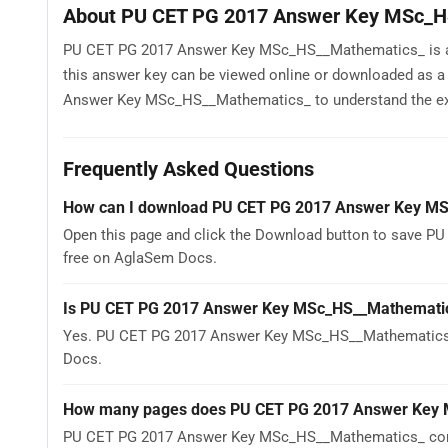
About PU CET PG 2017 Answer Key MSc_H
PU CET PG 2017 Answer Key MSc_HS__Mathematics_ is avai
this answer key can be viewed online or downloaded as 
Answer Key MSc_HS__Mathematics_ to understand the exam p
Frequently Asked Questions
How can I download PU CET PG 2017 Answer Key M
Open this page and click the Download button to save P
free on AglaSem Docs.
Is PU CET PG 2017 Answer Key MSc_HS__Mathematic
Yes. PU CET PG 2017 Answer Key MSc_HS__Mathematics_ 
Docs.
How many pages does PU CET PG 2017 Answer Key 
PU CET PG 2017 Answer Key MSc_HS__Mathematics_ contai