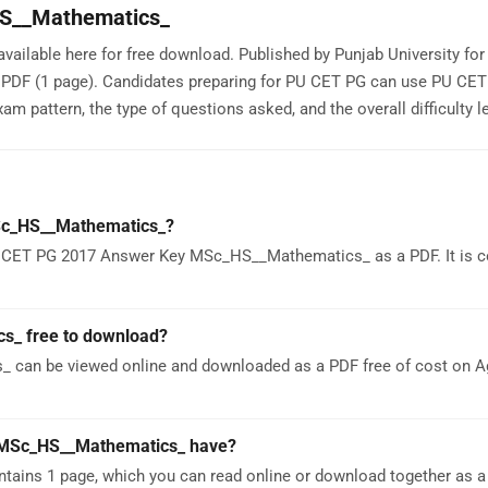
S__Mathematics_
lable here for free download. Published by Punjab University fo
a PDF (1 page). Candidates preparing for PU CET PG can use PU CE
attern, the type of questions asked, and the overall difficulty le
Sc_HS__Mathematics_?
U CET PG 2017 Answer Key MSc_HS__Mathematics_ as a PDF. It is c
s_ free to download?
can be viewed online and downloaded as a PDF free of cost on 
MSc_HS__Mathematics_ have?
ns 1 page, which you can read online or download together as a 