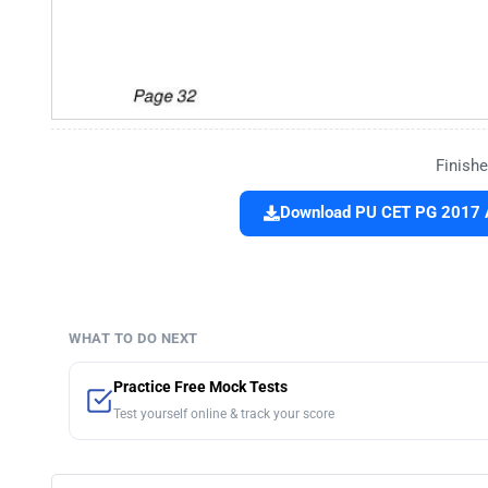
Finishe
Download PU CET PG 2017 
WHAT TO DO NEXT
Practice Free Mock Tests
Test yourself online & track your score