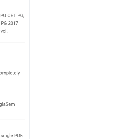
r PU CET PG,
T PG 2017
vel.
ompletely
AglaSem
single PDF.