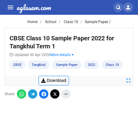
aglasem.com
Home
School
Class 10
Sample Paper /
CBSE Class 10 Sample Paper 2022 for
Tangkhul Term 1
Updated 30 Apr 2026
More details
CBSE
Tangkhul
Sample Paper
2022
Class 10
Download
Share: