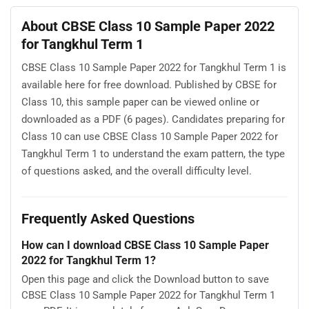
About CBSE Class 10 Sample Paper 2022
for Tangkhul Term 1
CBSE Class 10 Sample Paper 2022 for Tangkhul Term 1 is
available here for free download. Published by CBSE for
Class 10, this sample paper can be viewed online or
downloaded as a PDF (6 pages). Candidates preparing for
Class 10 can use CBSE Class 10 Sample Paper 2022 for
Tangkhul Term 1 to understand the exam pattern, the type
of questions asked, and the overall difficulty level.
Frequently Asked Questions
How can I download CBSE Class 10 Sample Paper
2022 for Tangkhul Term 1?
Open this page and click the Download button to save
CBSE Class 10 Sample Paper 2022 for Tangkhul Term 1