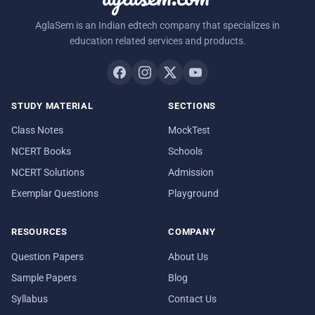
AglaSem is an Indian edtech company that specializes in
education related services and products.
STUDY MATERIAL
SECTIONS
Class Notes
MockTest
NCERT Books
Schools
NCERT Solutions
Admission
Exemplar Questions
Playground
RESOURCES
COMPANY
Question Papers
About Us
Sample Papers
Blog
Syllabus
Contact Us