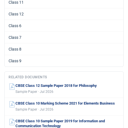
Class 11
Class 12
Class 6
Class 7
Class 8
Class 9
RELATED DOCUMENTS
CBSE Class 12 Sample Paper 2018 for Philosophy
Sample Paper · Jul 2026
CBSE Class 10 Marking Scheme 2021 for Elements Business
Sample Paper · Jul 2026
CBSE Class 10 Sample Paper 2019 for Information and
Communication Technology