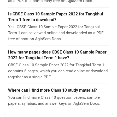
as a PDF. It is completely free on AglaSem Docs.
Is CBSE Class 10 Sample Paper 2022 for Tangkhul
Term 1 free to download?
Yes. CBSE Class 10 Sample Paper 2022 for Tangkhul
Term 1 can be viewed online and downloaded as a PDF
free of cost on AglaSem Docs.
How many pages does CBSE Class 10 Sample Paper
2022 for Tangkhul Term 1 have?
CBSE Class 10 Sample Paper 2022 for Tangkhul Term 1
contains 6 pages, which you can read online or download
together as a single PDF.
Where can I find more Class 10 study material?
You can find more Class 10 question papers, sample
papers, syllabus, and answer keys on AglaSem Docs.