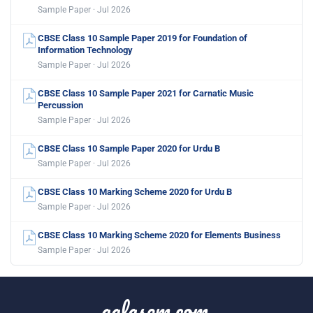
Sample Paper · Jul 2026
CBSE Class 10 Sample Paper 2019 for Foundation of
Information Technology
Sample Paper · Jul 2026
CBSE Class 10 Sample Paper 2021 for Carnatic Music
Percussion
Sample Paper · Jul 2026
CBSE Class 10 Sample Paper 2020 for Urdu B
Sample Paper · Jul 2026
CBSE Class 10 Marking Scheme 2020 for Urdu B
Sample Paper · Jul 2026
CBSE Class 10 Marking Scheme 2020 for Elements Business
Sample Paper · Jul 2026
aglasem.com