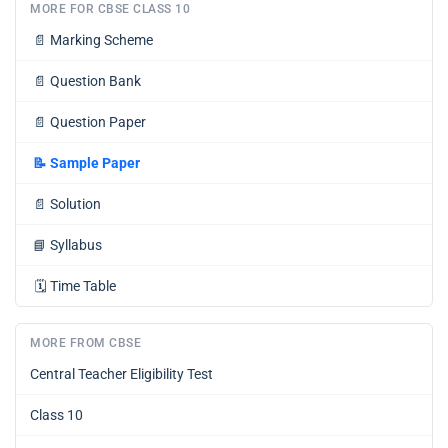
MORE FOR CBSE CLASS 10
📄
Marking Scheme
📄
Question Bank
📄
Question Paper
📝
Sample Paper
📄
Solution
📘
Syllabus
🗓️
Time Table
MORE FROM CBSE
Central Teacher Eligibility Test
Class 10