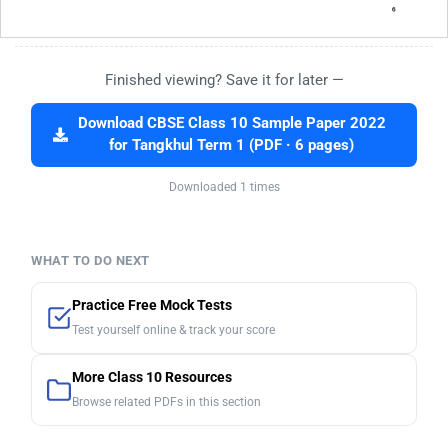
Finished viewing? Save it for later —
Download CBSE Class 10 Sample Paper 2022
for Tangkhul Term 1 (PDF · 6 pages)
Downloaded 1 times
WHAT TO DO NEXT
Practice Free Mock Tests
Test yourself online & track your score
More Class 10 Resources
Browse related PDFs in this section