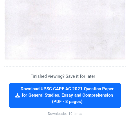
Finished viewing? Save it for later —
Download UPSC CAPF AC 2021 Question Paper
for General Studies, Essay and Comprehension
(PDF · 8 pages)
Downloaded 19 times