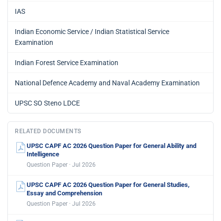
IAS
Indian Economic Service / Indian Statistical Service
Examination
Indian Forest Service Examination
National Defence Academy and Naval Academy Examination
UPSC SO Steno LDCE
RELATED DOCUMENTS
UPSC CAPF AC 2026 Question Paper for General Ability and
Intelligence
Question Paper · Jul 2026
UPSC CAPF AC 2026 Question Paper for General Studies,
Essay and Comprehension
Question Paper · Jul 2026