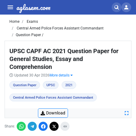
aglasem.com
Home
Exams
Central Armed Police Forces Assistant Commandant
Question Paper /
UPSC CAPF AC 2021 Question Paper for
General Studies, Essay and
Comprehension
Updated 30 Apr 2026
More details
Question Paper
UPSC
2021
Central Armed Police Forces Assistant Commandant
Download
Share: