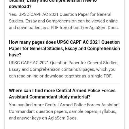
Studies, Essay and Comprehension free to
download?
Yes. UPSC CAPF AC 2021 Question Paper for General
Studies, Essay and Comprehension can be viewed online
and downloaded as a PDF free of cost on AglaSem Docs.
How many pages does UPSC CAPF AC 2021 Question
Paper for General Studies, Essay and Comprehension
have?
UPSC CAPF AC 2021 Question Paper for General Studies,
Essay and Comprehension contains 8 pages, which you
can read online or download together as a single PDF.
Where can I find more Central Armed Police Forces
Assistant Commandant study material?
You can find more Central Armed Police Forces Assistant
Commandant question papers, sample papers, syllabus,
and answer keys on AglaSem Docs.