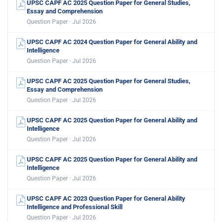
UPSC CAPF AC 2025 Question Paper for General Studies,
Essay and Comprehension
Question Paper · Jul 2026
UPSC CAPF AC 2024 Question Paper for General Ability and
Intelligence
Question Paper · Jul 2026
UPSC CAPF AC 2025 Question Paper for General Studies,
Essay and Comprehension
Question Paper · Jul 2026
UPSC CAPF AC 2025 Question Paper for General Ability and
Intelligence
Question Paper · Jul 2026
UPSC CAPF AC 2025 Question Paper for General Ability and
Intelligence
Question Paper · Jul 2026
UPSC CAPF AC 2023 Question Paper for General Ability
Intelligence and Professional Skill
Question Paper · Jul 2026