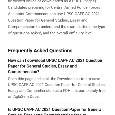
be viewed online or downloaded as a PDF (8 pages).
Candidates preparing for Central Armed Police Forces
Assistant Commandant can use UPSC CAPF AC 2021
Question Paper for General Studies, Essay and
Comprehension to understand the exam pattern, the type
of questions asked, and the overall difficulty level.
Frequently Asked Questions
How can I download UPSC CAPF AC 2021 Question
Paper for General Studies, Essay and
Comprehension?
Open this page and click the Download button to save
UPSC CAPF AC 2021 Question Paper for General Studies,
Essay and Comprehension as a PDF. It is completely free
on AglaSem Docs.
Is UPSC CAPF AC 2021 Question Paper for General