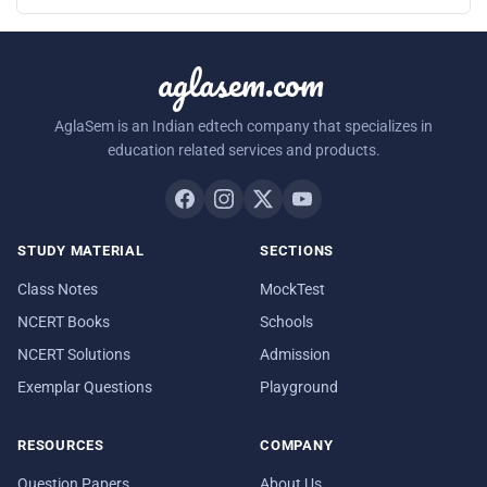
aglasem.com
AglaSem is an Indian edtech company that specializes in
education related services and products.
STUDY MATERIAL
SECTIONS
Class Notes
MockTest
NCERT Books
Schools
NCERT Solutions
Admission
Exemplar Questions
Playground
RESOURCES
COMPANY
Question Papers
About Us