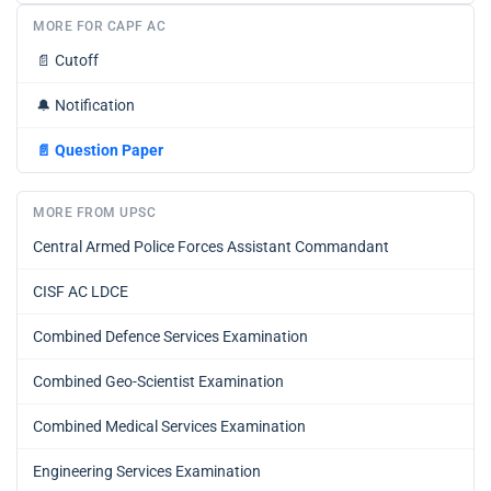
MORE FOR CAPF AC
📄
Cutoff
🔔
Notification
📄
Question Paper
MORE FROM UPSC
Central Armed Police Forces Assistant Commandant
CISF AC LDCE
Combined Defence Services Examination
Combined Geo-Scientist Examination
Combined Medical Services Examination
Engineering Services Examination