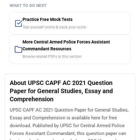
WHAT TO DO NEXT
Practice Free Mock Tests
Test yourself online & track your score
More Central Armed Police Forces Assistant
Commandant Resources
Browse related PDFs in this section
About UPSC CAPF AC 2021 Question
Paper for General Studies, Essay and
Comprehension
UPSC CAPF AC 2021 Question Paper for General Studies,
Essay and Comprehension is available here for free
download. Published by UPSC for Central Armed Police
Forces Assistant Commandant, this question paper can