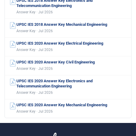
UPSC IES 2018 Answer Key Electronics and
Telecommunication Engineering
Answer Key · Jul 2026
UPSC IES 2018 Answer Key Mechanical Engineering
Answer Key · Jul 2026
UPSC IES 2020 Answer Key Electrical Engineering
Answer Key · Jul 2026
UPSC IES 2020 Answer Key Civil Engineering
Answer Key · Jul 2026
UPSC IES 2020 Answer Key Electronics and
Telecommunication Engineering
Answer Key · Jul 2026
UPSC IES 2020 Answer Key Mechanical Engineering
Answer Key · Jul 2026