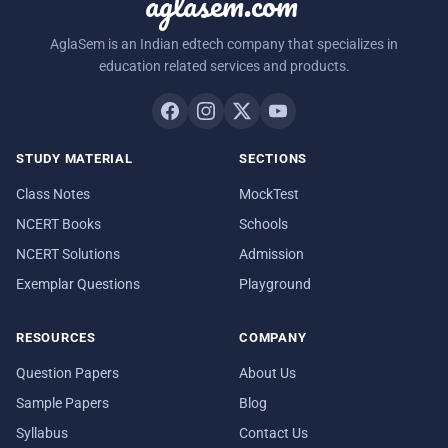
aglasem.com
AglaSem is an Indian edtech company that specializes in
education related services and products.
STUDY MATERIAL
SECTIONS
Class Notes
MockTest
NCERT Books
Schools
NCERT Solutions
Admission
Exemplar Questions
Playground
RESOURCES
COMPANY
Question Papers
About Us
Sample Papers
Blog
Syllabus
Contact Us