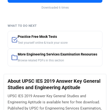
Downloaded 6 times
WHAT TO DO NEXT
Practice Free Mock Tests
Test yourself online & track your score
More Engineering Services Examination Resources
Browse related PDFs in this section
About UPSC IES 2019 Answer Key General
Studies and Engineering Aptitude
UPSC IES 2019 Answer Key General Studies and
Engineering Aptitude is available here for free download.
Published by UPSC for Engineering Services Examination,