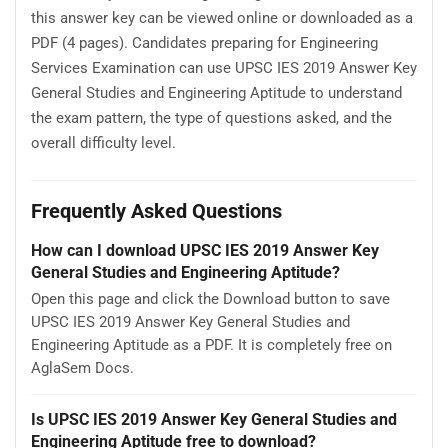
this answer key can be viewed online or downloaded as a
PDF (4 pages). Candidates preparing for Engineering
Services Examination can use UPSC IES 2019 Answer Key
General Studies and Engineering Aptitude to understand
the exam pattern, the type of questions asked, and the
overall difficulty level.
Frequently Asked Questions
How can I download UPSC IES 2019 Answer Key
General Studies and Engineering Aptitude?
Open this page and click the Download button to save
UPSC IES 2019 Answer Key General Studies and
Engineering Aptitude as a PDF. It is completely free on
AglaSem Docs.
Is UPSC IES 2019 Answer Key General Studies and
Engineering Aptitude free to download?