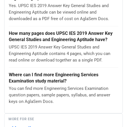
Yes. UPSC IES 2019 Answer Key General Studies and
Engineering Aptitude can be viewed online and
downloaded as a PDF free of cost on AglaSem Docs.
How many pages does UPSC IES 2019 Answer Key
General Studies and Engineering Aptitude have?
UPSC IES 2019 Answer Key General Studies and
Engineering Aptitude contains 4 pages, which you can
read online or download together as a single PDF.
Where can I find more Engineering Services
Examination study material?
You can find more Engineering Services Examination
question papers, sample papers, syllabus, and answer
keys on AglaSem Docs.
MORE FOR ESE