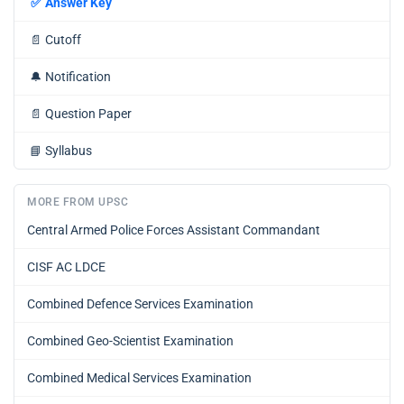
✅
Answer Key
📄
Cutoff
🔔
Notification
📄
Question Paper
📘
Syllabus
MORE FROM UPSC
Central Armed Police Forces Assistant Commandant
CISF AC LDCE
Combined Defence Services Examination
Combined Geo-Scientist Examination
Combined Medical Services Examination