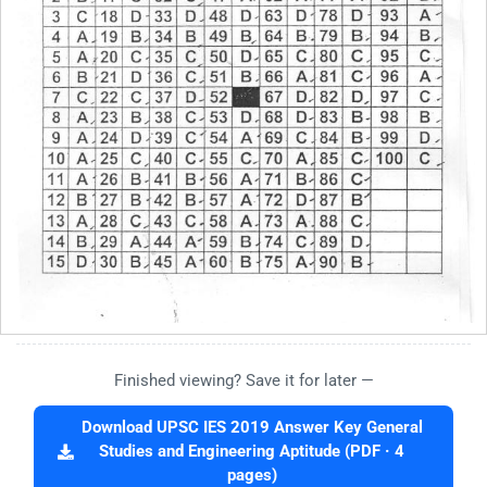
Finished viewing? Save it for later —
Download UPSC IES 2019 Answer Key General
Studies and Engineering Aptitude (PDF · 4
pages)