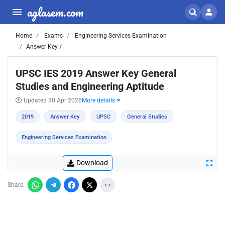
aglasem.com
Home
Exams
Engineering Services Examination
Answer Key /
UPSC IES 2019 Answer Key General
Studies and Engineering Aptitude
Updated 30 Apr 2026
More details
2019
Answer Key
UPSC
General Studies
Engineering Services Examination
Download
Share: