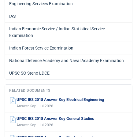
Engineering Services Examination
IAS
Indian Economic Service / Indian Statistical Service
Examination
Indian Forest Service Examination
National Defence Academy and Naval Academy Examination
UPSC SO Steno LDCE
RELATED DOCUMENTS
UPSC IES 2018 Answer Key Electrical Engineering
Answer Key · Jul 2026
UPSC IES 2018 Answer Key General Studies
Answer Key · Jul 2026