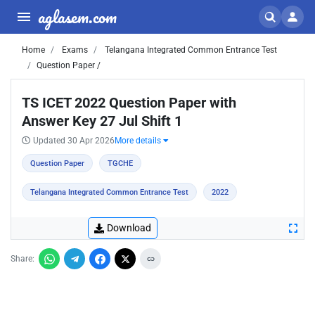
aglasem.com
Home
Exams
Telangana Integrated Common Entrance Test
Question Paper /
TS ICET 2022 Question Paper with
Answer Key 27 Jul Shift 1
Updated 30 Apr 2026
More details
Question Paper
TGCHE
Telangana Integrated Common Entrance Test
2022
Download
Share: