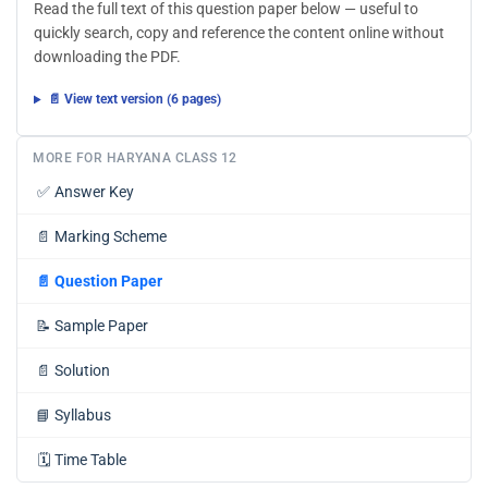
Read the full text of this question paper below — useful to
quickly search, copy and reference the content online without
downloading the PDF.
📄 View text version (6 pages)
MORE FOR HARYANA CLASS 12
✅
Answer Key
📄
Marking Scheme
📄
Question Paper
📝
Sample Paper
📄
Solution
📘
Syllabus
🗓️
Time Table