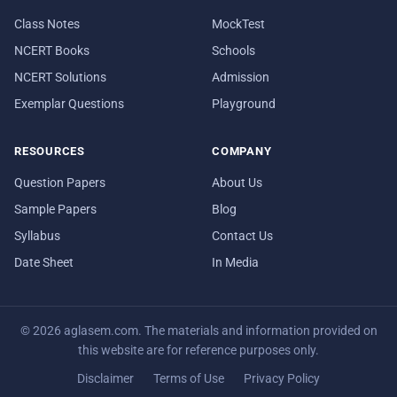
Class Notes
MockTest
NCERT Books
Schools
NCERT Solutions
Admission
Exemplar Questions
Playground
RESOURCES
COMPANY
Question Papers
About Us
Sample Papers
Blog
Syllabus
Contact Us
Date Sheet
In Media
© 2026 aglasem.com. The materials and information provided on
this website are for reference purposes only.
Disclaimer
Terms of Use
Privacy Policy