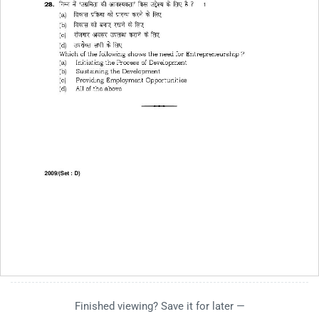
Finished viewing? Save it for later —