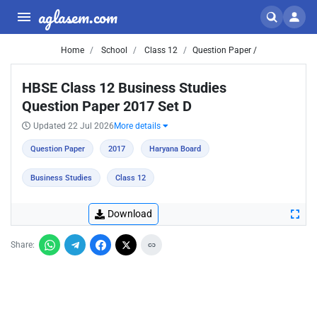
aglasem.com
Home
School
Class 12
Question Paper /
HBSE Class 12 Business Studies
Question Paper 2017 Set D
Updated 22 Jul 2026
More details
Question Paper
2017
Haryana Board
Business Studies
Class 12
Download
Share: