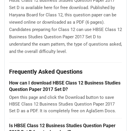
HBSE Class 12 Business Studies Question Paper 2017
Set D is available here for free download. Published by
Haryana Board for Class 12, this question paper can be
viewed online or downloaded as a PDF (6 pages).
Candidates preparing for Class 12 can use HBSE Class 12
Business Studies Question Paper 2017 Set D to
understand the exam pattern, the type of questions asked,
and the overall difficulty level.
Frequently Asked Questions
How can I download HBSE Class 12 Business Studies
Question Paper 2017 Set D?
Open this page and click the Download button to save
HBSE Class 12 Business Studies Question Paper 2017
Set D as a PDF. It is completely free on AglaSem Docs.
Is HBSE Class 12 Business Studies Question Paper