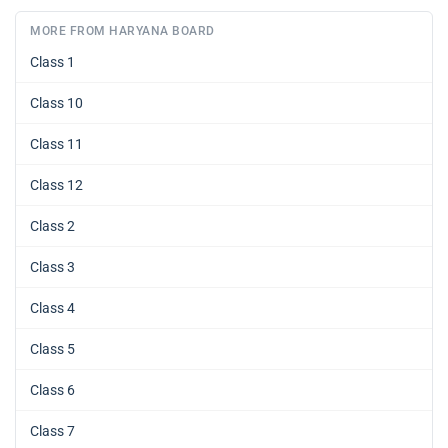
MORE FROM HARYANA BOARD
Class 1
Class 10
Class 11
Class 12
Class 2
Class 3
Class 4
Class 5
Class 6
Class 7