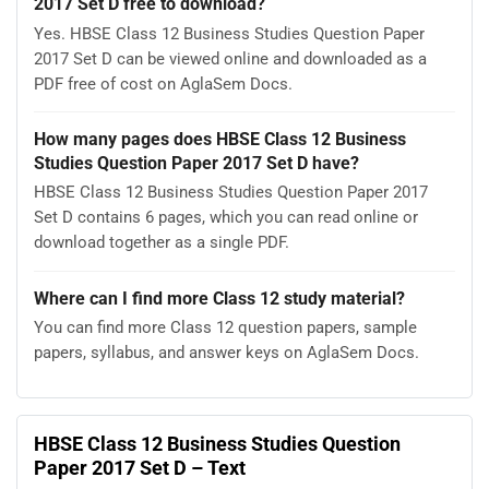
2017 Set D free to download?
Yes. HBSE Class 12 Business Studies Question Paper
2017 Set D can be viewed online and downloaded as a
PDF free of cost on AglaSem Docs.
How many pages does HBSE Class 12 Business
Studies Question Paper 2017 Set D have?
HBSE Class 12 Business Studies Question Paper 2017
Set D contains 6 pages, which you can read online or
download together as a single PDF.
Where can I find more Class 12 study material?
You can find more Class 12 question papers, sample
papers, syllabus, and answer keys on AglaSem Docs.
HBSE Class 12 Business Studies Question
Paper 2017 Set D – Text