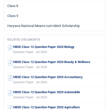
Class 8
Class 9
Haryana National Means-cum-Merit Scholarship
RELATED DOCUMENTS
HBSE Class 12 Question Paper 2023 Biology
Question Paper · Jul 2026
HBSE Class 12 Question Paper 2023 Beauty & Wellness
Question Paper · Jul 2026
HBSE Class 12 Question Paper 2023 Accountancy
Question Paper · Jul 2026
HBSE Class 12 Question Paper 2023 Automobile
Question Paper · Jul 2026
HBSE Class 12 Question Paper 2023 Agriculture