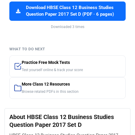
Download HBSE Class 12 Business Studies
Question Paper 2017 Set D (PDF · 6 pages)
Downloaded 3 times
WHAT TO DO NEXT
Practice Free Mock Tests
Test yourself online & track your score
More Class 12 Resources
Browse related PDFs in this section
About HBSE Class 12 Business Studies
Question Paper 2017 Set D