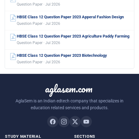
Question Paper · Jul 2026
HBSE Class 12 Question Paper 2023 Apperal Fashion Design
Question Paper · Jul 2026
HBSE Class 12 Question Paper 2023 Agriculture Paddy Farming
Question Paper · Jul 2026
HBSE Class 12 Question Paper 2023 Biotechnology
Question Paper · Jul 2026
aglasem.com
AglaSem is an Indian edtech company that specializes in
education related services and products.
STUDY MATERIAL
SECTIONS