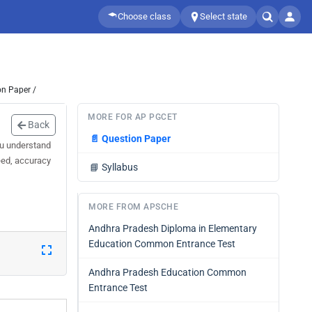
Choose class
Select state
on Paper /
MORE FOR AP PGCET
Back
📄
Question Paper
ou understand
eed, accuracy
📘
Syllabus
MORE FROM APSCHE
Andhra Pradesh Diploma in Elementary
Education Common Entrance Test
Andhra Pradesh Education Common
Entrance Test