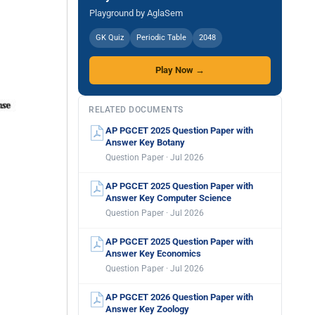
Playground by AglaSem
GK Quiz
Periodic Table
2048
Play Now →
RELATED DOCUMENTS
AP PGCET 2025 Question Paper with
Answer Key Botany
Question Paper · Jul 2026
AP PGCET 2025 Question Paper with
Answer Key Computer Science
Question Paper · Jul 2026
AP PGCET 2025 Question Paper with
Answer Key Economics
Question Paper · Jul 2026
AP PGCET 2026 Question Paper with
Answer Key Zoology