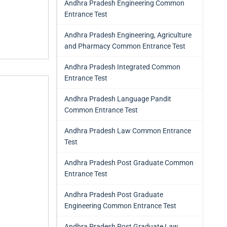
Andhra Pradesh Engineering Common
Entrance Test
Andhra Pradesh Engineering, Agriculture
and Pharmacy Common Entrance Test
Andhra Pradesh Integrated Common
Entrance Test
Andhra Pradesh Language Pandit
Common Entrance Test
Andhra Pradesh Law Common Entrance
Test
Andhra Pradesh Post Graduate Common
Entrance Test
Andhra Pradesh Post Graduate
Engineering Common Entrance Test
Andhra Pradesh Post Graduate Law