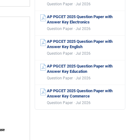
Question Paper · Jul 2026
AP PGCET 2025 Question Paper with
Answer Key Electronics
Question Paper · Jul 2026
AP PGCET 2025 Question Paper with
Answer Key English
Question Paper · Jul 2026
AP PGCET 2025 Question Paper with
Answer Key Education
Question Paper · Jul 2026
AP PGCET 2025 Question Paper with
Answer Key Commerce
Question Paper · Jul 2026