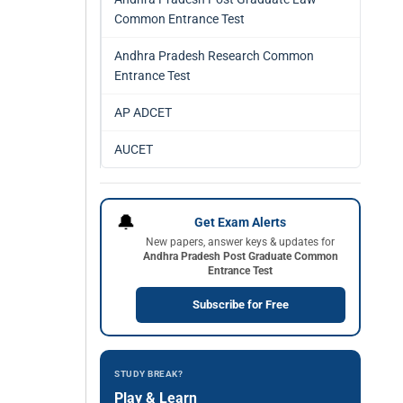
Common Entrance Test
Andhra Pradesh Research Common
Entrance Test
AP ADCET
AUCET
🔔
Get Exam Alerts
New papers, answer keys & updates for
Andhra Pradesh Post Graduate Common
Entrance Test
Subscribe for Free
STUDY BREAK?
Play & Learn