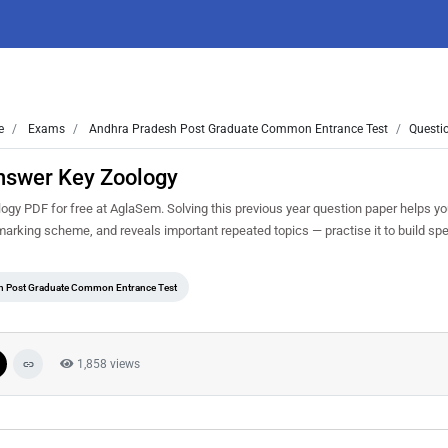
e
Exams
Andhra Pradesh Post Graduate Common Entrance Test
Questi
nswer Key Zoology
 PDF for free at AglaSem. Solving this previous year question paper helps y
 marking scheme, and reveals important repeated topics — practise it to build sp
h Post Graduate Common Entrance Test
1,858 views