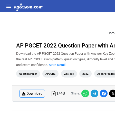
aglasem.com
Hom
AP PGCET 2022 Question Paper with A
Download the AP PGCET 2022 Question Paper with Answer Key Zoology
the real AP PGCET exam pattern, question types, difficulty level and
and exam confidence.
More Detail
Question Paper
APSCHE
Zoology
2022
Andhra Prades
1
/
48
Download
Share: