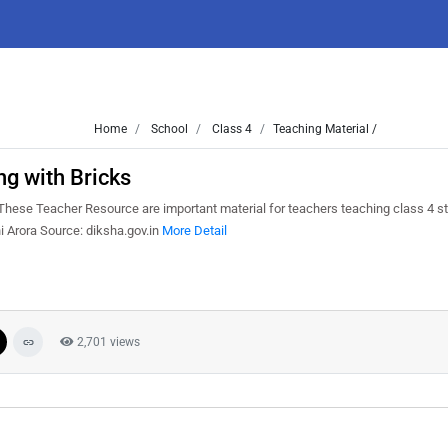
Home
School
Class 4
Teaching Material /
ng with Bricks
hese Teacher Resource are important material for teachers teaching class 4 s
i Arora Source: diksha.gov.in
More Detail
2,701 views