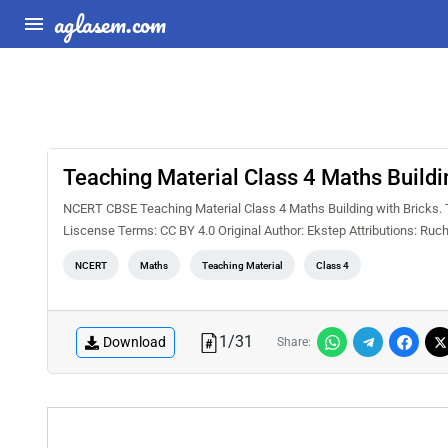
aglasem.com
Teaching Material Class 4 Maths Buildi
NCERT CBSE Teaching Material Class 4 Maths Building with Bricks. T
Liscense Terms: CC BY 4.0 Original Author: Ekstep Attributions: Ruch
NCERT
Maths
Teaching Material
Class 4
1
/
31
Download
Share: