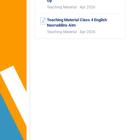
Up
Teaching Material · Apr 2026
Teaching Material Class 4 English
Nasruddins Aim
Teaching Material · Apr 2026