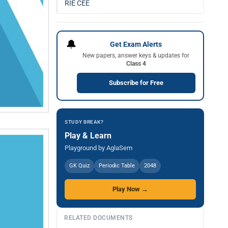
RIE CEE
🔔
Get Exam Alerts
New papers, answer keys & updates for
Class 4
Subscribe for Free
STUDY BREAK?
Play & Learn
Playground by AglaSem
GK Quiz
Periodic Table
2048
Play Now →
RELATED DOCUMENTS