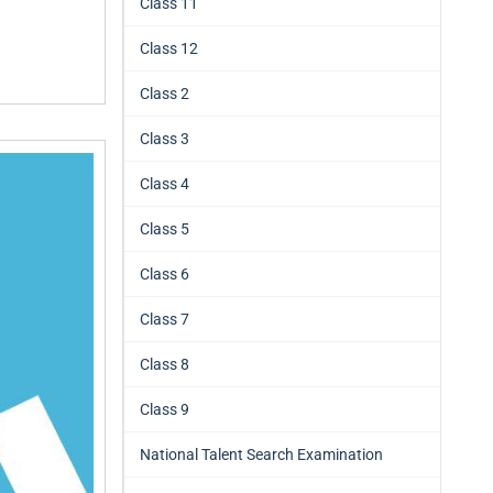
Class 11
Class 12
Class 2
Class 3
Class 4
Class 5
Class 6
Class 7
Class 8
Class 9
National Talent Search Examination