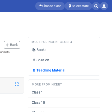
Choose class
Select state
MORE FOR NCERT CLASS 4
Back
📚
Books
tudents.
📄
Solution
📄
Teaching Material
MORE FROM NCERT
Class 1
Class 10