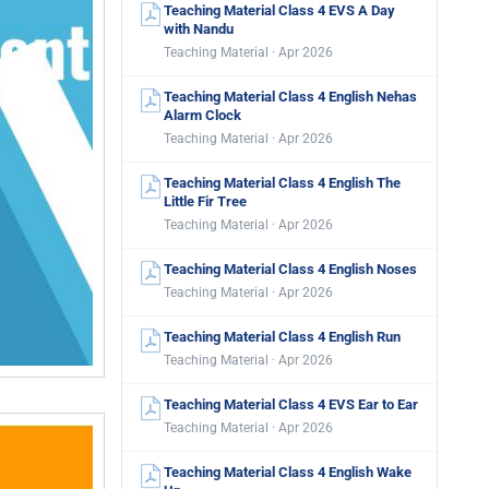
Teaching Material Class 4 EVS A Day
with Nandu
Teaching Material · Apr 2026
Teaching Material Class 4 English Nehas
Alarm Clock
Teaching Material · Apr 2026
Teaching Material Class 4 English The
Little Fir Tree
Teaching Material · Apr 2026
Teaching Material Class 4 English Noses
Teaching Material · Apr 2026
Teaching Material Class 4 English Run
Teaching Material · Apr 2026
Teaching Material Class 4 EVS Ear to Ear
Teaching Material · Apr 2026
Teaching Material Class 4 English Wake