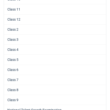
Class 11
Class 12
Class 2
Class 3
Class 4
Class 5
Class 6
Class 7
Class 8
Class 9
National Talent Search Examination