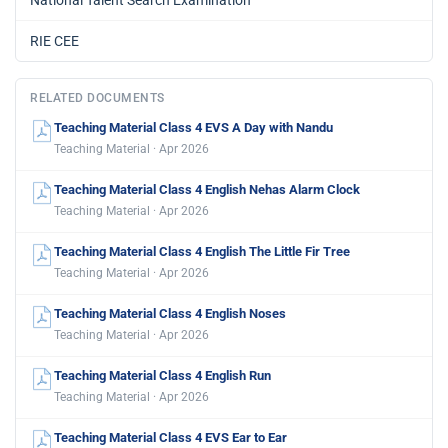
RIE CEE
RELATED DOCUMENTS
Teaching Material Class 4 EVS A Day with Nandu
Teaching Material · Apr 2026
Teaching Material Class 4 English Nehas Alarm Clock
Teaching Material · Apr 2026
Teaching Material Class 4 English The Little Fir Tree
Teaching Material · Apr 2026
Teaching Material Class 4 English Noses
Teaching Material · Apr 2026
Teaching Material Class 4 English Run
Teaching Material · Apr 2026
Teaching Material Class 4 EVS Ear to Ear