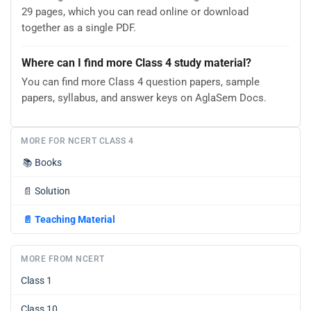
29 pages, which you can read online or download
together as a single PDF.
Where can I find more Class 4 study material?
You can find more Class 4 question papers, sample
papers, syllabus, and answer keys on AglaSem Docs.
MORE FOR NCERT CLASS 4
📚
Books
📄
Solution
📄
Teaching Material
MORE FROM NCERT
Class 1
Class 10