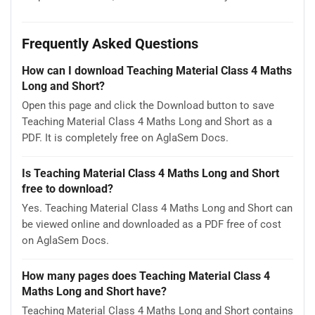
Frequently Asked Questions
How can I download Teaching Material Class 4 Maths
Long and Short?
Open this page and click the Download button to save
Teaching Material Class 4 Maths Long and Short as a
PDF. It is completely free on AglaSem Docs.
Is Teaching Material Class 4 Maths Long and Short
free to download?
Yes. Teaching Material Class 4 Maths Long and Short can
be viewed online and downloaded as a PDF free of cost
on AglaSem Docs.
How many pages does Teaching Material Class 4
Maths Long and Short have?
Teaching Material Class 4 Maths Long and Short contains