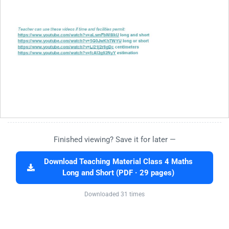
Finished viewing? Save it for later —
Download Teaching Material Class 4 Maths
Long and Short (PDF · 29 pages)
Downloaded 31 times