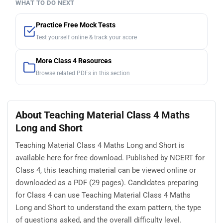
WHAT TO DO NEXT
Practice Free Mock Tests
Test yourself online & track your score
More Class 4 Resources
Browse related PDFs in this section
About Teaching Material Class 4 Maths
Long and Short
Teaching Material Class 4 Maths Long and Short is
available here for free download. Published by NCERT for
Class 4, this teaching material can be viewed online or
downloaded as a PDF (29 pages). Candidates preparing
for Class 4 can use Teaching Material Class 4 Maths
Long and Short to understand the exam pattern, the type
of questions asked, and the overall difficulty level.