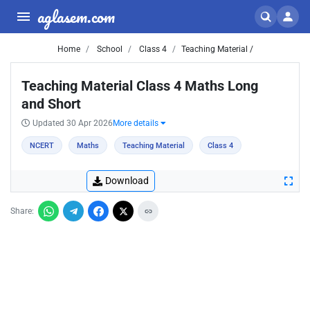
aglasem.com
Home
School
Class 4
Teaching Material /
Teaching Material Class 4 Maths Long
and Short
Updated 30 Apr 2026
More details
NCERT
Maths
Teaching Material
Class 4
Download
Share: