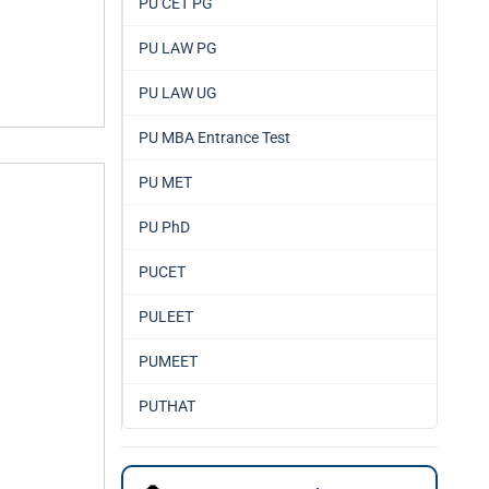
PU CET PG
PU LAW PG
PU LAW UG
PU MBA Entrance Test
PU MET
PU PhD
PUCET
PULEET
PUMEET
PUTHAT