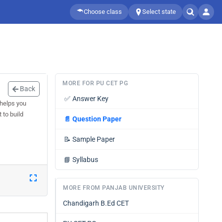
Choose class
Select state
MORE FOR PU CET PG
Back
✅
Answer Key
 helps you
 to build
📄
Question Paper
📝
Sample Paper
📘
Syllabus
MORE FROM PANJAB UNIVERSITY
Chandigarh B.Ed CET