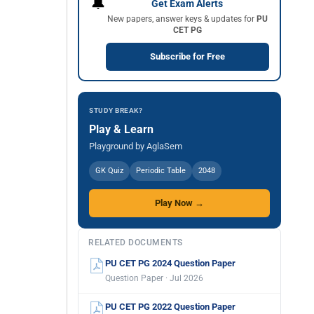
🔔
Get Exam Alerts
New papers, answer keys & updates for
PU
CET PG
Subscribe for Free
STUDY BREAK?
Play & Learn
Playground by AglaSem
GK Quiz
Periodic Table
2048
Play Now →
RELATED DOCUMENTS
PU CET PG 2024 Question Paper
Question Paper · Jul 2026
PU CET PG 2022 Question Paper