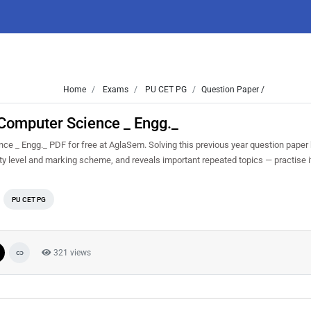
Home
Exams
PU CET PG
Question Paper /
Computer Science _ Engg._
 _ Engg._ PDF for free at AglaSem. Solving this previous year question paper
ty level and marking scheme, and reveals important repeated topics — practise it
PU CET PG
321 views