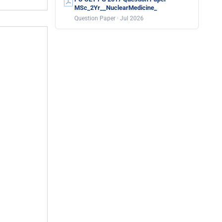
MSc_2Yr__NuclearMedicine_
Question Paper · Jul 2026