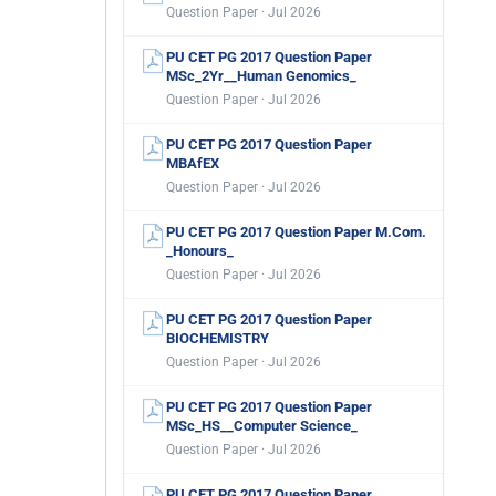
Question Paper · Jul 2026
PU CET PG 2017 Question Paper
MSc_2Yr__Human Genomics_
Question Paper · Jul 2026
PU CET PG 2017 Question Paper
MBAfEX
Question Paper · Jul 2026
PU CET PG 2017 Question Paper M.Com.
_Honours_
Question Paper · Jul 2026
PU CET PG 2017 Question Paper
BIOCHEMISTRY
Question Paper · Jul 2026
PU CET PG 2017 Question Paper
MSc_HS__Computer Science_
Question Paper · Jul 2026
PU CET PG 2017 Question Paper