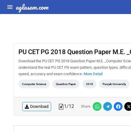
aglasem.com
PU CET PG 2018 Question Paper M.E. _
Download the PU CET PG 2018 Question Paper M.E. _Computer Science
understand the real PU CET PG exam pattern, question types, difficul
speed, accuracy and exam confidence.
More Detail
Computer Science
Question Paper
2018
Punjab University
1
/
12
Download
Share: