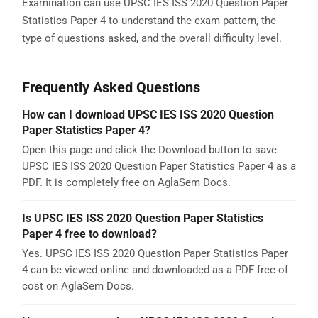
Examination can use UPSC IES ISS 2020 Question Paper
Statistics Paper 4 to understand the exam pattern, the
type of questions asked, and the overall difficulty level.
Frequently Asked Questions
How can I download UPSC IES ISS 2020 Question
Paper Statistics Paper 4?
Open this page and click the Download button to save
UPSC IES ISS 2020 Question Paper Statistics Paper 4 as a
PDF. It is completely free on AglaSem Docs.
Is UPSC IES ISS 2020 Question Paper Statistics
Paper 4 free to download?
Yes. UPSC IES ISS 2020 Question Paper Statistics Paper
4 can be viewed online and downloaded as a PDF free of
cost on AglaSem Docs.