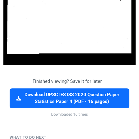
Finished viewing? Save it for later —
Download UPSC IES ISS 2020 Question Paper
Statistics Paper 4 (PDF · 16 pages)
Downloaded 10 times
WHAT TO DO NEXT