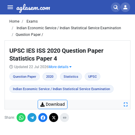
aglasem.com
Home
Exams
Indian Economic Service / Indian Statistical Service Examination
Question Paper /
UPSC IES ISS 2020 Question Paper
Statistics Paper 4
Updated 22 Jul 2026
More details
Question Paper
2020
Statistics
UPSC
Indian Economic Service / Indian Statistical Service Examination
Download
Share: