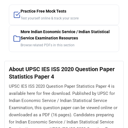
Practice Free Mock Tests
Test yourself online & track your score
More Indian Economic Service / Indian Statistical
Service Examination Resources
Browse related PDFs in this section
About UPSC IES ISS 2020 Question Paper
Statistics Paper 4
UPSC IES ISS 2020 Question Paper Statistics Paper 4 is
available here for free download. Published by UPSC for
Indian Economic Service / Indian Statistical Service
Examination, this question paper can be viewed online or
downloaded as a PDF (16 pages). Candidates preparing
for Indian Economic Service / Indian Statistical Service