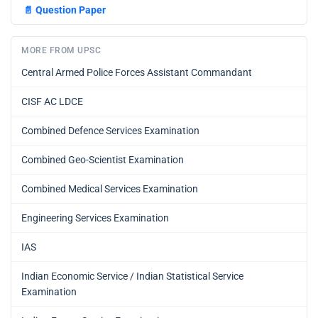
📄
Question Paper
MORE FROM UPSC
Central Armed Police Forces Assistant Commandant
CISF AC LDCE
Combined Defence Services Examination
Combined Geo-Scientist Examination
Combined Medical Services Examination
Engineering Services Examination
IAS
Indian Economic Service / Indian Statistical Service
Examination