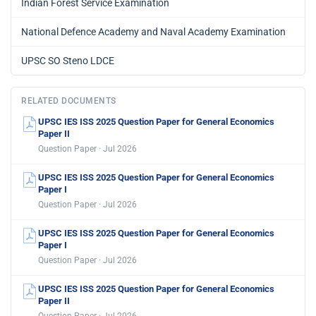
Indian Forest Service Examination
National Defence Academy and Naval Academy Examination
UPSC SO Steno LDCE
RELATED DOCUMENTS
UPSC IES ISS 2025 Question Paper for General Economics
Paper II
Question Paper · Jul 2026
UPSC IES ISS 2025 Question Paper for General Economics
Paper I
Question Paper · Jul 2026
UPSC IES ISS 2025 Question Paper for General Economics
Paper I
Question Paper · Jul 2026
UPSC IES ISS 2025 Question Paper for General Economics
Paper II