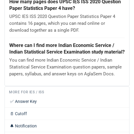
How many pages does UPSC IES ISS 2020 Question
Paper Statistics Paper 4 have?
UPSC IES ISS 2020 Question Paper Statistics Paper 4
contains 16 pages, which you can read online or
download together as a single PDF.
Where can I find more Indian Economic Service /
Indian Statistical Service Examination study material?
You can find more Indian Economic Service / Indian
Statistical Service Examination question papers, sample
papers, syllabus, and answer keys on AglaSem Docs.
MORE FOR IES / ISS
✅
Answer Key
📄
Cutoff
🔔
Notification