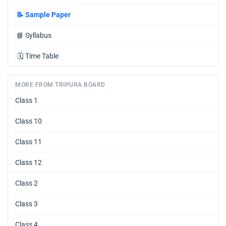
📝
Sample Paper
📘
Syllabus
🗓️
Time Table
MORE FROM TRIPURA BOARD
Class 1
Class 10
Class 11
Class 12
Class 2
Class 3
Class 4