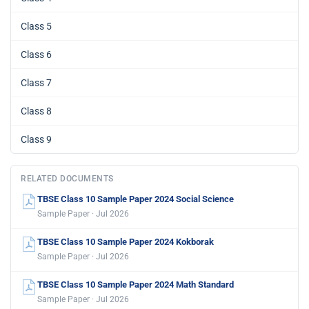
Class 5
Class 6
Class 7
Class 8
Class 9
RELATED DOCUMENTS
TBSE Class 10 Sample Paper 2024 Social Science
Sample Paper · Jul 2026
TBSE Class 10 Sample Paper 2024 Kokborak
Sample Paper · Jul 2026
TBSE Class 10 Sample Paper 2024 Math Standard
Sample Paper · Jul 2026