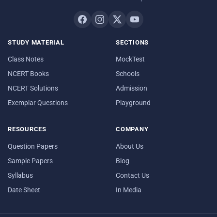
STUDY MATERIAL
SECTIONS
Class Notes
MockTest
NCERT Books
Schools
NCERT Solutions
Admission
Exemplar Questions
Playground
RESOURCES
COMPANY
Question Papers
About Us
Sample Papers
Blog
Syllabus
Contact Us
Date Sheet
In Media