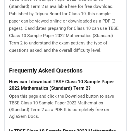
(Standard) Term 2 is available here for free download.
Published by Tripura Board for Class 10, this sample
paper can be viewed online or downloaded as a PDF (2
pages). Candidates preparing for Class 10 can use TBSE
Class 10 Sample Paper 2022 Mathematics (Standard)
Term 2 to understand the exam pattern, the type of
questions asked, and the overall difficulty level.
Frequently Asked Questions
How can I download TBSE Class 10 Sample Paper
2022 Mathematics (Standard) Term 2?
Open this page and click the Download button to save
TBSE Class 10 Sample Paper 2022 Mathematics
(Standard) Term 2 as a PDF. It is completely free on
AglaSem Docs.