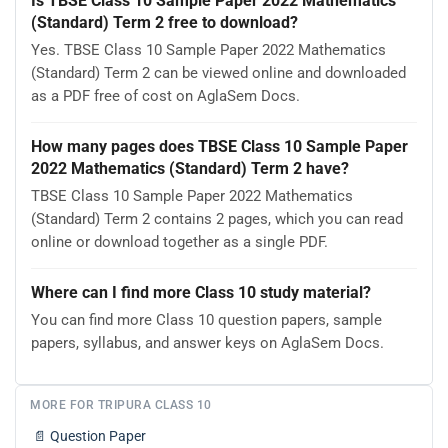
Is TBSE Class 10 Sample Paper 2022 Mathematics
(Standard) Term 2 free to download?
Yes. TBSE Class 10 Sample Paper 2022 Mathematics
(Standard) Term 2 can be viewed online and downloaded
as a PDF free of cost on AglaSem Docs.
How many pages does TBSE Class 10 Sample Paper
2022 Mathematics (Standard) Term 2 have?
TBSE Class 10 Sample Paper 2022 Mathematics
(Standard) Term 2 contains 2 pages, which you can read
online or download together as a single PDF.
Where can I find more Class 10 study material?
You can find more Class 10 question papers, sample
papers, syllabus, and answer keys on AglaSem Docs.
MORE FOR TRIPURA CLASS 10
📄
Question Paper