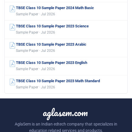
TBSE Class 10 Sample Paper 2024 Math Basic
Sample Paper · Jul 2026
TBSE Class 10 Sample Paper 2023 Science
Sample Paper · Jul 2026
TBSE Class 10 Sample Paper 2023 Arabic
Sample Paper · Jul 2026
TBSE Class 10 Sample Paper 2023 English
Sample Paper · Jul 2026
TBSE Class 10 Sample Paper 2023 Math Standard
Sample Paper · Jul 2026
aglasem.com
AglaSem is an Indian edtech company that specializes in
education related services and products.