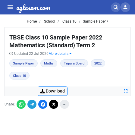
aglasem.com
Home
School
Class 10
Sample Paper /
TBSE Class 10 Sample Paper 2022
Mathematics (Standard) Term 2
Updated 22 Jul 2026
More details
Sample Paper
Maths
Tripura Board
2022
Class 10
Download
Share: