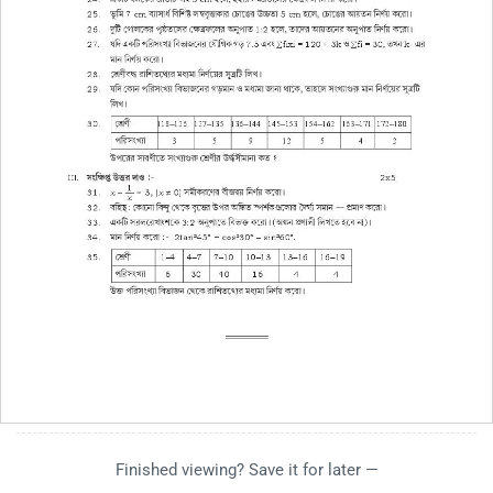
Finished viewing? Save it for later —