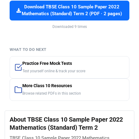
Download TBSE Class 10 Sample Paper 2022
Mathematics (Standard) Term 2 (PDF · 2 pages)
Downloaded 9 times
WHAT TO DO NEXT
Practice Free Mock Tests
Test yourself online & track your score
More Class 10 Resources
Browse related PDFs in this section
About TBSE Class 10 Sample Paper 2022
Mathematics (Standard) Term 2
TBSE Class 10 Sample Paper 2022 Mathematics