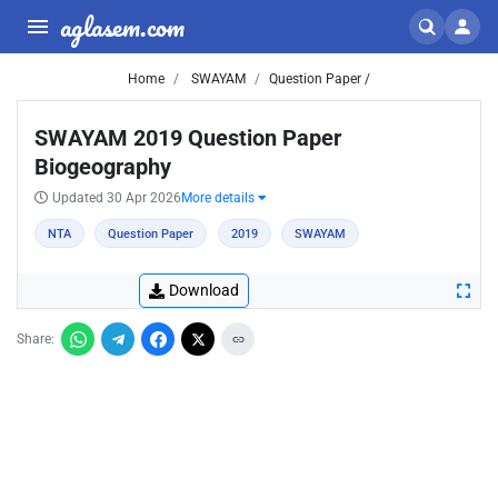
aglasem.com
Home
SWAYAM
Question Paper /
SWAYAM 2019 Question Paper
Biogeography
Updated 30 Apr 2026
More details
NTA
Question Paper
2019
SWAYAM
Download
Share: