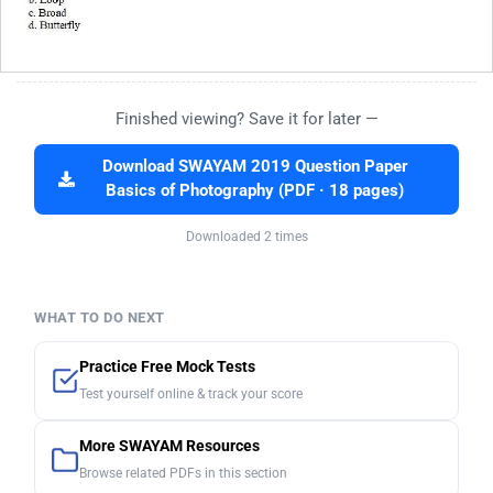
Finished viewing? Save it for later —
Download SWAYAM 2019 Question Paper
Basics of Photography (PDF · 18 pages)
Downloaded 2 times
WHAT TO DO NEXT
Practice Free Mock Tests
Test yourself online & track your score
More SWAYAM Resources
Browse related PDFs in this section