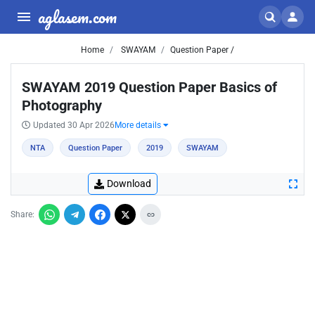
aglasem.com
Home
SWAYAM
Question Paper /
SWAYAM 2019 Question Paper Basics of
Photography
Updated 30 Apr 2026
More details
NTA
Question Paper
2019
SWAYAM
Download
Share: