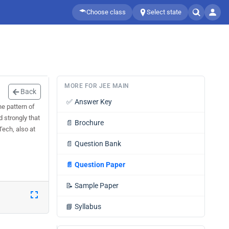
Choose class
Select state
MORE FOR JEE MAIN
Back
✅
Answer Key
e pattern of
 strongly that
📄
Brochure
ech, also at
📄
Question Bank
📄
Question Paper
📝
Sample Paper
📘
Syllabus