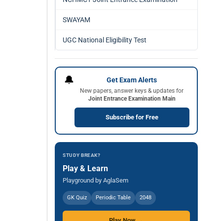
SWAYAM
UGC National Eligibility Test
🔔
Get Exam Alerts
New papers, answer keys & updates for
Joint Entrance Examination Main
Subscribe for Free
STUDY BREAK?
Play & Learn
Playground by AglaSem
GK Quiz
Periodic Table
2048
Play Now →