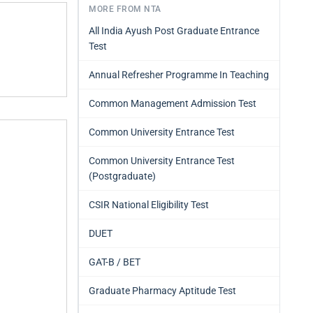
MORE FROM NTA
All India Ayush Post Graduate Entrance
Test
Annual Refresher Programme In Teaching
Common Management Admission Test
Common University Entrance Test
Common University Entrance Test
(Postgraduate)
CSIR National Eligibility Test
DUET
GAT-B / BET
Graduate Pharmacy Aptitude Test