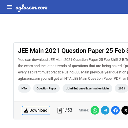
aglasem.com
JEE Main 2021 Question Paper 25 Feb S
You can download JEE Main 2021 Question Paper 25 Feb Shift 2 B.Tec
the exam and the latest trends of questions that are being asked. 
every aspirant must practice using JEE Main previous year question
aglasem.com you will get all NTA JEE Main Question Paper PDF for 
NTA
Question Paper
Joint Entrance Examination Main
2021
1
/
53
Download
Share: