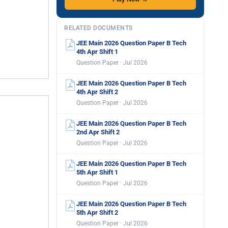
RELATED DOCUMENTS
JEE Main 2026 Question Paper B Tech
4th Apr Shift 1
Question Paper · Jul 2026
JEE Main 2026 Question Paper B Tech
4th Apr Shift 2
Question Paper · Jul 2026
JEE Main 2026 Question Paper B Tech
2nd Apr Shift 2
Question Paper · Jul 2026
JEE Main 2026 Question Paper B Tech
5th Apr Shift 1
Question Paper · Jul 2026
JEE Main 2026 Question Paper B Tech
5th Apr Shift 2
Question Paper · Jul 2026