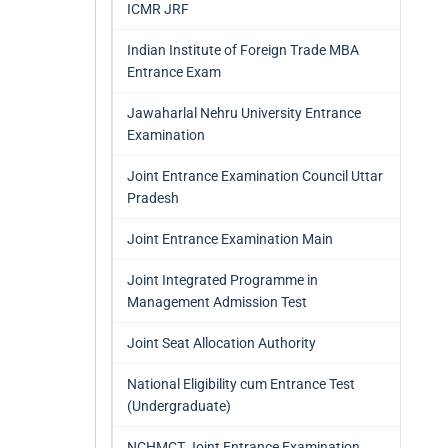
ICMR JRF
Indian Institute of Foreign Trade MBA
Entrance Exam
Jawaharlal Nehru University Entrance
Examination
Joint Entrance Examination Council Uttar
Pradesh
Joint Entrance Examination Main
Joint Integrated Programme in
Management Admission Test
Joint Seat Allocation Authority
National Eligibility cum Entrance Test
(Undergraduate)
NCHMCT Joint Entrance Examination