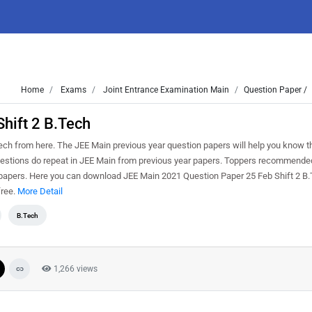
Home
Exams
Joint Entrance Examination Main
Question Paper /
hift 2 B.Tech
h from here. The JEE Main previous year question papers will help you know th
Questions do repeat in JEE Main from previous year papers. Toppers recommended
 papers. Here you can download JEE Main 2021 Question Paper 25 Feb Shift 2 B.T
free.
More Detail
B.Tech
1,266 views