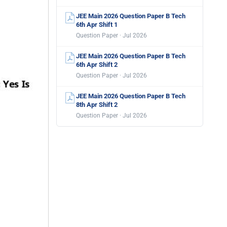
JEE Main 2026 Question Paper B Tech
6th Apr Shift 1
Question Paper · Jul 2026
JEE Main 2026 Question Paper B Tech
6th Apr Shift 2
Question Paper · Jul 2026
JEE Main 2026 Question Paper B Tech
8th Apr Shift 2
Question Paper · Jul 2026