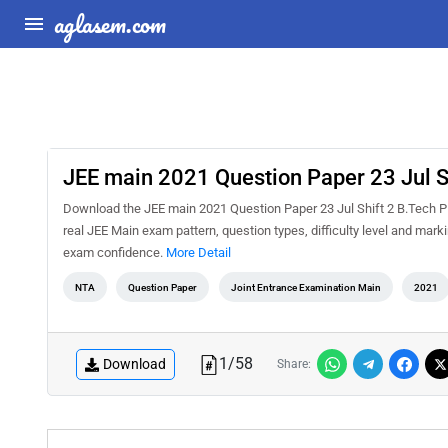
aglasem.com
JEE main 2021 Question Paper 23 Jul S
Download the JEE main 2021 Question Paper 23 Jul Shift 2 B.Tech PD
real JEE Main exam pattern, question types, difficulty level and mar
exam confidence.
More Detail
NTA
Question Paper
Joint Entrance Examination Main
2021
1
/
58
Download
Share: