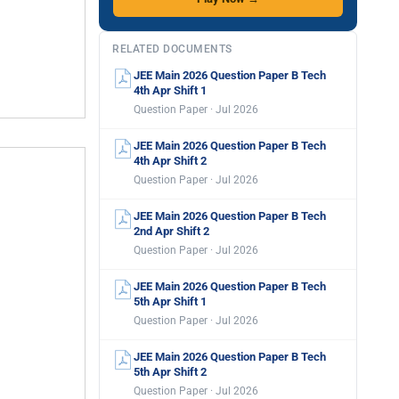
RELATED DOCUMENTS
JEE Main 2026 Question Paper B Tech
4th Apr Shift 1
Question Paper · Jul 2026
JEE Main 2026 Question Paper B Tech
4th Apr Shift 2
Question Paper · Jul 2026
JEE Main 2026 Question Paper B Tech
2nd Apr Shift 2
Question Paper · Jul 2026
JEE Main 2026 Question Paper B Tech
5th Apr Shift 1
Question Paper · Jul 2026
JEE Main 2026 Question Paper B Tech
5th Apr Shift 2
Question Paper · Jul 2026