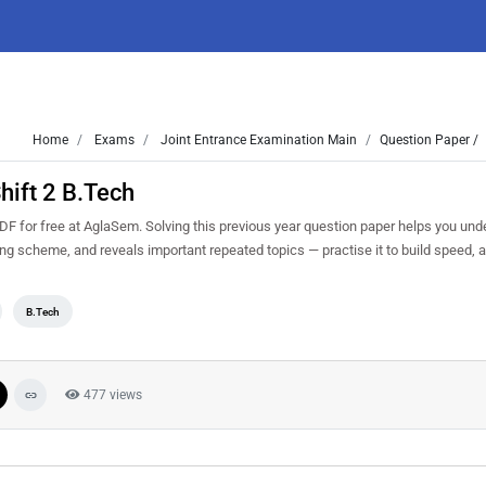
Home
Exams
Joint Entrance Examination Main
Question Paper /
hift 2 B.Tech
F for free at AglaSem. Solving this previous year question paper helps you und
king scheme, and reveals important repeated topics — practise it to build speed,
B.Tech
477 views