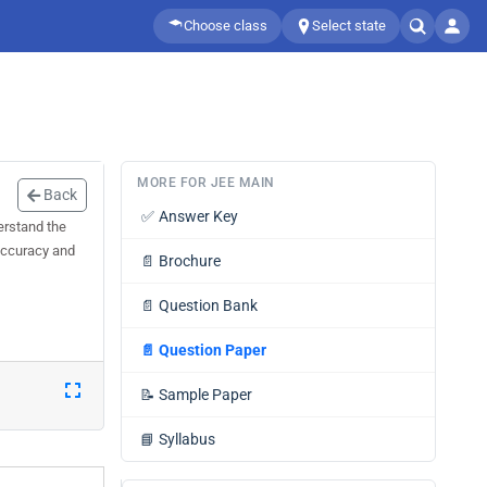
Choose class
Select state
MORE FOR JEE MAIN
Back
✅
Answer Key
erstand the
 accuracy and
📄
Brochure
📄
Question Bank
📄
Question Paper
📝
Sample Paper
📘
Syllabus