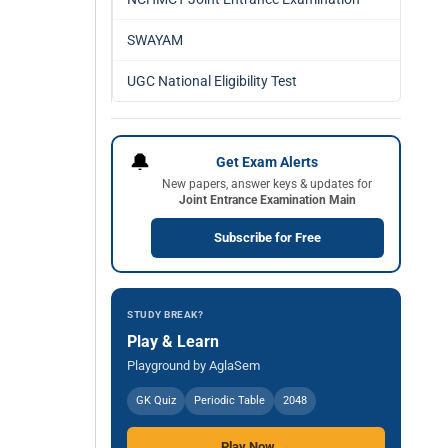
SWAYAM
UGC National Eligibility Test
🔔
Get Exam Alerts
New papers, answer keys & updates for
Joint Entrance Examination Main
Subscribe for Free
STUDY BREAK?
Play & Learn
Playground by AglaSem
GK Quiz
Periodic Table
2048
Play Now →