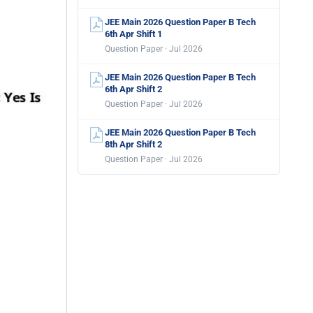
JEE Main 2026 Question Paper B Tech
6th Apr Shift 1
Question Paper · Jul 2026
JEE Main 2026 Question Paper B Tech
6th Apr Shift 2
Question Paper · Jul 2026
JEE Main 2026 Question Paper B Tech
8th Apr Shift 2
Question Paper · Jul 2026