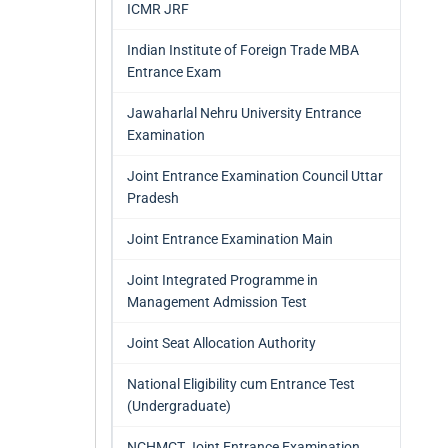
ICMR JRF
Indian Institute of Foreign Trade MBA
Entrance Exam
Jawaharlal Nehru University Entrance
Examination
Joint Entrance Examination Council Uttar
Pradesh
Joint Entrance Examination Main
Joint Integrated Programme in
Management Admission Test
Joint Seat Allocation Authority
National Eligibility cum Entrance Test
(Undergraduate)
NCHMCT Joint Entrance Examination