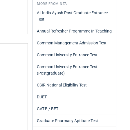
MORE FROM NTA
All India Ayush Post Graduate Entrance
Test
Annual Refresher Programme In Teaching
Common Management Admission Test
Common University Entrance Test
Common University Entrance Test
(Postgraduate)
CSIR National Eligibility Test
DUET
GAT-B / BET
Graduate Pharmacy Aptitude Test