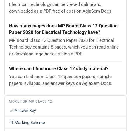
Electrical Technology can be viewed online and
downloaded as a PDF free of cost on AglaSem Docs.
How many pages does MP Board Class 12 Question
Paper 2020 for Electrical Technology have?
MP Board Class 12 Question Paper 2020 for Electrical
Technology contains 8 pages, which you can read online
or download together as a single PDF.
Where can I find more Class 12 study material?
You can find more Class 12 question papers, sample
papers, syllabus, and answer keys on AglaSem Docs.
MORE FOR MP CLASS 12
✅
Answer Key
📄
Marking Scheme