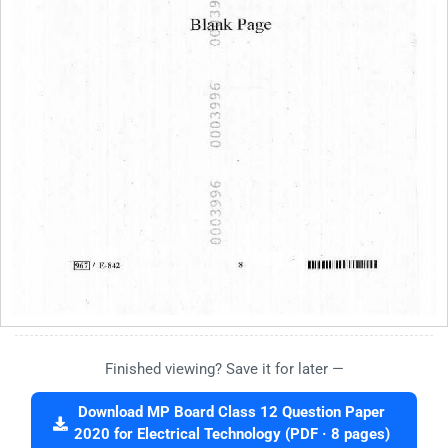
Finished viewing? Save it for later —
Download MP Board Class 12 Question Paper
2020 for Electrical Technology (PDF · 8 pages)