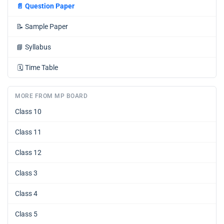
📄
Question Paper
📝
Sample Paper
📘
Syllabus
🗓️
Time Table
MORE FROM MP BOARD
Class 10
Class 11
Class 12
Class 3
Class 4
Class 5