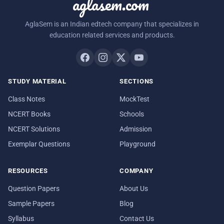
aglasem.com
AglaSem is an Indian edtech company that specializes in
education related services and products.
STUDY MATERIAL
SECTIONS
Class Notes
MockTest
NCERT Books
Schools
NCERT Solutions
Admission
Exemplar Questions
Playground
RESOURCES
COMPANY
Question Papers
About Us
Sample Papers
Blog
Syllabus
Contact Us