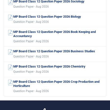
MP Board Class 12 Question Paper 2026 Sociology
Question Paper · Aug 2026
MP Board Class 12 Question Paper 2026 Biology
Question Paper · Aug 2026
MP Board Class 12 Question Paper 2026 Book Keeping and
Accountancy
Question Paper · Aug 2026
MP Board Class 12 Question Paper 2026 Business Studies
Question Paper · Aug 2026
MP Board Class 12 Question Paper 2026 Chemistry
Question Paper · Aug 2026
MP Board Class 12 Question Paper 2026 Crop Production and
Horticulture
Question Paper · Aug 2026