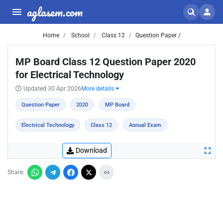
aglasem.com
Home
School
Class 12
Question Paper /
MP Board Class 12 Question Paper 2020
for Electrical Technology
Updated 30 Apr 2026
More details
Question Paper
2020
MP Board
Electrical Technology
Class 12
Annual Exam
Download
Share: