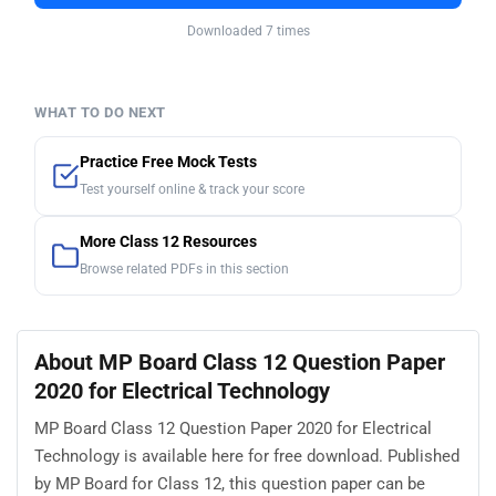
Downloaded 7 times
WHAT TO DO NEXT
Practice Free Mock Tests
Test yourself online & track your score
More Class 12 Resources
Browse related PDFs in this section
About MP Board Class 12 Question Paper
2020 for Electrical Technology
MP Board Class 12 Question Paper 2020 for Electrical
Technology is available here for free download. Published
by MP Board for Class 12, this question paper can be