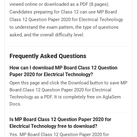
viewed online or downloaded as a PDF (8 pages).
Candidates preparing for Class 12 can use MP Board
Class 12 Question Paper 2020 for Electrical Technology
to understand the exam pattern, the type of questions
asked, and the overall difficulty level.
Frequently Asked Questions
How can I download MP Board Class 12 Question
Paper 2020 for Electrical Technology?
Open this page and click the Download button to save MP
Board Class 12 Question Paper 2020 for Electrical
Technology as a PDF. It is completely free on AglaSem
Docs.
Is MP Board Class 12 Question Paper 2020 for
Electrical Technology free to download?
Yes. MP Board Class 12 Question Paper 2020 for