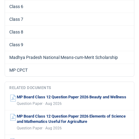
Class 6
Class 7
Class 8
Class 9
Madhya Pradesh National Means-cum-Merit Scholarship
MP CPCT
RELATED DOCUMENTS
MP Board Class 12 Question Paper 2026 Beauty and Wellness
Question Paper · Aug 2026
MP Board Class 12 Question Paper 2026 Elements of Science
and Mathematics Useful for Agriculture
Question Paper · Aug 2026