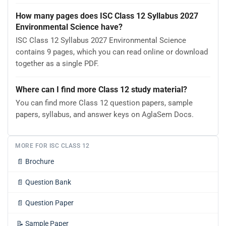
How many pages does ISC Class 12 Syllabus 2027
Environmental Science have?
ISC Class 12 Syllabus 2027 Environmental Science
contains 9 pages, which you can read online or download
together as a single PDF.
Where can I find more Class 12 study material?
You can find more Class 12 question papers, sample
papers, syllabus, and answer keys on AglaSem Docs.
MORE FOR ISC CLASS 12
📄
Brochure
📄
Question Bank
📄
Question Paper
📝
Sample Paper