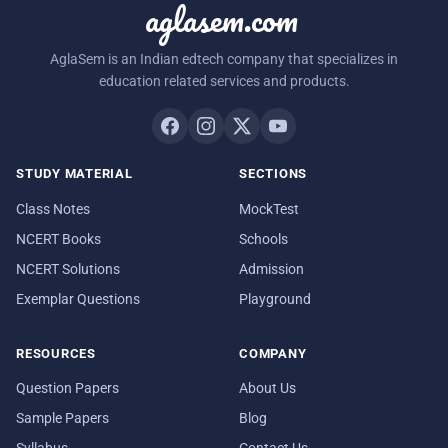
aglasem.com
AglaSem is an Indian edtech company that specializes in
education related services and products.
STUDY MATERIAL
SECTIONS
Class Notes
MockTest
NCERT Books
Schools
NCERT Solutions
Admission
Exemplar Questions
Playground
RESOURCES
COMPANY
Question Papers
About Us
Sample Papers
Blog