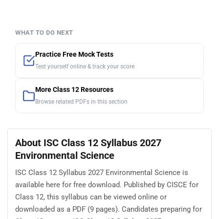
WHAT TO DO NEXT
Practice Free Mock Tests
Test yourself online & track your score
More Class 12 Resources
Browse related PDFs in this section
About ISC Class 12 Syllabus 2027
Environmental Science
ISC Class 12 Syllabus 2027 Environmental Science is
available here for free download. Published by CISCE for
Class 12, this syllabus can be viewed online or
downloaded as a PDF (9 pages). Candidates preparing for