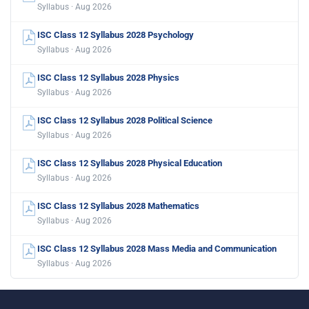
Syllabus · Aug 2026
ISC Class 12 Syllabus 2028 Psychology
Syllabus · Aug 2026
ISC Class 12 Syllabus 2028 Physics
Syllabus · Aug 2026
ISC Class 12 Syllabus 2028 Political Science
Syllabus · Aug 2026
ISC Class 12 Syllabus 2028 Physical Education
Syllabus · Aug 2026
ISC Class 12 Syllabus 2028 Mathematics
Syllabus · Aug 2026
ISC Class 12 Syllabus 2028 Mass Media and Communication
Syllabus · Aug 2026