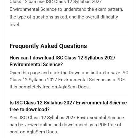
Class 12 can use ISC Class 12 Syllabus 2027
Environmental Science to understand the exam pattern,
the type of questions asked, and the overall difficulty
level.
Frequently Asked Questions
How can I download ISC Class 12 Syllabus 2027
Environmental Science?
Open this page and click the Download button to save ISC
Class 12 Syllabus 2027 Environmental Science as a PDF.
It is completely free on AglaSem Docs.
Is ISC Class 12 Syllabus 2027 Environmental Science
free to download?
Yes. ISC Class 12 Syllabus 2027 Environmental Science
can be viewed online and downloaded as a PDF free of
cost on AglaSem Docs.