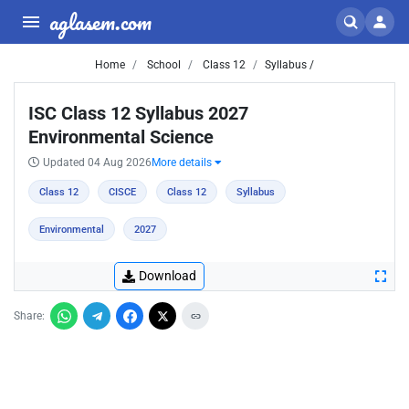
aglasem.com
Home
School
Class 12
Syllabus /
ISC Class 12 Syllabus 2027
Environmental Science
Updated 04 Aug 2026
More details
Class 12
CISCE
Class 12
Syllabus
Environmental
2027
Download
Share: