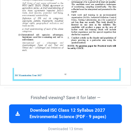
Finished viewing? Save it for later —
Download ISC Class 12 Syllabus 2027
Environmental Science (PDF · 9 pages)
Downloaded 13 times