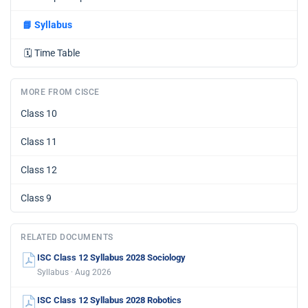
📘
Syllabus
🗓️
Time Table
MORE FROM CISCE
Class 10
Class 11
Class 12
Class 9
RELATED DOCUMENTS
ISC Class 12 Syllabus 2028 Sociology
Syllabus · Aug 2026
ISC Class 12 Syllabus 2028 Robotics