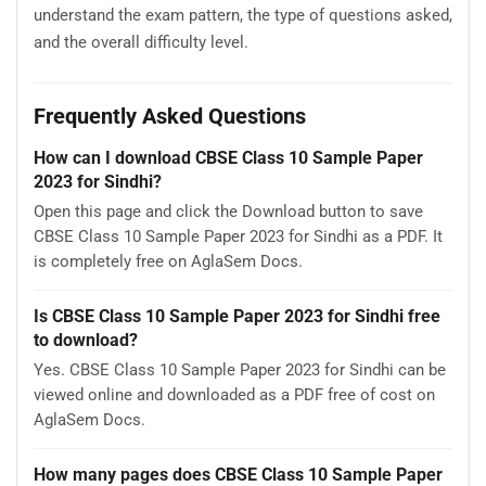
understand the exam pattern, the type of questions asked,
and the overall difficulty level.
Frequently Asked Questions
How can I download CBSE Class 10 Sample Paper
2023 for Sindhi?
Open this page and click the Download button to save
CBSE Class 10 Sample Paper 2023 for Sindhi as a PDF. It
is completely free on AglaSem Docs.
Is CBSE Class 10 Sample Paper 2023 for Sindhi free
to download?
Yes. CBSE Class 10 Sample Paper 2023 for Sindhi can be
viewed online and downloaded as a PDF free of cost on
AglaSem Docs.
How many pages does CBSE Class 10 Sample Paper