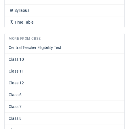
📘
Syllabus
🗓️
Time Table
MORE FROM CBSE
Central Teacher Eligibility Test
Class 10
Class 11
Class 12
Class 6
Class 7
Class 8