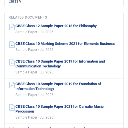
Class 9
RELATED DOCUMENTS
CBSE Class 12 Sample Paper 2018 for Philosophy
Sample Paper · Jul 2026
CBSE Class 10 Marking Scheme 2021 for Elements Business
Sample Paper · Jul 2026
CBSE Class 10 Sample Paper 2019 for Information and
Communication Technology
Sample Paper · Jul 2026
CBSE Class 10 Sample Paper 2019 for Foundation of
Information Technology
Sample Paper · Jul 2026
CBSE Class 10 Sample Paper 2021 for Carnatic Music
Percussion
Sample Paper · Jul 2026