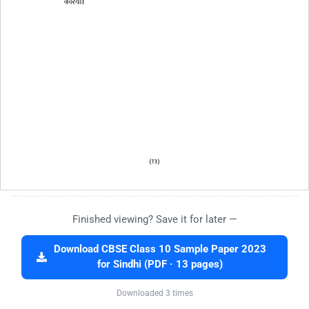
Finished viewing? Save it for later —
Download CBSE Class 10 Sample Paper 2023
for Sindhi (PDF · 13 pages)
Downloaded 3 times