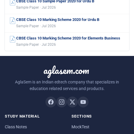
CBSE Class 10 Sample Paper 2020 for Urdu B
Sample Paper · Jul 2026
CBSE Class 10 Marking Scheme 2020 for Urdu B
Sample Paper · Jul 2026
CBSE Class 10 Marking Scheme 2020 for Elements Business
Sample Paper · Jul 2026
aglasem.com
AglaSem is an Indian edtech company that specializes in
education related services and products.
STUDY MATERIAL
SECTIONS
Class Notes
MockTest