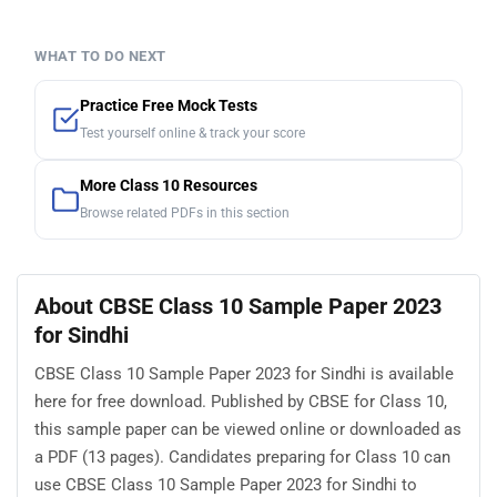
WHAT TO DO NEXT
Practice Free Mock Tests
Test yourself online & track your score
More Class 10 Resources
Browse related PDFs in this section
About CBSE Class 10 Sample Paper 2023
for Sindhi
CBSE Class 10 Sample Paper 2023 for Sindhi is available
here for free download. Published by CBSE for Class 10,
this sample paper can be viewed online or downloaded as
a PDF (13 pages). Candidates preparing for Class 10 can
use CBSE Class 10 Sample Paper 2023 for Sindhi to