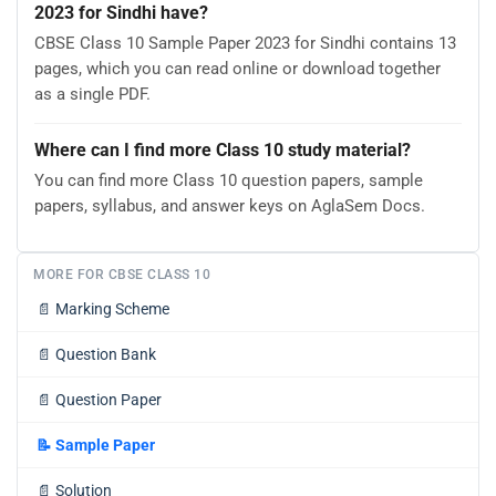
2023 for Sindhi have?
CBSE Class 10 Sample Paper 2023 for Sindhi contains 13
pages, which you can read online or download together
as a single PDF.
Where can I find more Class 10 study material?
You can find more Class 10 question papers, sample
papers, syllabus, and answer keys on AglaSem Docs.
MORE FOR CBSE CLASS 10
📄
Marking Scheme
📄
Question Bank
📄
Question Paper
📝
Sample Paper
📄
Solution