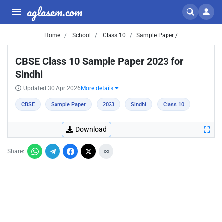
aglasem.com
Home
School
Class 10
Sample Paper /
CBSE Class 10 Sample Paper 2023 for
Sindhi
Updated 30 Apr 2026
More details
CBSE
Sample Paper
2023
Sindhi
Class 10
Download
Share: