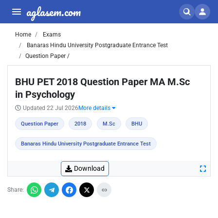
aglasem.com
Home
Exams
Banaras Hindu University Postgraduate Entrance Test
Question Paper /
BHU PET 2018 Question Paper MA M.Sc
in Psychology
Updated 22 Jul 2026
More details
Question Paper
2018
M.Sc
BHU
Banaras Hindu University Postgraduate Entrance Test
Download
Share: