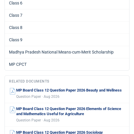
Class 6
Class 7
Class 8
Class 9
Madhya Pradesh National Means-cum-Merit Scholarship
MP CPCT
RELATED DOCUMENTS
MP Board Class 12 Question Paper 2026 Beauty and Wellness
Question Paper · Aug 2026
MP Board Class 12 Question Paper 2026 Elements of Science
and Mathematics Useful for Agriculture
Question Paper · Aug 2026
MP Board Class 12 Question Paper 2026 Sociology