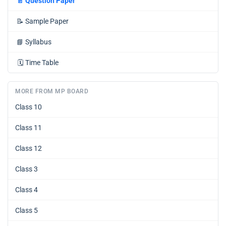
📄
Question Paper
📝
Sample Paper
📘
Syllabus
🗓️
Time Table
MORE FROM MP BOARD
Class 10
Class 11
Class 12
Class 3
Class 4
Class 5