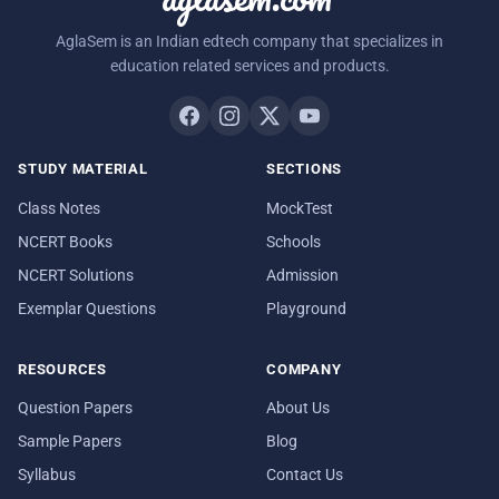
AglaSem is an Indian edtech company that specializes in
education related services and products.
STUDY MATERIAL
SECTIONS
Class Notes
MockTest
NCERT Books
Schools
NCERT Solutions
Admission
Exemplar Questions
Playground
RESOURCES
COMPANY
Question Papers
About Us
Sample Papers
Blog
Syllabus
Contact Us