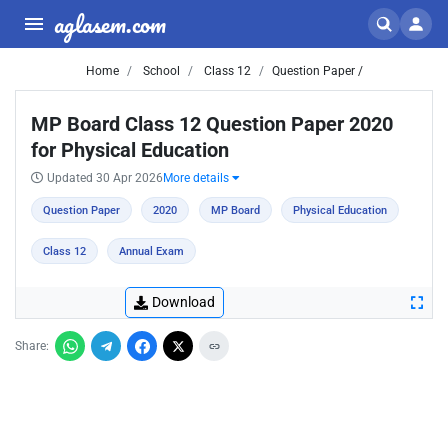
aglasem.com
Home
School
Class 12
Question Paper /
MP Board Class 12 Question Paper 2020
for Physical Education
Updated 30 Apr 2026
More details
Question Paper
2020
MP Board
Physical Education
Class 12
Annual Exam
Download
Share: