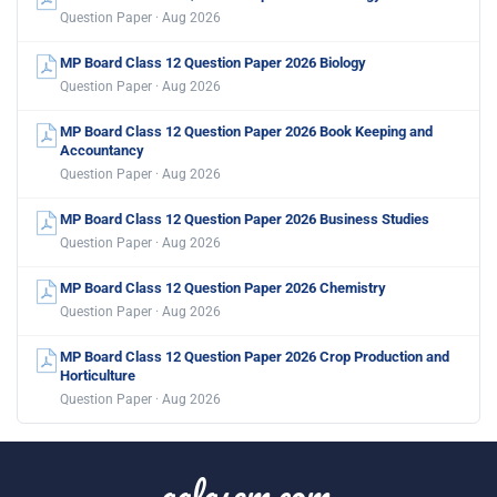
Question Paper · Aug 2026
MP Board Class 12 Question Paper 2026 Biology
Question Paper · Aug 2026
MP Board Class 12 Question Paper 2026 Book Keeping and
Accountancy
Question Paper · Aug 2026
MP Board Class 12 Question Paper 2026 Business Studies
Question Paper · Aug 2026
MP Board Class 12 Question Paper 2026 Chemistry
Question Paper · Aug 2026
MP Board Class 12 Question Paper 2026 Crop Production and
Horticulture
Question Paper · Aug 2026
aglasem.com