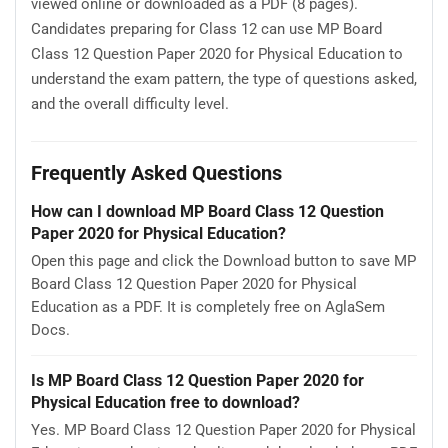
viewed online or downloaded as a PDF (8 pages).
Candidates preparing for Class 12 can use MP Board
Class 12 Question Paper 2020 for Physical Education to
understand the exam pattern, the type of questions asked,
and the overall difficulty level.
Frequently Asked Questions
How can I download MP Board Class 12 Question
Paper 2020 for Physical Education?
Open this page and click the Download button to save MP
Board Class 12 Question Paper 2020 for Physical
Education as a PDF. It is completely free on AglaSem
Docs.
Is MP Board Class 12 Question Paper 2020 for
Physical Education free to download?
Yes. MP Board Class 12 Question Paper 2020 for Physical