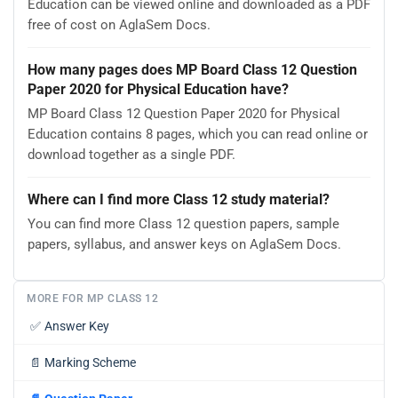
Education can be viewed online and downloaded as a PDF
free of cost on AglaSem Docs.
How many pages does MP Board Class 12 Question
Paper 2020 for Physical Education have?
MP Board Class 12 Question Paper 2020 for Physical
Education contains 8 pages, which you can read online or
download together as a single PDF.
Where can I find more Class 12 study material?
You can find more Class 12 question papers, sample
papers, syllabus, and answer keys on AglaSem Docs.
MORE FOR MP CLASS 12
✅
Answer Key
📄
Marking Scheme