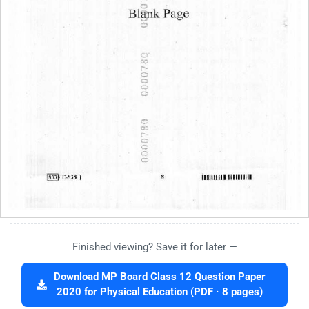
Finished viewing? Save it for later —
Download MP Board Class 12 Question Paper
2020 for Physical Education (PDF · 8 pages)