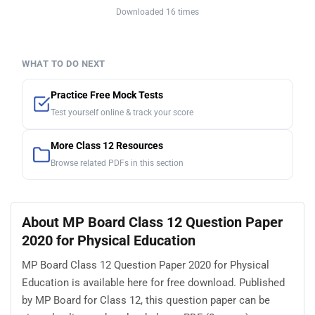
Downloaded 16 times
WHAT TO DO NEXT
Practice Free Mock Tests
Test yourself online & track your score
More Class 12 Resources
Browse related PDFs in this section
About MP Board Class 12 Question Paper
2020 for Physical Education
MP Board Class 12 Question Paper 2020 for Physical
Education is available here for free download. Published
by MP Board for Class 12, this question paper can be