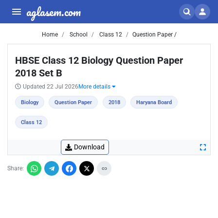
aglasem.com
Home
School
Class 12
Question Paper /
HBSE Class 12 Biology Question Paper
2018 Set B
Updated 22 Jul 2026
More details
Biology
Question Paper
2018
Haryana Board
Class 12
Download
Share: