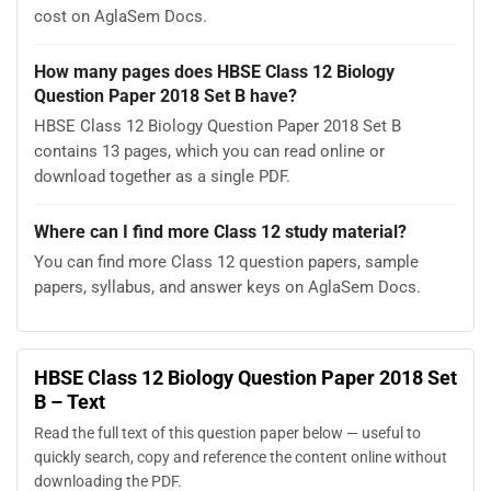
cost on AglaSem Docs.
How many pages does HBSE Class 12 Biology
Question Paper 2018 Set B have?
HBSE Class 12 Biology Question Paper 2018 Set B
contains 13 pages, which you can read online or
download together as a single PDF.
Where can I find more Class 12 study material?
You can find more Class 12 question papers, sample
papers, syllabus, and answer keys on AglaSem Docs.
HBSE Class 12 Biology Question Paper 2018 Set
B – Text
Read the full text of this question paper below — useful to
quickly search, copy and reference the content online without
downloading the PDF.