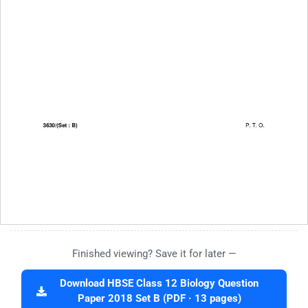
Finished viewing? Save it for later —
Download HBSE Class 12 Biology Question
Paper 2018 Set B (PDF · 13 pages)