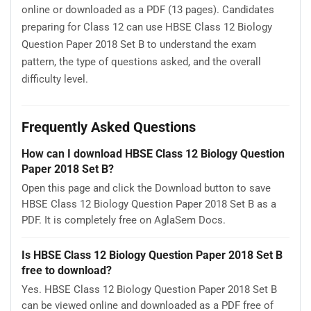
online or downloaded as a PDF (13 pages). Candidates
preparing for Class 12 can use HBSE Class 12 Biology
Question Paper 2018 Set B to understand the exam
pattern, the type of questions asked, and the overall
difficulty level.
Frequently Asked Questions
How can I download HBSE Class 12 Biology Question
Paper 2018 Set B?
Open this page and click the Download button to save
HBSE Class 12 Biology Question Paper 2018 Set B as a
PDF. It is completely free on AglaSem Docs.
Is HBSE Class 12 Biology Question Paper 2018 Set B
free to download?
Yes. HBSE Class 12 Biology Question Paper 2018 Set B
can be viewed online and downloaded as a PDF free of