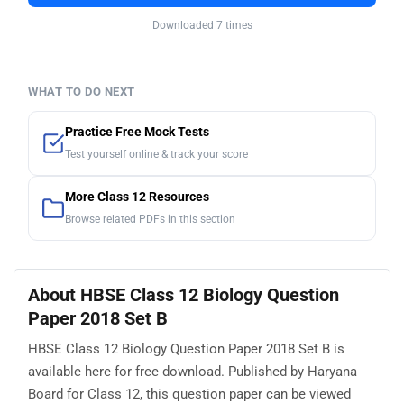
Downloaded 7 times
WHAT TO DO NEXT
Practice Free Mock Tests
Test yourself online & track your score
More Class 12 Resources
Browse related PDFs in this section
About HBSE Class 12 Biology Question
Paper 2018 Set B
HBSE Class 12 Biology Question Paper 2018 Set B is
available here for free download. Published by Haryana
Board for Class 12, this question paper can be viewed