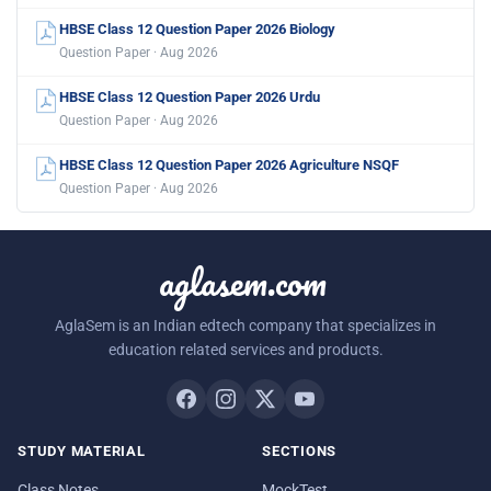
HBSE Class 12 Question Paper 2026 Biology
Question Paper · Aug 2026
HBSE Class 12 Question Paper 2026 Urdu
Question Paper · Aug 2026
HBSE Class 12 Question Paper 2026 Agriculture NSQF
Question Paper · Aug 2026
aglasem.com
AglaSem is an Indian edtech company that specializes in
education related services and products.
STUDY MATERIAL
SECTIONS
Class Notes
MockTest