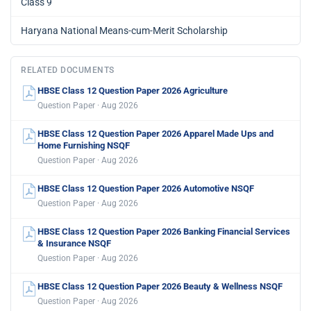
Class 9
Haryana National Means-cum-Merit Scholarship
RELATED DOCUMENTS
HBSE Class 12 Question Paper 2026 Agriculture
Question Paper · Aug 2026
HBSE Class 12 Question Paper 2026 Apparel Made Ups and
Home Furnishing NSQF
Question Paper · Aug 2026
HBSE Class 12 Question Paper 2026 Automotive NSQF
Question Paper · Aug 2026
HBSE Class 12 Question Paper 2026 Banking Financial Services
& Insurance NSQF
Question Paper · Aug 2026
HBSE Class 12 Question Paper 2026 Beauty & Wellness NSQF
Question Paper · Aug 2026