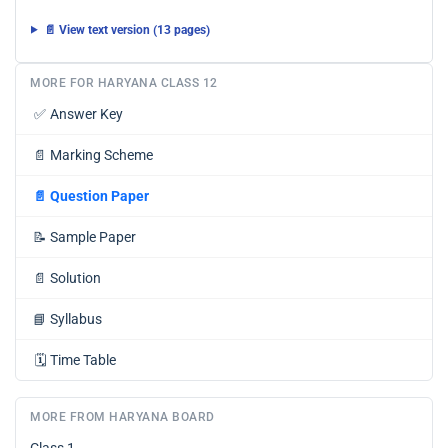
📄 View text version (13 pages)
MORE FOR HARYANA CLASS 12
✅
Answer Key
📄
Marking Scheme
📄
Question Paper
📝
Sample Paper
📄
Solution
📘
Syllabus
🗓️
Time Table
MORE FROM HARYANA BOARD