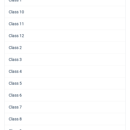
Class 1
Class 10
Class 11
Class 12
Class 2
Class 3
Class 4
Class 5
Class 6
Class 7
Class 8