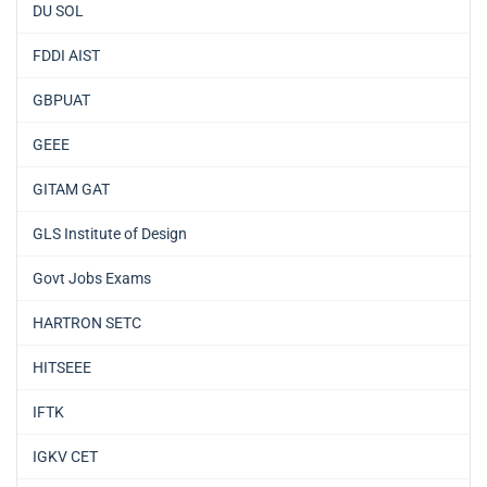
DU SOL
FDDI AIST
GBPUAT
GEEE
GITAM GAT
GLS Institute of Design
Govt Jobs Exams
HARTRON SETC
HITSEEE
IFTK
IGKV CET