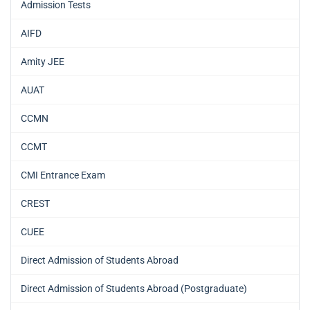
Admission Tests
AIFD
Amity JEE
AUAT
CCMN
CCMT
CMI Entrance Exam
CREST
CUEE
Direct Admission of Students Abroad
Direct Admission of Students Abroad (Postgraduate)