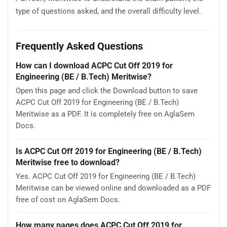
type of questions asked, and the overall difficulty level.
Frequently Asked Questions
How can I download ACPC Cut Off 2019 for
Engineering (BE / B.Tech) Meritwise?
Open this page and click the Download button to save
ACPC Cut Off 2019 for Engineering (BE / B.Tech)
Meritwise as a PDF. It is completely free on AglaSem
Docs.
Is ACPC Cut Off 2019 for Engineering (BE / B.Tech)
Meritwise free to download?
Yes. ACPC Cut Off 2019 for Engineering (BE / B.Tech)
Meritwise can be viewed online and downloaded as a PDF
free of cost on AglaSem Docs.
How many pages does ACPC Cut Off 2019 for