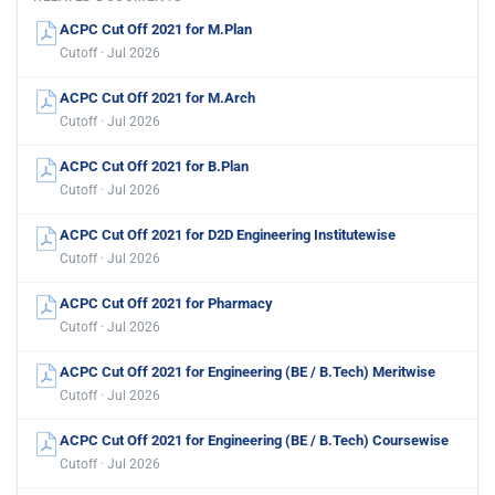
ACPC Cut Off 2021 for M.Plan
Cutoff · Jul 2026
ACPC Cut Off 2021 for M.Arch
Cutoff · Jul 2026
ACPC Cut Off 2021 for B.Plan
Cutoff · Jul 2026
ACPC Cut Off 2021 for D2D Engineering Institutewise
Cutoff · Jul 2026
ACPC Cut Off 2021 for Pharmacy
Cutoff · Jul 2026
ACPC Cut Off 2021 for Engineering (BE / B.Tech) Meritwise
Cutoff · Jul 2026
ACPC Cut Off 2021 for Engineering (BE / B.Tech) Coursewise
Cutoff · Jul 2026