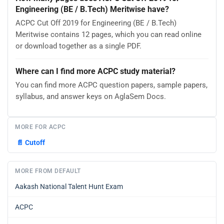
Engineering (BE / B.Tech) Meritwise have?
ACPC Cut Off 2019 for Engineering (BE / B.Tech)
Meritwise contains 12 pages, which you can read online
or download together as a single PDF.
Where can I find more ACPC study material?
You can find more ACPC question papers, sample papers,
syllabus, and answer keys on AglaSem Docs.
MORE FOR ACPC
📄
Cutoff
MORE FROM DEFAULT
Aakash National Talent Hunt Exam
ACPC