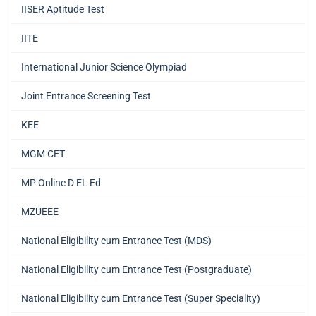
IISER Aptitude Test
IITE
International Junior Science Olympiad
Joint Entrance Screening Test
KEE
MGM CET
MP Online D EL Ed
MZUEEE
National Eligibility cum Entrance Test (MDS)
National Eligibility cum Entrance Test (Postgraduate)
National Eligibility cum Entrance Test (Super Speciality)