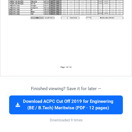
Finished viewing? Save it for later —
Download ACPC Cut Off 2019 for Engineering
(BE / B.Tech) Meritwise (PDF · 12 pages)
Downloaded 9 times