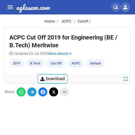
aglasem.com
Home
ACPC
Cutoff /
ACPC Cut Off 2019 for Engineering (BE /
B.Tech) Meritwise
Updated 22 Jul 2026
More details
2019
B.Tech
Cut Off
ACPC
Default
Download
Share: