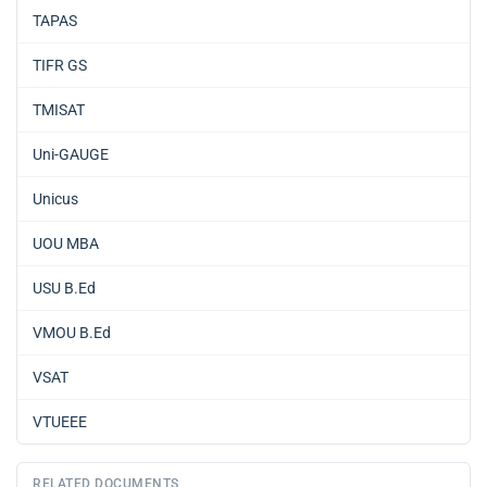
TAPAS
TIFR GS
TMISAT
Uni-GAUGE
Unicus
UOU MBA
USU B.Ed
VMOU B.Ed
VSAT
VTUEEE
RELATED DOCUMENTS