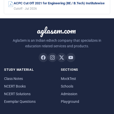
ACPC Cut Off 2021 for Engineering (BE / B.Tech) Institutewise
Cutoff · Jul 2026
aglasem.com
AglaSem is an Indian edtech company that specializes in
education related services and products.
STUDY MATERIAL
SECTIONS
Class Notes
MockTest
NCERT Books
Schools
NCERT Solutions
Admission
Exemplar Questions
Playground