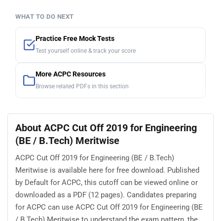
WHAT TO DO NEXT
Practice Free Mock Tests
Test yourself online & track your score
More ACPC Resources
Browse related PDFs in this section
About ACPC Cut Off 2019 for Engineering
(BE / B.Tech) Meritwise
ACPC Cut Off 2019 for Engineering (BE / B.Tech)
Meritwise is available here for free download. Published
by Default for ACPC, this cutoff can be viewed online or
downloaded as a PDF (12 pages). Candidates preparing
for ACPC can use ACPC Cut Off 2019 for Engineering (BE
/ B.Tech) Meritwise to understand the exam pattern, the