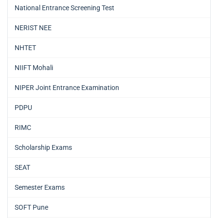
National Entrance Screening Test
NERIST NEE
NHTET
NIIFT Mohali
NIPER Joint Entrance Examination
PDPU
RIMC
Scholarship Exams
SEAT
Semester Exams
SOFT Pune