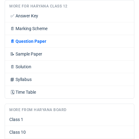
MORE FOR HARYANA CLASS 12
✅
Answer Key
📄
Marking Scheme
📄
Question Paper
📝
Sample Paper
📄
Solution
📘
Syllabus
🗓️
Time Table
MORE FROM HARYANA BOARD
Class 1
Class 10