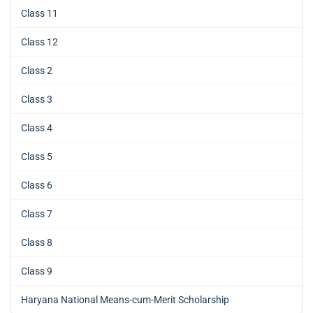
Class 11
Class 12
Class 2
Class 3
Class 4
Class 5
Class 6
Class 7
Class 8
Class 9
Haryana National Means-cum-Merit Scholarship