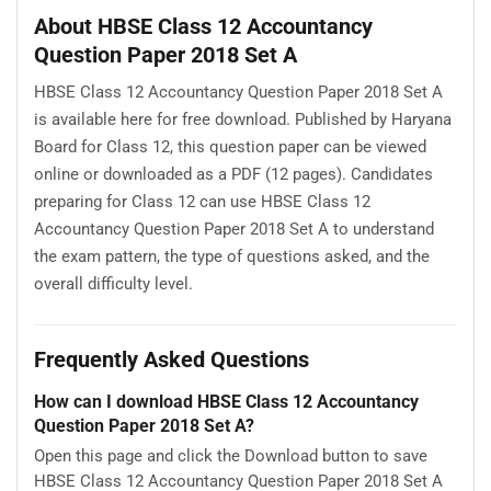
About HBSE Class 12 Accountancy
Question Paper 2018 Set A
HBSE Class 12 Accountancy Question Paper 2018 Set A
is available here for free download. Published by Haryana
Board for Class 12, this question paper can be viewed
online or downloaded as a PDF (12 pages). Candidates
preparing for Class 12 can use HBSE Class 12
Accountancy Question Paper 2018 Set A to understand
the exam pattern, the type of questions asked, and the
overall difficulty level.
Frequently Asked Questions
How can I download HBSE Class 12 Accountancy
Question Paper 2018 Set A?
Open this page and click the Download button to save
HBSE Class 12 Accountancy Question Paper 2018 Set A