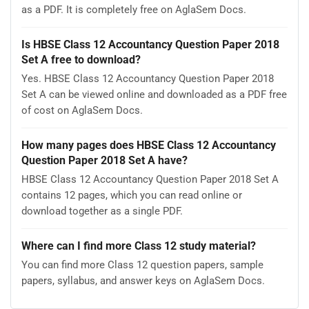
as a PDF. It is completely free on AglaSem Docs.
Is HBSE Class 12 Accountancy Question Paper 2018
Set A free to download?
Yes. HBSE Class 12 Accountancy Question Paper 2018
Set A can be viewed online and downloaded as a PDF free
of cost on AglaSem Docs.
How many pages does HBSE Class 12 Accountancy
Question Paper 2018 Set A have?
HBSE Class 12 Accountancy Question Paper 2018 Set A
contains 12 pages, which you can read online or
download together as a single PDF.
Where can I find more Class 12 study material?
You can find more Class 12 question papers, sample
papers, syllabus, and answer keys on AglaSem Docs.