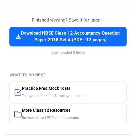
Finished viewing? Save it for later —
Download HBSE Class 12 Accountancy Question
Paper 2018 Set A (PDF · 12 pages)
Downloaded 8 times
WHAT TO DO NEXT
Practice Free Mock Tests
Test yourself online & track your score
More Class 12 Resources
Browse related PDFs in this section