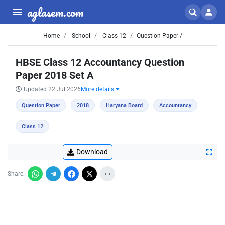
aglasem.com
Home
School
Class 12
Question Paper /
HBSE Class 12 Accountancy Question
Paper 2018 Set A
Updated 22 Jul 2026
More details
Question Paper
2018
Haryana Board
Accountancy
Class 12
Download
Share: