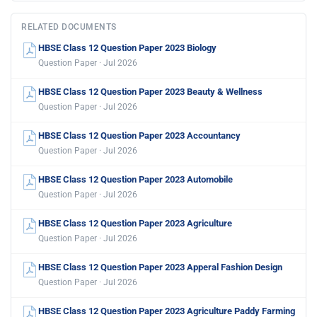
RELATED DOCUMENTS
HBSE Class 12 Question Paper 2023 Biology
Question Paper · Jul 2026
HBSE Class 12 Question Paper 2023 Beauty & Wellness
Question Paper · Jul 2026
HBSE Class 12 Question Paper 2023 Accountancy
Question Paper · Jul 2026
HBSE Class 12 Question Paper 2023 Automobile
Question Paper · Jul 2026
HBSE Class 12 Question Paper 2023 Agriculture
Question Paper · Jul 2026
HBSE Class 12 Question Paper 2023 Apperal Fashion Design
Question Paper · Jul 2026
HBSE Class 12 Question Paper 2023 Agriculture Paddy Farming