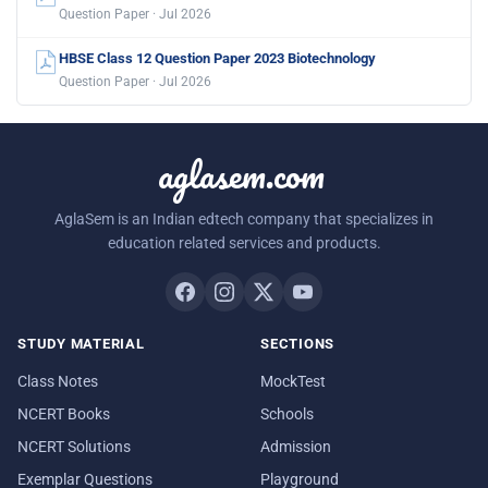
Question Paper · Jul 2026
HBSE Class 12 Question Paper 2023 Biotechnology
Question Paper · Jul 2026
aglasem.com
AglaSem is an Indian edtech company that specializes in
education related services and products.
STUDY MATERIAL
SECTIONS
Class Notes
MockTest
NCERT Books
Schools
NCERT Solutions
Admission
Exemplar Questions
Playground