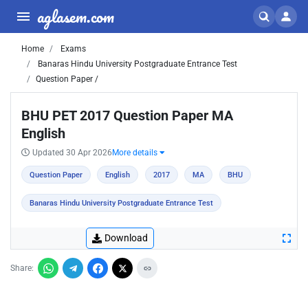
aglasem.com
Home
Exams
Banaras Hindu University Postgraduate Entrance Test
Question Paper /
BHU PET 2017 Question Paper MA
English
Updated 30 Apr 2026
More details
Question Paper
English
2017
MA
BHU
Banaras Hindu University Postgraduate Entrance Test
Download
Share: